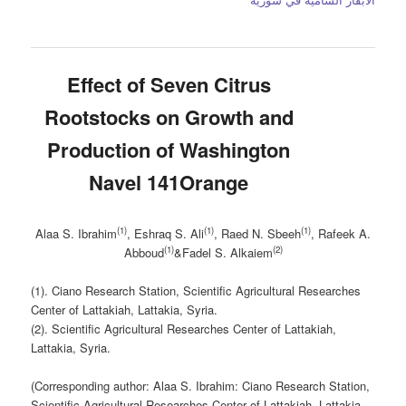
Effect of Seven Citrus
Rootstocks on Growth and
Production of Washington
Navel 141Orange
(1)
(1)
(1)
Alaa S. Ibrahim
, Eshraq S. Ali
, Raed N. Sbeeh
, Rafeek A.
(1)
(2)
Abboud
&Fadel S. Alkaiem
(1). Ciano Research Station, Scientific Agricultural Researches
Center of Lattakiah, Lattakia, Syria.
(2). Scientific Agricultural Researches Center of Lattakiah,
Lattakia, Syria.
(Corresponding author: Alaa S. Ibrahim: Ciano Research Station,
Scientific Agricultural Researches Center of Lattakiah, Lattakia,