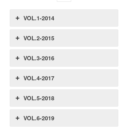
VOL.1-2014
VOL.2-2015
VOL.3-2016
VOL.4-2017
VOL.5-2018
VOL.6-2019