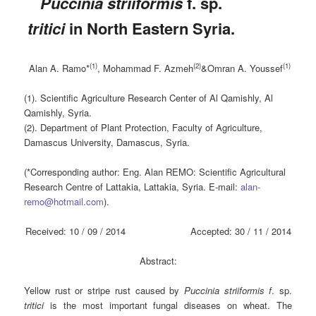
Puccinia striiformis
f. sp.
tritici
in North Eastern Syria.
(1)
(2)
(1)
Alan A. Ramo*
, Mohammad F. Azmeh
&Omran A. Youssef
(1). Scientific Agriculture Research Center of Al Qamishly, Al
Qamishly, Syria.
(2). Department of Plant Protection, Faculty of Agriculture,
Damascus University, Damascus, Syria.
(*Corresponding author: Eng. Alan REMO: Scientific Agricultural
Research Centre of Lattakia, Lattakia, Syria. E-mail:
alan-
remo@hotmail.com
).
Received: 10 / 09 / 2014 Accepted: 30 / 11 / 2014
Abstract
:
Yellow rust or stripe rust caused by
Puccinia striiformis
f
. sp.
tritici
is the most important fungal diseases on wheat. The