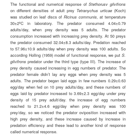
The functional and numerical response of
Stethorusv gilvifrons
on different densities of adult prey
Tetranychus urticae
(Koch)
was studied on leaf discs of
Ricinus communis,
at temperature
30±2ºC in laboratory. The predator consumed 4.04±0.79
adults/day, when prey density was 5 adults. The predator
consumption increased with increasing prey density. At 50 preys
the predator consumed 32.04±8.3 adults/day. Predation reached
to 57.96±10.9 adults/day when prey density was 100 adults. So
according Holling (1959) model of functional response, we put
S.
gilvifrons
predator under the third type (type
III
). The increase of
prey density caused increasing in egg numbers of predator. The
predator female didn’t lay any eggs when prey density was 5
adults. The predator began laid eggs in few numbers 0.29±0.63
egg/day when fed on 10 prey adults/day, and these numbers of
eggs laid by predator increased to 3.69±2.3 egg/day under prey
density of 15 prey adult/day. the increase of egg numbers
reached to 21.2±4.6 egg/day when prey density was 100
prey/day, so we noticed the predator oviposition increased with
high prey density, and these increase caused by increase in
predation efficiency and these lead to another kind of response
called numerical response.