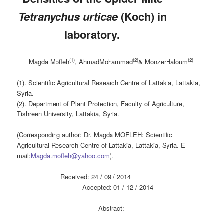
Tetranychus urticae
(Koch) in
laboratory.
(1)
(2)
(2)
Magda Mofleh
, AhmadMohammad
& MonzerHaloum
(1). Scientific Agricultural Research Centre of Lattakia, Lattakia,
Syria.
(2). Department of Plant Protection, Faculty of Agriculture,
Tishreen University, Lattakia, Syria.
(Corresponding author: Dr. Magda MOFLEH: Scientific
Agricultural Research Centre of Lattakia, Lattakia, Syria. E-
mail:
Magda.mofleh@yahoo.com
).
Received: 24 / 09 / 2014
Accepted: 01 / 12 / 2014
Abstract: