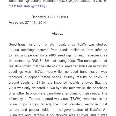
Scientific Agricultural Research (GCSAR),Damascus, Syria. E-
mail:
faizismail@mail.sy
).
Received: 17 / 07 / 2014
Accepted: 27 / 11 / 2014
Abstract
Seed transmission of Tomato mosaic virus (ToMV) was studied
in 800 seedlings derived from seeds collected from infected
tomato and pepper fruits (400 seedlings for each species), as
determined by DAS-ELISA test during 2009. The serological test
results showed that the rate of virus seed transmission in tomato
seedlings was 16.7%, meanwhile, no seed transmission was
recorded in pepper tested seeds. Survey results of ToMV in
ground seeds of 21 tomato imported hybrids showed that the
virus was only detected in two hybrids; meanwhile, the seedlings
of all other hybrids were virus-free after planting their seeds. The
efficiency of Tomato spotted wilt virus (TSWV) transmission by
onion thrips (
Thrips tabaci
), the most prevalent vector in most
tomato and pepper fields in the governorates of Dara’a, Al-
Qunaitara and Damascus countryside was studied, and it was