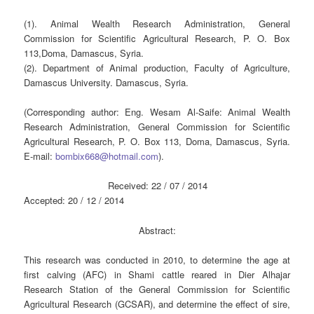
(1). Animal Wealth Research Administration, General
Commission for Scientific Agricultural Research, P. O. Box
113,Doma, Damascus, Syria.
(2). Department of Animal production, Faculty of Agriculture,
Damascus University. Damascus, Syria.
(Corresponding author: Eng. Wesam Al-Saife: Animal Wealth
Research Administration, General Commission for Scientific
Agricultural Research, P. O. Box 113, Doma, Damascus, Syria.
E-mail:
bombix668@hotmail.com
).
Received: 22 / 07 / 2014
Accepted: 20 / 12 / 2014
Abstract:
This research was conducted in 2010, to determine the age at
first calving (AFC) in Shami cattle reared in Dier Alhajar
Research Station of the General Commission for Scientific
Agricultural Research (GCSAR), and determine the effect of sire,