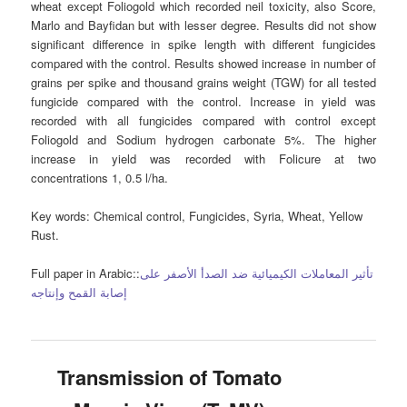
wheat except Foliogold which recorded neil toxicity, also Score,
Marlo and Bayfidan but with lesser degree. Results did not show
significant difference in spike length with different fungicides
compared with the control. Results showed increase in number of
grains per spike and thousand grains weight (TGW) for all tested
fungicide compared with the control. Increase in yield was
recorded with all fungicides compared with control except
Foliogold and Sodium hydrogen carbonate 5%. The higher
increase in yield was recorded with Folicure at two
concentrations 1, 0.5 l/ha.
Key words:
Chemical control, Fungicides, Syria, Wheat, Yellow
Rust.
Full paper in Arabic::
تأثير المعاملات الكيميائية ضد الصدأ الأصفر على
إصابة القمح وإنتاجه
Transmission of Tomato