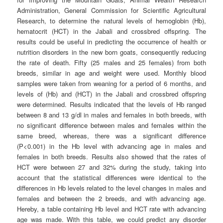
Administration, General Commission for Scientific Agricultural
Research, to determine the natural levels of hemoglobin (Hb),
hematocrit (HCT) in the Jabali and crossbred offspring. The
results could be useful in predicting the occurrence of health or
nutrition disorders in the new born goats, consequently reducing
the rate of death. Fifty (25 males and 25 females) from both
breeds, similar in age and weight were used. Monthly blood
samples were taken from weaning for a period of 6 months, and
levels of (Hb) and (HCT) in the Jabali and crossbred offspring
were determined. Results indicated that the levels of Hb ranged
between 8 and 13 g/dl in males and females in both breeds, with
no significant difference between males and females within the
same breed, whereas, there was a significant difference
(P<0.001) in the Hb level with advancing age in males and
females in both breeds. Results also showed that the rates of
HCT were between 27 and 32% during the study, taking into
account that the statistical differences were identical to the
differences in Hb levels related to the level changes in males and
females and between the 2 breeds, and with advancing age.
Hereby, a table containing Hb level and HCT rate with advancing
age was made. With this table, we could predict any disorder