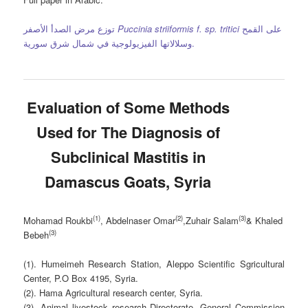
توزع مرض الصدأ الأصفر
Puccinia striiformis f. sp. tritici
على القمح
وسلالاتها الفيزيولوجية في شمال شرق سورية.
Evaluation of Some Methods
Used for The Diagnosis of
Subclinical Mastitis in
Damascus Goats, Syria
(1)
(2)
(3)
Mohamad Roukbi
,
Abdelnaser Omar
,
Zuhair Salam
&
Khaled
(3)
Bebeh
(1). Humeimeh Research Station, Aleppo Scientific Sgricultural
Center, P.O Box 4195, Syria.
(2). Hama Agricultural research center, Syria.
(3). Animal livestock research Directorate, General Commission