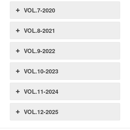
VOL.7-2020
VOL.8-2021
VOL.9-2022
VOL.10-2023
VOL.11-2024
VOL.12-2025