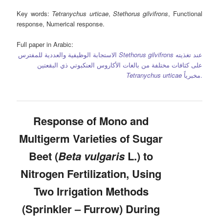
Key words
:
Tetranychus urticae
,
Stethorus gilvifrons
, Functional
response, Numerical response.
Full paper in Arabic:
الاستجابة الوظيفية والعددية للمفترس
Stethorus gilvifrons
عند تغذيته
على كثافات مختلفة من بالغات الأكاروس العنكبوتي ذي البقعتين
Tetranychus urticae
مخبرياً.
Response of Mono and
Multigerm Varieties of Sugar
Beet (
Beta vulgaris
L.) to
Nitrogen Fertilization, Using
Two Irrigation Methods
(Sprinkler – Furrow) During