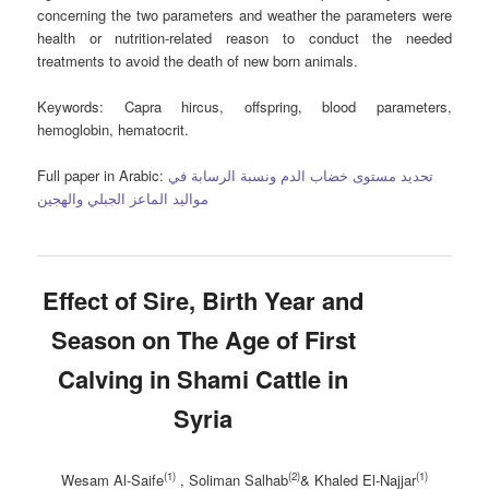
concerning the two parameters and weather the parameters were
health or nutrition-related reason to conduct the needed
treatments to avoid the death of new born animals.
Keywords
: Capra hircus, offspring, blood parameters,
hemoglobin, hematocrit.
Full paper in Arabic:
تحديد مستوى خضاب الدم ونسبة الرسابة في
مواليد الماعز الجبلي والهجين
Effect of Sire, Birth Year and
Season on The Age of First
Calving in Shami Cattle in
Syria
(1)
(2)
(1)
Wesam Al-Saife
, Soliman Salhab
& Khaled El-Najjar