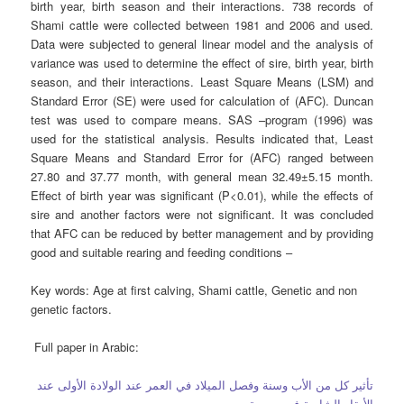
birth year, birth season and their interactions. 738 records of
Shami cattle were collected between 1981 and 2006 and used.
Data were subjected to general linear model and the analysis of
variance was used to determine the effect of sire, birth year, birth
season, and their interactions. Least Square Means (LSM) and
Standard Error (SE) were used for calculation of (AFC). Duncan
test was used to compare means. SAS –program (1996) was
used for the statistical analysis. Results indicated that, Least
Square Means and Standard Error for (AFC) ranged between
27.80 and 37.77 month, with general mean 32.49±5.15 month.
Effect of birth year was significant (P<0.01), while the effects of
sire and another factors were not significant. It was concluded
that AFC can be reduced by better management and by providing
good and suitable rearing and feeding conditions –
Key words:
Age at first calving, Shami cattle, Genetic and non
genetic factors.
Full paper in Arabic:
تأثير كل من الأب وسنة وفصل الميلاد في العمر عند الولادة الأولى عند
الأبقار الشامية في سورية