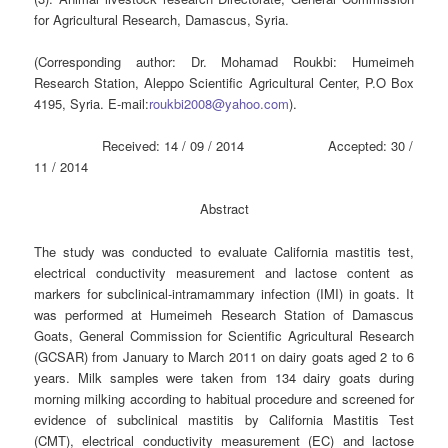
for Agricultural Research, Damascus, Syria.
(Corresponding author: Dr. Mohamad Roukbi: Humeimeh
Research Station, Aleppo Scientific Agricultural Center, P.O Box
4195, Syria. E-mail:
roukbi2008@yahoo.com
).
Received: 14 / 09 / 2014 Accepted: 30 /
11 / 2014
Abstract
The study was conducted to evaluate California mastitis test,
electrical conductivity measurement and lactose content as
markers for subclinical-intramammary infection (IMI) in goats. It
was performed at Humeimeh Research Station of Damascus
Goats, General Commission for Scientific Agricultural Research
(GCSAR) from January to March 2011 on dairy goats aged 2 to 6
years. Milk samples were taken from 134 dairy goats during
morning milking according to habitual procedure and screened for
evidence of subclinical mastitis by California Mastitis Test
(CMT), electrical conductivity measurement (EC) and lactose