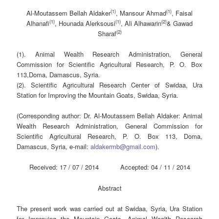
(1)
(1)
Al-Moutassem Bellah Aldaker
, Mansour Ahmad
, Faisal
(1)
(1)
(2)
Alhanafi
, Hounada Alerksousi
, Ali Alhawarin
& Gawad
(2)
Sharaf
(1). Animal Wealth Research Administration, General
Commission for Scientific Agricultural Research, P. O. Box
113,Doma, Damascus, Syria.
(2). Scientific Agricultural Research Center of Swidaa, Ura
Station for Improving the Mountain Goats, Swidaa, Syria.
(Corresponding author: Dr. Al-Moutassem Bellah Aldaker: Animal
Wealth Research Administration, General Commission for
Scientific Agricultural Research, P. O. Box 113, Doma,
Damascus, Syria, e-mail:
aldakermb@gmail.com
).
Received: 17 / 07 / 2014 Accepted: 04 / 11 / 2014
Abstract
The present work was carried out at Swidaa, Syria, Ura Station
for Improving the Mountain Goats, Animal Wealth Research