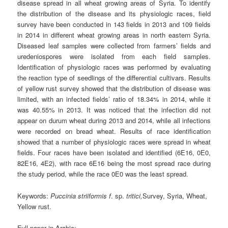
disease spread in all wheat growing areas of Syria. To identify
the distribution of the disease and its physiologic races, field
survey have been conducted in 143 fields in 2013 and 109 fields
in 2014 in different wheat growing areas in north eastern Syria.
Diseased leaf samples were collected from farmers’ fields and
uredeniospores were isolated from each field samples.
Identification of physiologic races was performed by evaluating
the reaction type of seedlings of the differential cultivars. Results
of yellow rust survey showed that the distribution of disease was
limited, with an infected fields’ ratio of 18.34% in 2014, while it
was 40.55% in 2013. It was noticed that the infection did not
appear on durum wheat during 2013 and 2014, while all infections
were recorded on bread wheat. Results of race identification
showed that a number of physiologic races were spread in wheat
fields. Four races have been isolated and identified (6E16, 0E0,
82E16, 4E2), with race 6E16 being the most spread race during
the study period, while the race 0E0 was the least spread.
Keywords:
Puccinia striiformis
f
. sp.
tritici,
Survey, Syria, Wheat,
Yellow rust.
Full paper in Arabic: