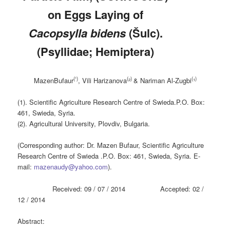
on Eggs Laying of
Cacopsylla bidens
(Šulc).
(Psyllidae; Hemiptera)
(¹)
(
)
(
)
MazenBufaur
, Vili Harizanova
²
& Nariman Al-Zugbi
¹
(1). Scientific Agriculture Research Centre of Swieda.P.O. Box:
461, Swieda, Syria.
(2). Agricultural University, Plovdiv, Bulgaria.
(Corresponding author: Dr. Mazen Bufaur, Scientific Agriculture
Research Centre of Swieda .P.O. Box: 461, Swieda, Syria. E-
mail:
mazenaudy@yahoo.com
).
Received: 09 / 07 / 2014 Accepted: 02 /
12 / 2014
Abstract: