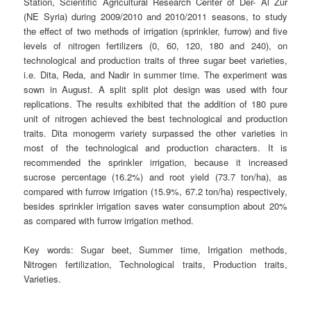
Station, Scientific Agricultural Research Center of Der- Al Zur
(NE Syria) during 2009/2010 and 2010/2011 seasons, to study
the effect of two methods of irrigation (sprinkler, furrow) and five
levels of nitrogen fertilizers (0, 60, 120, 180 and 240), on
technological and production traits of three sugar beet varieties,
i.e. Dita, Reda, and Nadir in summer time. The experiment was
sown in August. A split split plot design was used with four
replications. The results exhibited that the addition of 180 pure
unit of nitrogen achieved the best technological and production
traits. Dita monogerm variety surpassed the other varieties in
most of the technological and production characters. It is
recommended the sprinkler irrigation, because it increased
sucrose percentage (16.2%) and root yield (73.7 ton/ha), as
compared with furrow irrigation (15.9%, 67.2 ton/ha) respectively,
besides sprinkler irrigation saves water consumption about 20%
as compared with furrow irrigation method.
Key words:
Sugar beet, Summer time, Irrigation methods,
Nitrogen fertilization, Technological traits, Production traits,
Varieties.