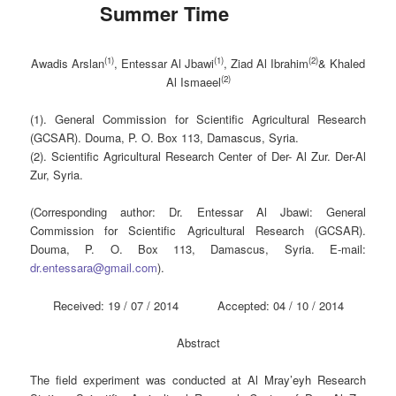
Summer Time
(1)
(1)
(2)
Awadis Arslan
, Entessar Al Jbawi
, Ziad Al Ibrahim
& Khaled
(2)
Al Ismaeel
(1). General Commission for Scientific Agricultural Research
(GCSAR). Douma, P. O. Box 113, Damascus, Syria.
(2). Scientific Agricultural Research Center of Der- Al Zur. Der-Al
Zur, Syria.
(Corresponding author: Dr. Entessar Al Jbawi: General
Commission for Scientific Agricultural Research (GCSAR).
Douma, P. O. Box 113, Damascus, Syria. E-mail:
dr.entessara@gmail.com
).
Received: 19 / 07 / 2014 Accepted: 04 / 10 / 2014
Abstract
The field experiment was conducted at Al Mray’eyh Research