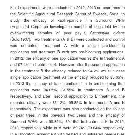
Field experiments were conducted in 2012, 2013 on pear trees in
the Scientific Agricultural Research Center of Sweada, Syria, to
study the efficacy of kaolin-particle film Surround WP®
(Engelhard Corp.) on lowering the number of eggs laid by the
over-wintering females of pear psylla
Cacopsylla bidens
(Šulc,1907). Two treatments (A & B) were conducted and control
was untreated. Treatment A with a single pre-blooming
application and treatment B with two pre-blooming applications.
In 2012, the efficacy of one application was 98.2% in treatment A
and 97.4% in treatment B. However after the second application
in the treatment B the efficacy reduced to 94.2% while in case
single application (treatment A) the efficacy reduced to 85.65%.
In 2013 the efficacy of kaolin-particle film in pre-blooming first
application were 84.05%, 81.55% in treatments A and B
respectively, and after second application to B treatment, the
recorded efficacy were 83.12%, 95.82% in treatments A and B
respectively. The experiment was also conducted on the foliage
of pear trees in the previous two years and the efficacy of
Surround WP® was 90.82%, 89.15% in treatment B in 2012,
2013 respectively while in A were 69.74%,73.84% respectively.
In a laboratory experiment with treated and untreated pear leaves