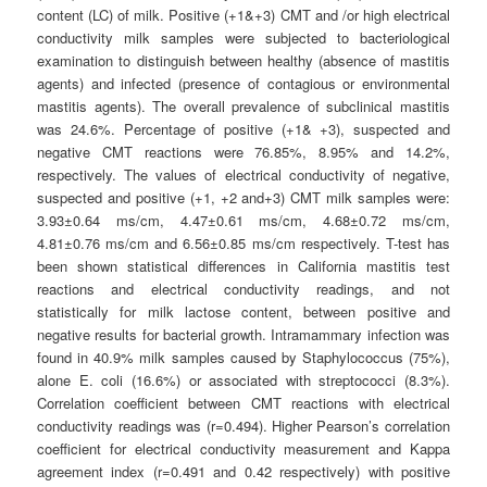
content (LC) of milk. Positive (+1&+3) CMT and /or high electrical
conductivity milk samples were subjected to bacteriological
examination to distinguish between healthy (absence of mastitis
agents) and infected (presence of contagious or environmental
mastitis agents). The overall prevalence of subclinical mastitis
was 24.6%. Percentage of positive (+1& +3), suspected and
negative CMT reactions were 76.85%, 8.95% and 14.2%,
respectively. The values of electrical conductivity of negative,
suspected and positive (+1, +2 and+3) CMT milk samples were:
3.93±0.64 ms/cm, 4.47±0.61 ms/cm, 4.68±0.72 ms/cm,
4.81±0.76 ms/cm and 6.56±0.85 ms/cm respectively. T-test has
been shown statistical differences in California mastitis test
reactions and electrical conductivity readings, and not
statistically for milk lactose content, between positive and
negative results for bacterial growth. Intramammary infection was
found in 40.9% milk samples caused by Staphylococcus (75%),
alone E. coli (16.6%) or associated with streptococci (8.3%).
Correlation coefficient between CMT reactions with electrical
conductivity readings was (r=0.494). Higher Pearson’s correlation
coefficient for electrical conductivity measurement and Kappa
agreement index (r=0.491 and 0.42 respectively) with positive