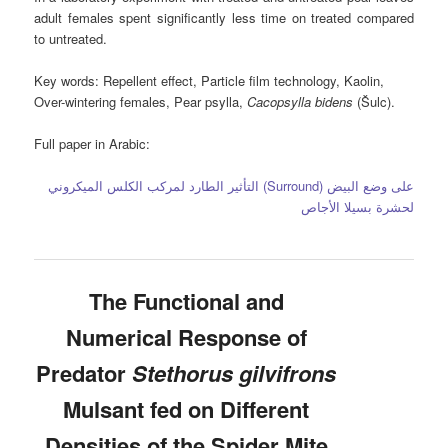
adult females spent significantly less time on treated compared
to untreated.
Key words:
Repellent effect, Particle film technology, Kaolin,
Over-wintering females, Pear psylla,
Cacopsylla bidens
(Šulc).
Full paper in Arabic:
التأثير الطارد لمركب الكلس الميكروني (Surround) على وضع البيض
لحشرة بسيلا الأجاص
The Functional and
Numerical Response of
Predator
Stethorus gilvifrons
Mulsant fed on Different
Densities of the Spider Mite