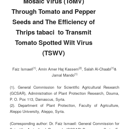
Mosaic Virus (ToMV)
Through Tomato and Pepper
Seeds and The Efficiency of
Thrips tabaci to Transmit
Tomato Spotted Wilt Virus
(TSWV)
(1)
(2)
(1)
Faiz Ismaeil
, Amin Amer Haj Kassem
, Salah Al-Chaabi
&
(1)
Jamal Mando
(1). General Commission for Scientific Agricultural Research
(GCSAR), Administration of Plant Protection Research, Douma,
P. O. Pox 113, Damascus, Syria.
(2). Department of Plant Protection, Faculty of Agriculture,
Aleppo University, Aleppo, Syria.
(Corresponding author: Dr. Faiz Ismaeil: General Commission for