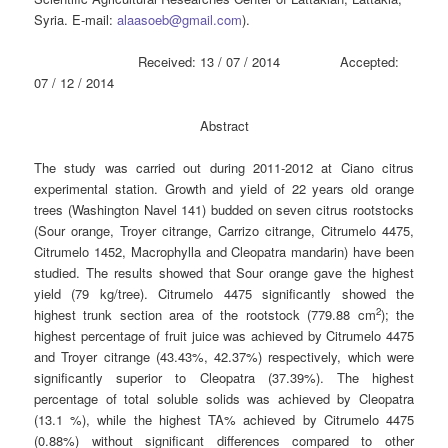
Syria. E-mail:
alaasoeb@gmail.com
).
Received: 13 / 07 / 2014 Accepted:
07 / 12 / 2014
Abstract
The study was carried out during 2011-2012 at Ciano citrus
experimental station. Growth and yield of 22 years old orange
trees (Washington Navel 141) budded on seven citrus rootstocks
(Sour orange, Troyer citrange, Carrizo citrange, Citrumelo 4475,
Citrumelo 1452, Macrophylla and Cleopatra mandarin) have been
studied. The results showed that Sour orange gave the highest
yield (79 kg/tree). Citrumelo 4475 significantly showed the
2
highest trunk section area of the rootstock (779.88 cm
); the
highest percentage of fruit juice was achieved by Citrumelo 4475
and Troyer citrange (43.43%, 42.37%) respectively, which were
significantly superior to Cleopatra (37.39%). The highest
percentage of total soluble solids was achieved by Cleopatra
(13.1 %), while the highest TA% achieved by Citrumelo 4475
(0.88%) without significant differences compared to other