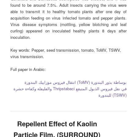
found to be around 7.5%. Adult insects carrying the virus were
able to transmit it to healthy tomato plants after one day of
acquisition feeding on virus infected tomato and pepper plants.
Virus disease symptoms (mottling, yellow blotching and leaf
curling) appeared on inoculated healthy plants 8 days after
inoculation.
Key words:
Pepper
,
seed transmission, tomato, ToMV, TSWV,
virus transmission.
Full paper in Arabic:
انتقال فيروس موزاييك البندورة (ToMV) بوساطة بذور البندورة
والفليفلة وكفاءة حشرة Thripstabaci في نقل فيروس الذبول المتبقع
للبندورة (TSWV)
Repellent Effect of Kaolin
Particle Film, (SURROUND)