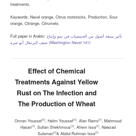
treatments.
Keywords
: Navel orange, Citrus rootstocks, Production, Sour
orange, Citrange, Citrumelo.
Full paper in Arabic:
تأثير سبعة أصول من الحمضيات في نمو وإنتاج
صنف البرتقال أبو صرة (Washington Navel 141)
Effect of Chemical
Treatments Against Yellow
Rust on The Infection and
The Production of Wheat
(1)
(1)
(1)
Omran Youssef
, Helim Youssef
, Alan Ramo
, Mahmoud
(1)
(1)
(1)
Hasan
, Sultan Shekhmous
, Afrem Issa
, Nawzad
(1)
(1)
Suleman
& Abdul-Ruhman Issa