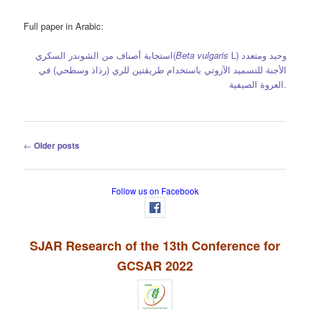
Full paper in Arabic:
استجابة أصناف من الشوندر السكري
(
Beta vulgaris
L)
حيد ومتعدد
و
(رذاذ وسطحي) في
لأجنة للتسميد الآزوتي باستخدام طريقتين للري
ا
العروة الصيفية.
Post
←
Older posts
navigation
Follow us on Facebook
SJAR Research of the 13th Conference for
GCSAR 2022