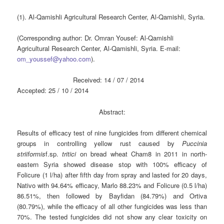
(1). Al-Qamishli Agricultural Research Center, Al-Qamishli, Syria.
(Corresponding author: Dr. Omran Yousef: Al-Qamishli
Agricultural Research Center, Al-Qamishli, Syria. E-mail:
om_youssef@yahoo.com
).
Received: 14 / 07 / 2014
Accepted: 25 / 10 / 2014
Abstract:
Results of efficacy test of nine fungicides from different chemical
groups in controlling yellow rust caused by
Puccinia
striiformis
f.sp.
tritici
on bread wheat Cham8 in 2011 in north-
eastern Syria showed disease stop with 100% efficacy of
Folicure (1 l/ha) after fifth day from spray and lasted for 20 days,
Nativo with 94.64% efficacy, Marlo 88.23% and Folicure (0.5 l/ha)
86.51%, then followed by Bayfidan (84.79%) and Ortiva
(80.79%), while the efficacy of all other fungicides was less than
70%. The tested fungicides did not show any clear toxicity on