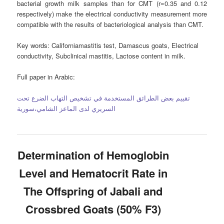
bacterial growth milk samples than for CMT (r=0.35 and 0.12
respectively) make the electrical conductivity measurement more
compatible with the results of bacteriological analysis than CMT.
Key words:
Californiamastitis test, Damascus goats, Electrical
conductivity, Subclinical mastitis, Lactose content in milk.
Full paper in Arabic:
تقييم بعض الطرائق المستخدمة في تشخيص التهاب الضرع تحت
السريري لدى الماعز الشامي،سورية
Determination of Hemoglobin
Level and Hematocrit Rate in
The Offspring of Jabali and
Crossbred Goats (50% F3)