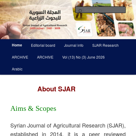
Skip
Scientific Refereed journal Issued Six Times Per A Year
to
Sear
primary
content
Syrian Journal of Agricultural
Research SJAR
Main
Home
Editorial board
Journal info
SJAR Research
menu
ARCHIVE
ARCHIVE
Vol (13) No (3) June 2026
Arabic
About SJAR
Aims & Scopes
Syrian Journal of Agricultural Research (SJAR),
established in 2014, it is a peer reviewed