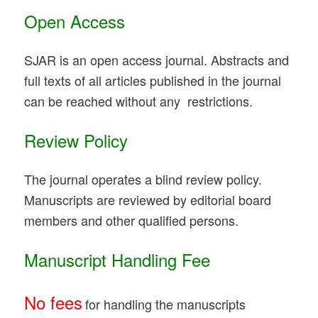
Open Access
SJAR is an open access journal. Abstracts and
full texts of all articles published in the journal
can be reached without any restrictions.
Review Policy
The journal operates a blind review policy.
Manuscripts are reviewed by editorial board
members and other qualified persons.
Manuscript Handling Fee
No fees
for handling the manuscripts