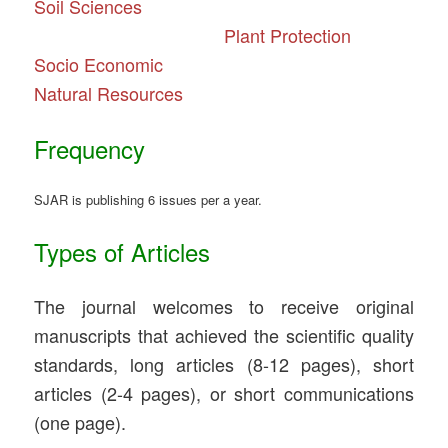
Soil
Sciences
Plant Protection
Socio Economic
Natural Resources
Frequency
SJAR is publishing 6 issues per a year.
Types of Articles
The journal welcomes to receive original
manuscripts that achieved the scientific quality
standards, long articles (8-12 pages), short
articles (2-4 pages), or short communications
(one page).