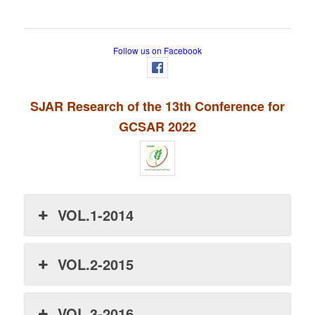
Follow us on Facebook
SJAR Research of the 13th Conference for
GCSAR 2022
VOL.1-2014
VOL.2-2015
VOL.3-2016