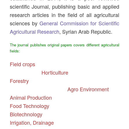
scientific Journal, publishing basic and applied
research articles in the field of all agricultural
sciences by
General Commission for Scientific
Agricultural Research
, Syrian Arab Republic.
The journal publishes original papers covers different agricultural
fields:
Field crops
Horticulture
Forestry
Agro Environment
Animal Production
Food Technology
Biotechnology
Irrigation, Drainage