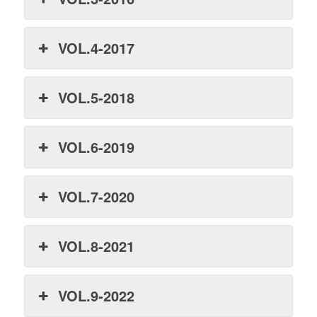
VOL.4-2017
VOL.5-2018
VOL.6-2019
VOL.7-2020
VOL.8-2021
VOL.9-2022