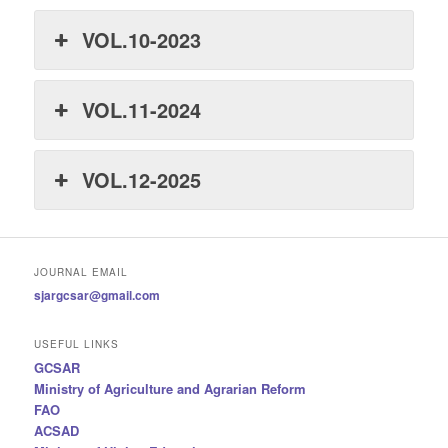
VOL.10-2023
VOL.11-2024
VOL.12-2025
JOURNAL EMAIL
sjargcsar@gmail.com
USEFUL LINKS
GCSAR
Ministry of Agriculture and Agrarian Reform
FAO
ACSAD