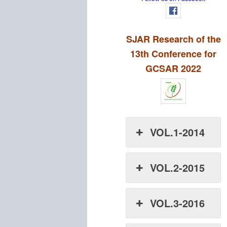
SJAR Research of the
13th Conference for
GCSAR 2022
VOL.1-2014
VOL.2-2015
VOL.3-2016