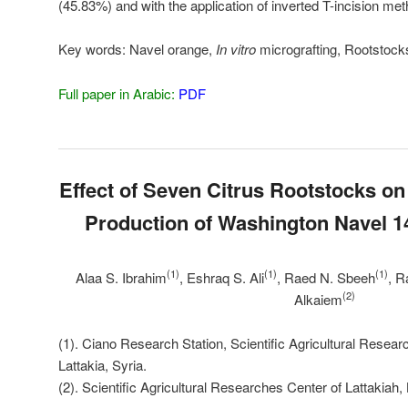
(45.83%) and with the application of inverted T-incision me
Key words:
Navel orange,
In vitro
micrografting, Rootstock
Full paper in Arabic:
PDF
Effect of Seven Citrus Rootstocks o
Production of Washington Navel 
(1)
(1)
(1)
Alaa S. Ibrahim
, Eshraq S. Ali
, Raed N. Sbeeh
, R
(2)
Alkaiem
(1). Ciano Research Station, Scientific Agricultural Resear
Lattakia, Syria.
(2). Scientific Agricultural Researches Center of Lattakiah, 