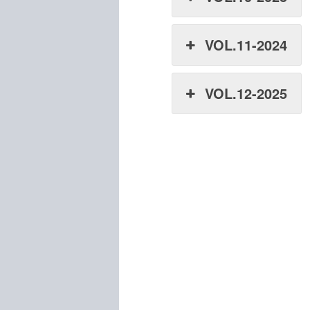
VOL.11-2024
VOL.12-2025