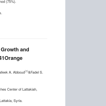
thod (75%).
s.
n Growth and
141Orange
(1)
afeek A. Abboud
&Fadel S.
ches Center of Lattakiah,
Lattakia, Syria.