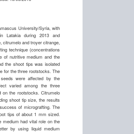
amascus University/Syria, with
 in Latakia during 2013 and
 citrumelo and troyer citrange,
ting technique (concentrations
ype of nutritive medium and the
d the shoot tips was isolated
 for the three rootstocks. The
f seeds were affected by the
effect varied among the three
 on the rootstocks. Citrumelo
ing shoot tip size, the results
e success of micrografting. The
oot tips of about 1 mm sized.
ve medium had vital role on the
better by using liquid medium