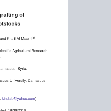
rafting of
otstocks
(3)
and Khalil Al-Maarri
entific Agricultural Research
.
Damascus, Syria.
amascus University, Damascus,
l:
kindaib@yahoo.com
).
 19/06/2016