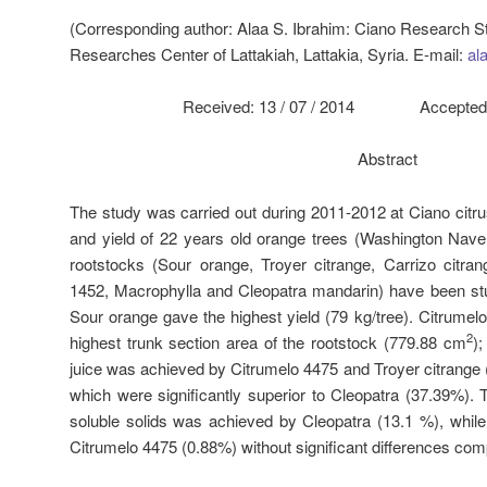
(Corresponding author: Alaa S. Ibrahim: Ciano Research Stat
Researches Center of Lattakiah, Lattakia, Syria. E-mail:
al
Received: 13 / 07 / 2014 Accepted: 0
Abstract
The study was carried out during 2011-2012 at Ciano citru
and yield of 22 years old orange trees (Washington Nave
rootstocks (Sour orange, Troyer citrange, Carrizo citra
1452, Macrophylla and Cleopatra mandarin) have been stu
Sour orange gave the highest yield (79 kg/tree). Citrumel
2
highest trunk section area of the rootstock (779.88 cm
);
juice was achieved by Citrumelo 4475 and Troyer citrange 
which were significantly superior to Cleopatra (37.39%). 
soluble solids was achieved by Cleopatra (13.1 %), whil
Citrumelo 4475 (0.88%) without significant differences com