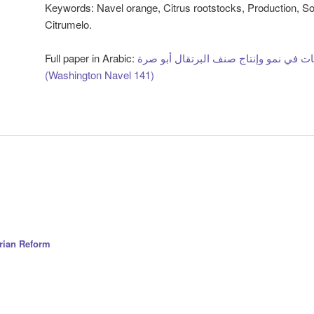
Keywords
: Navel orange, Citrus rootstocks, Production, S
Citrumelo.
Full paper in Arabic:
تأثير سبعة أصول من الحمضيات في نمو و
(Washington Navel 141)
arian Reform