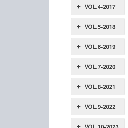
VOL.4-2017
VOL.5-2018
VOL.6-2019
VOL.7-2020
VOL.8-2021
VOL.9-2022
VOL.10-2023