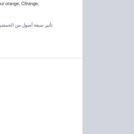
our orange, Citrange,
إنتاج صنف البرتقال أبو صرة