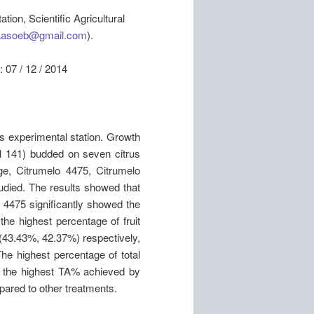
ion, Scientific Agricultural
aasoeb@gmail.com
).
7 / 12 / 2014
s experimental station. Growth
l 141) budded on seven citrus
nge, Citrumelo 4475, Citrumelo
died. The results showed that
o 4475 significantly showed the
 the highest percentage of fruit
(43.43%, 42.37%) respectively,
The highest percentage of total
e the highest TA% achieved by
pared to other treatments.