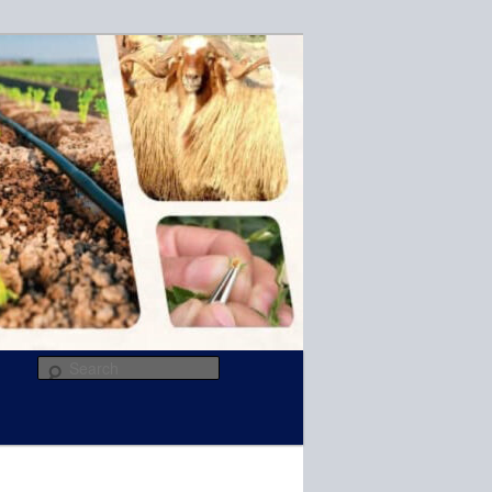
R
Search