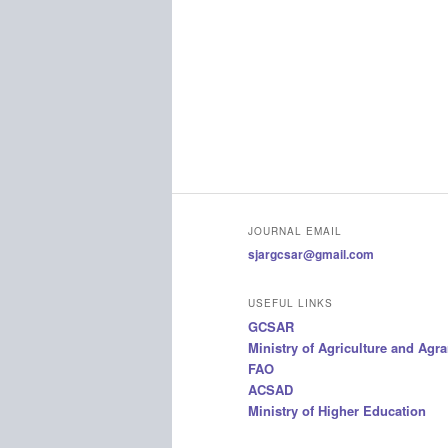
JOURNAL EMAIL
sjargcsar@gmail.com
USEFUL LINKS
GCSAR
Ministry of Agriculture and Agr
FAO
ACSAD
Ministry of Higher Education