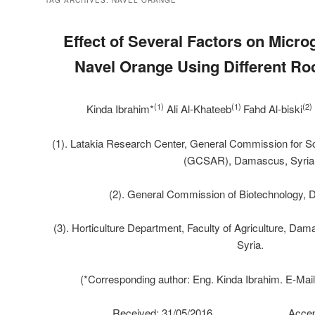
TAG ARCHIVES:
NAVEL ORANGE
Effect of Several Factors on
Microg
Navel Orange Using Different Ro
(1)
(1)
(2)
Kinda Ibrahim*
Ali Al-Khateeb
Fahd Al-biski
(1). Latakia Research Center, General Commission for Sci
(GCSAR), Damascus, Syria
(2). General Commission of Biotechnology, 
(3). Horticulture Department, Faculty of Agriculture, D
Syria.
(*Corresponding author: Eng. Kinda Ibrahim. E-Mai
Received: 31/05/2016 Accepted: