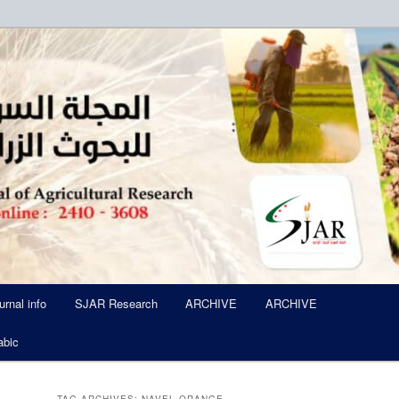
ued Six Times Per A Year
l of Agricultural Research SJA
urnal info
SJAR Research
ARCHIVE
ARCHIVE
abic