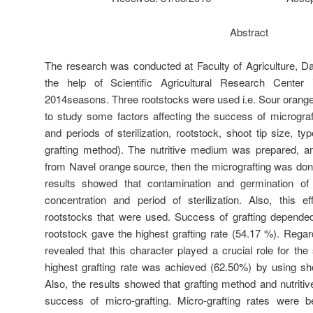
Abstract
The research was conducted at Faculty of Agriculture, D
the help of Scientific Agricultural Research Center
2014seasons. Three rootstocks were used i.e. Sour orange,
to study some factors affecting the success of micrograf
and periods of sterilization, rootstock, shoot tip size, t
grafting method). The nutritive medium was prepared, an
from Navel orange source, then the micrografting was done
results showed that contamination and germination o
concentration and period of sterilization. Also, this 
rootstocks that were used. Success of grafting depended
rootstock gave the highest grafting rate (54.17 %). Regard
revealed that this character played a crucial role for th
highest grafting rate was achieved (62.50%) by using sh
Also, the results showed that grafting method and nutriti
success of micro-grafting. Micro-grafting rates were 