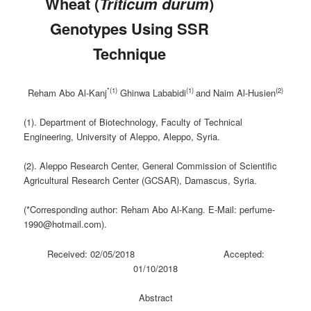
Wheat (
Triticum
durum
)
Genotypes Using SSR
Technique
*(1)
(1)
(2)
Reham Abo Al-Kanj
Ghinwa Lababidi
and Naim Al-Husien
(1). Department of Biotechnology, Faculty of Technical
Engineering, University of Aleppo, Aleppo, Syria.
(2). Aleppo Research Center, General Commission of Scientific
Agricultural Research Center (GCSAR), Damascus, Syria.
(*Corresponding author: Reham Abo Al-Kang. E-Mail: perfume-
1990@hotmail.com).
Received: 02/05/2018 Accepted:
01/10/2018
Abstract