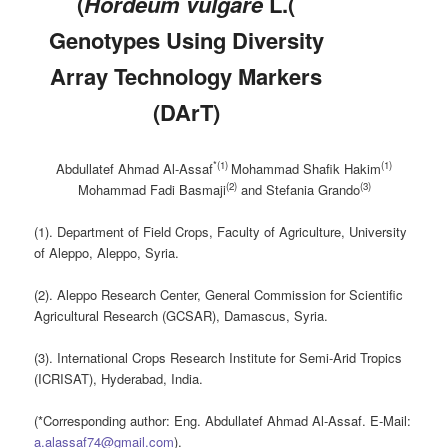
(
Hordeum vulgare
L.(
Genotypes Using Diversity
Array Technology Markers
(DArT)
*(
1
)
(
1
)
Abdullatef Ahmad Al-Assaf
Mohammad
Shafik Hakim
(2)
(
3)
M
ohammad
F
adi
B
asmaji
and
Stefania Grando
(1). Department of Field Crops, Faculty of Agriculture, University
of Aleppo, Aleppo, Syria.
(2). Aleppo Research Center, General Commission for Scientific
Agricultural Research (GCSAR), Damascus, Syria.
(3). International Crops Research Institute for Semi-Arid Tropics
(ICRISAT), Hyderabad, India.
(*Corresponding author: Eng. Abdullatef Ahmad Al-Assaf. E-Mail:
a.alassaf74@gmail.com
).