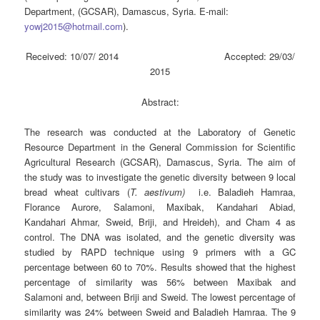
Department, (GCSAR), Damascus, Syria. E-mail:
yowj2015@hotmail.com
).
Received: 10/07/ 2014 Accepted: 29/03/
2015
Abstract:
The research was conducted at the Laboratory of Genetic
Resource Department in the General Commission for Scientific
Agricultural Research (GCSAR), Damascus, Syria. The aim of
the study was to investigate the genetic diversity between 9 local
bread wheat cultivars (
T.
a
estivum)
i.e. Baladieh Hamraa,
Florance Aurore, Salamoni, Maxibak, Kandahari Abiad,
Kandahari Ahmar, Sweid, Briji, and Hreideh), and Cham 4 as
control. The DNA was isolated, and the genetic diversity was
studied by RAPD technique using 9 primers with a GC
percentage between 60 to 70%. Results showed that the highest
percentage of similarity was 56% between Maxibak and
Salamoni and, between Briji and Sweid. The lowest percentage of
similarity was 24% between Sweid and Baladieh Hamraa. The 9