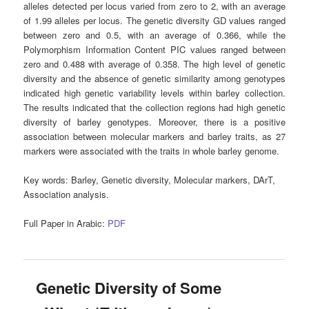
alleles detected per locus varied from zero to 2, with an average
of 1.99 alleles per locus. The genetic diversity GD values ranged
between zero and 0.5, with an average of 0.366, while the
Polymorphism Information Content PIC values ranged between
zero and 0.488 with average of 0.358. The high level of genetic
diversity and the absence of genetic similarity among genotypes
indicated high genetic variability levels within barley collection.
The results indicated that the collection regions had high genetic
diversity of barley genotypes. Moreover, there is a positive
association between molecular markers and barley traits, as 27
markers were associated with the traits in whole barley genome.
Key words
: Barley, Genetic diversity, Molecular markers, DArT,
Association analysis.
Full Paper in Arabic:
PDF
Genetic Diversity of Some