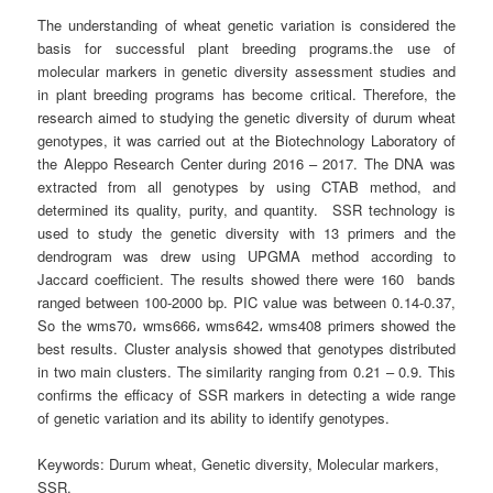
The understanding of wheat genetic variation is considered the
basis for successful plant breeding programs.the use of
molecular markers in genetic diversity assessment studies and
in plant breeding programs has become critical. Therefore, the
research aimed to studying the genetic diversity of durum wheat
genotypes, it was carried out at the Biotechnology Laboratory of
the Aleppo Research Center during 2016 – 2017. The DNA was
extracted from all genotypes by using CTAB method, and
determined its quality, purity, and quantity. SSR technology is
used to study the genetic diversity with 13 primers and the
dendrogram was drew using UPGMA method according to
Jaccard coefficient. The results showed there were 160 bands
ranged between 100-2000 bp. PIC value was between 0.14-0.37,
So the wms70، wms666، wms642، wms408 primers showed the
best results. Cluster analysis showed that genotypes distributed
in two main clusters. The similarity ranging from 0.21 – 0.9. This
confirms the efficacy of SSR markers in detecting a wide range
of genetic variation and its ability to identify genotypes.
Keywords
: Durum wheat, Genetic diversity, Molecular markers,
SSR.