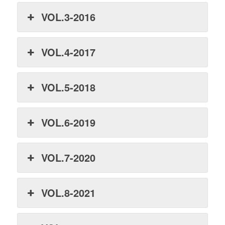
VOL.3-2016
VOL.4-2017
VOL.5-2018
VOL.6-2019
VOL.7-2020
VOL.8-2021