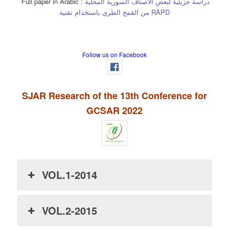
Full paper in Arabic :
دراسة جزيئية لبعض الأصناف السورية المحلية
من القمح الطري باستخدام تقنية RAPD
Follow us on Facebook
SJAR Research of the 13th Conference for
GCSAR 2022
VOL.1-2014
VOL.2-2015