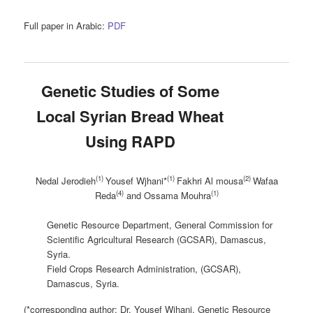
Full paper in Arabic:
PDF
Genetic Studies of Some
Local Syrian Bread Wheat
Using RAPD
(1)
(1)
(2)
Nedal Jerodieh
Yousef Wjhani*
Fakhri Al mousa
Wafaa
(4)
(1)
Reda
and Ossama Mouhra
Genetic Resource Department, General Commission for
Scientific Agricultural Research (GCSAR), Damascus,
Syria.
Field Crops Research Administration, (GCSAR),
Damascus, Syria.
(*corresponding author: Dr. Yousef Wjhani, Genetic Resource