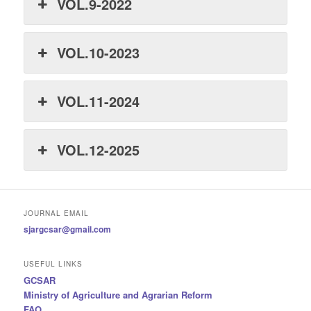
VOL.9-2022
VOL.10-2023
VOL.11-2024
VOL.12-2025
JOURNAL EMAIL
sjargcsar@gmail.com
USEFUL LINKS
GCSAR
Ministry of Agriculture and Agrarian Reform
FAO