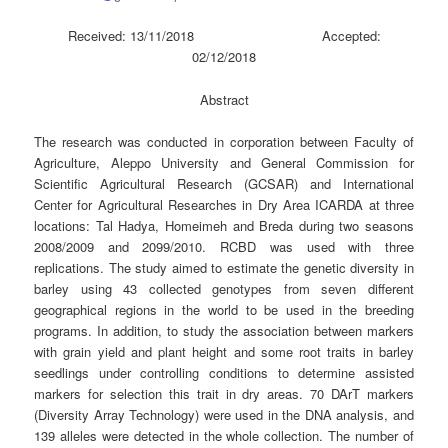
Received: 13/11/2018 Accepted:
02/12/2018
Abstract
The research was conducted in corporation between Faculty of
Agriculture, Aleppo University and General Commission for
Scientific Agricultural Research (GCSAR) and International
Center for Agricultural Researches in Dry Area ICARDA at three
locations: Tal Hadya, Homeimeh and Breda during two seasons
2008/2009 and 2099/2010. RCBD was used with three
replications. The study aimed to estimate the genetic diversity in
barley using 43 collected genotypes from seven different
geographical regions in the world to be used in the breeding
programs. In addition, to study the association between markers
with grain yield and plant height and some root traits in barley
seedlings under controlling conditions to determine assisted
markers for selection this trait in dry areas. 70 DArT markers
(Diversity Array Technology) were used in the DNA analysis, and
139 alleles were detected in the whole collection. The number of