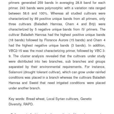
primers generated 259 bands in averaging 28.8 band for each
primer. 243 bands were polymorphic with a variation rate ranged
between 58.6 and 100%. Whereas all studied cultivars were
characterized by 89 positive unique bands from all primers, only
three cultivars (Baladieh Hamraa, Cham 4 and Briji) were
characterized by 5 negative unique bands from /5/ primers. The
cultivar Baladieh Hamraa had the highest positive unique bands
(18 bands) followed by Florance Aurore (15 bands) and Cham 4
had the highest negative unique bands (3 bands). In addition,
VBC2-15 was the most characterizing primer, followed by VBC 3-
9. The cluster analysis revealed that the cultivars under study
were distributed into two branches, sub branches and groups
separated by their environmental requirements. For instance,
Salamoni (drought tolerant cultivar), which can grow under rainfed
conditions was placed in a branch whereas the cultivars Baladieh
Hamraa and Sweid that need irrigated conditions were placed
under another branch.
Key words
: Bread wheat, Local Syrian cultivars, Genetic
Diversity, RAPD.