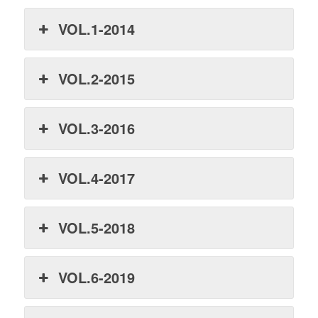
VOL.1-2014
VOL.2-2015
VOL.3-2016
VOL.4-2017
VOL.5-2018
VOL.6-2019