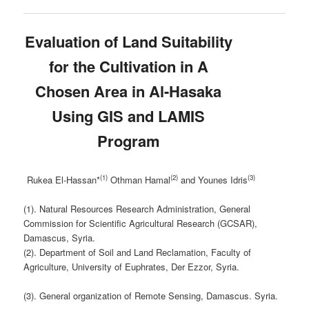
Evaluation of Land Suitability
for the Cultivation in A
Chosen Area in Al-Hasaka
Using GIS and LAMIS
Program
(1)
(2)
(3)
Rukea El-Hassan*
Othman Hamal
and Younes Idris
(1). Natural Resources Research Administration, General
Commission for Scientific Agricultural Research (GCSAR),
Damascus, Syria.
(2). Department of Soil and Land Reclamation, Faculty of
Agriculture, University of Euphrates, Der Ezzor, Syria.
(3). General organization of Remote Sensing, Damascus. Syria.