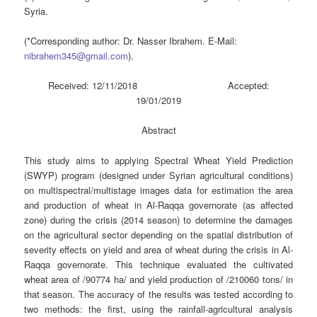
Syria.
(*Corresponding author: Dr. Nasser Ibrahem. E-Mail:
nibrahem345@gmail.com
).
Received: 12/11/2018 Accepted:
19/01/2019
Abstract
This study aims to applying Spectral Wheat Yield Prediction
(SWYP) program (designed under Syrian agricultural conditions)
on multispectral/multistage images data for estimation the area
and production of wheat in Al-Raqqa governorate (as affected
zone) during the crisis (2014 season) to determine the damages
on the agricultural sector depending on the spatial distribution of
severity effects on yield and area of wheat during the crisis in Al-
Raqqa governorate. This technique evaluated the cultivated
wheat area of /90774 ha/ and yield production of /210060 tons/ in
that season. The accuracy of the results was tested according to
two methods: the first, using the rainfall-agricultural analysis