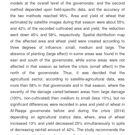
models at the overall level of the governorate; and the second
method depended upon field-specific data, and the accuracy of
the two methods reached 95%. Area and yield of wheat that
estimated by satellite images during that season were about 55%
and 42% of the recorded cultivated area and yield, the reduction
went down 45% and 58%, respectively. Spatial distribution map
of the affected area and wheat yield were created according to
three degrees of influence: small, medium and large. The
absence of planting (large effect) in some areas was found in the
east and south of the governorate, while some areas were not
affected in that season as before the crisis (small affect) in the
north of the governorate. Thus, it was decided that the
agricultural sector, according to satellite-agricultural data, was
more than 58% in that governorate and in that season, where the
severity of the damage varied between areas from large damage
(100%, non-cultivated) then medium to small (less 10%), but no
significant differences were recorded in area and yield of wheat in
Al-Raqqa governorate before and during the crisis (2014)
depending on agricultural statics data, where, area of wheat
increased 13% and yield decreased 25% simultaneously in spite
of decreasing rainfall amount of 42%. The study recommends the