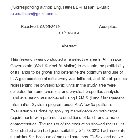
(*Corresponding author: Eng. Rukea El-Hassan. E-Mail:
rukeaalhasn@gmail.com
).
Received: 02/05/2019 Accepted:
01/10/2019
Abstract
This research was conducted at a selective area in Al Hasaka
Governorate (Wadi Khribet Al Maliha) to evaluate the profitability
of its lands to be grown and determine the optimum land use of
it. A geo-pedological soil survey was initiated, and 10 soil profiles
representing the physiographic units in the study area were
collected for some chemical and physical properties analysis.
Land evaluation was achieved using LAMIS (Land Management
Information System) program under ArcView 3x platform.
Evaluation was done by applying map-algebra on both crops’
requirements with parametric conditions of lands and climate
characteristics. The results of the evaluation showed that 23.28
% of studied area had good suitability S1, 73.02% had moderate
suitability S2, because of simple limitations (CaSo
, and active
4