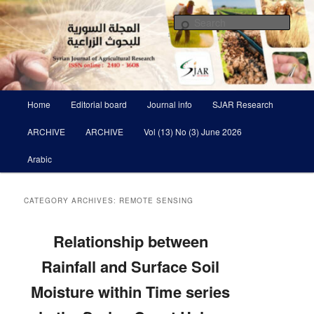
Skip
Skip
Scientific Refereed journal Issued Six Times Per A Year
to
to
Sear
primary
secondary
content
content
Syrian Journal of Agricultural
Research SJAR
Main
Home
Editorial board
Journal info
SJAR Research
menu
ARCHIVE
ARCHIVE
Vol (13) No (3) June 2026
Arabic
CATEGORY ARCHIVES:
REMOTE SENSING
Relationship between
Rainfall and Surface Soil
Moisture ‎within Time series