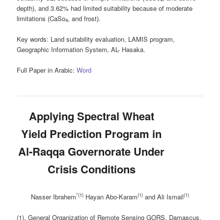
depth), and 3.62% had limited suitability because of moderate
limitations (CaSo
, and frost).
4
Key words
: Land suitability evaluation, LAMIS program,
Geographic Information System, AL- Hasaka.
Full Paper in Arabic:
Word
Applying Spectral Wheat
Yield Prediction Program in
Al-Raqqa Governorate Under
Crisis Conditions
*(1)
(1)
(1)
Nasser Ibrahem
Hayan Abo-Karam
and
Ali Ismail
(1). General Organization of Remote Sensing GORS, Damascus,