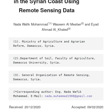
in the Syrian Coast Using
Remote Sensing ‎Data
*(1)
(2)
Nada Wafik Mohammad
Waseem Al Mesber
and Eyad
(3)
Ahmad Al_Khaled
(1). Ministry of Agriculture and Agrarian 
Reform, Damascus, Syria.
(2).Department of Soil, Faculty of Agriculture, 
Damascus University, Syria.
(3). General Organization of Remote Sensing, 
Damascus, Syria.
(*Corresponding author: Eng. Nada Wafik 
Mohammad. E-Mail: 
nada.muhammad1988@gmail.com
Received: 20/12/2020 Accepted: 09/02/2020