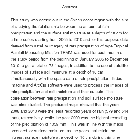
Abstract
This study was carried out in the Syrian coast region with the aim
of studying the relationship between the amount of rain
precipitation and the surface soil moisture at a depth of 10 cm for
a time series starting from 2005 to 2010 and for this purpose data
derived from satellite imagery of rain precipitation of type Tropical
Rainfall Measuring Mission TRMM was used for each month of
the study period from the beginning of January 2005 to December
2010 to get a total of 72 images, in addition to the use of satellite
images of surface soil moisture at a depth of 10 cm
simultaneously with the space data of rain precipitation. Erdas
Imagine and ArcGis software were used to process the images of
rain precipitation and soil moisture and their outputs. The
correlation between rain precipitation and soil surface moisture
was also studied. The produced maps showed that the years
2008 and 2010 were the least recorded years of rain (579 and 544
mm), respectively, while the year 2009 was the highest recording
of the precipitation of 1039 mm. This was in line with the maps
produced for surface moisture, as the years that retain the
highest surface moisture at a depth of 10 cm during this time