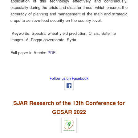
application of this technology effectively and continuously,
especially during the crisis and disaster times, which ensures the
accuracy of planning and management of the main and strategic
crops to achieve food security on the country level.
Keywords
: Spectral wheat yield prediction, Crisis, Satellite
images, Al-Raqqa governorate, Syria.
Full paper in Arabic:
PDF
Follow us on Facebook
SJAR Research of the 13th Conference for
GCSAR 2022