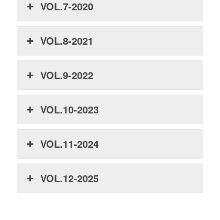
VOL.7-2020
VOL.8-2021
VOL.9-2022
VOL.10-2023
VOL.11-2024
VOL.12-2025