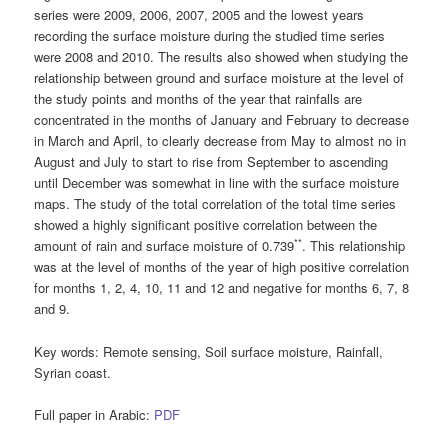
series were 2009, 2006, 2007, 2005 and the lowest years
recording the surface moisture during the studied time series
were 2008 and 2010. The results also showed when studying the
relationship between ground and surface moisture at the level of
the study points and months of the year that rainfalls are
concentrated in the months of January and February to decrease
in March and April, to clearly decrease from May to almost no in
August and July to start to rise from September to ascending
until December was somewhat in line with the surface moisture
maps. The study of the total correlation of the total time series
showed a highly significant positive correlation between the
**
amount of rain and surface moisture of 0.739
. This relationship
was at the level of months of the year of high positive correlation
for months 1, 2, 4, 10, 11 and 12 and negative for months 6, 7, 8
and 9.
Key words
: Remote sensing, Soil surface moisture, Rainfall,
Syrian coast.
Full paper in Arabic:
PDF