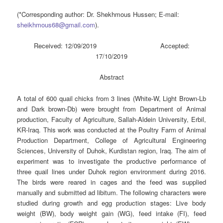
(*Corresponding author: Dr. Shekhmous Hussen; E-mail:
sheikhmous68@gmail.com
).
Received: 12/09/2019 Accepted:
17/10/2019
Abstract
A total of 600 quail chicks from 3 lines (White-W, Light Brown-Lb
and Dark brown-Db) were brought from Department of Animal
production, Faculty of Agriculture, Sallah-Aldein University, Erbil,
KR-Iraq. This work was conducted at the Poultry Farm of Animal
Production Department, College of Agricultural Engineering
Sciences, University of Duhok, Kurdistan region, Iraq. The aim of
experiment was to investigate the productive performance of
three quail lines under Duhok region environment during 2016.
The birds were reared in cages and the feed was supplied
manually and submitted ad libitum. The following characters were
studied during growth and egg production stages: Live body
weight (BW), body weight gain (WG), feed intake (FI), feed