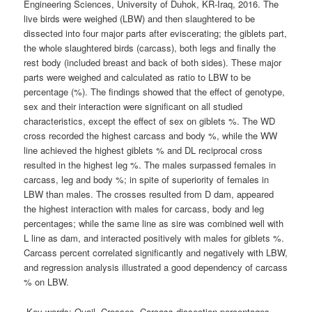
Engineering Sciences, University of Duhok, KR-Iraq, 2016. The
live birds were weighed (LBW) and then slaughtered to be
dissected into four major parts after eviscerating; the giblets part,
the whole slaughtered birds (carcass), both legs and finally the
rest body (included breast and back of both sides). These major
parts were weighed and calculated as ratio to LBW to be
percentage (%). The findings showed that the effect of genotype,
sex and their interaction were significant on all studied
characteristics, except the effect of sex on giblets %. The WD
cross recorded the highest carcass and body %, while the WW
line achieved the highest giblets % and DL reciprocal cross
resulted in the highest leg %. The males surpassed females in
carcass, leg and body %; in spite of superiority of females in
LBW than males. The crosses resulted from D dam, appeared
the highest interaction with males for carcass, body and leg
percentages; while the same line as sire was combined well with
L line as dam, and interacted positively with males for giblets %.
Carcass percent correlated significantly and negatively with LBW,
and regression analysis illustrated a good dependency of carcass
% on LBW.
Key words:
Quail, Crosses, Carcass dissection percentages.