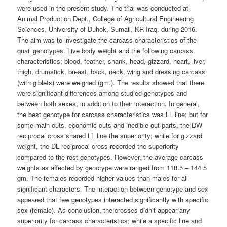
were used in the present study. The trial was conducted at
Animal Production Dept., College of Agricultural Engineering
Sciences, University of Duhok, Sumail, KR-Iraq, during 2016.
The aim was to investigate the carcass characteristics of the
quail genotypes. Live body weight and the following carcass
characteristics; blood, feather, shank, head, gizzard, heart, liver,
thigh, drumstick, breast, back, neck, wing and dressing carcass
(with giblets) were weighed (gm.). The results showed that there
were significant differences among studied genotypes and
between both sexes, in addition to their interaction. In general,
the best genotype for carcass characteristics was LL line; but for
some main cuts, economic cuts and inedible out-parts, the DW
reciprocal cross shared LL line the superiority; while for gizzard
weight, the DL reciprocal cross recorded the superiority
compared to the rest genotypes. However, the average carcass
weights as affected by genotype were ranged from 118.5 – 144.5
gm. The females recorded higher values than males for all
significant characters. The interaction between genotype and sex
appeared that few genotypes interacted significantly with specific
sex (female). As conclusion, the crosses didn’t appear any
superiority for carcass characteristics; while a specific line and