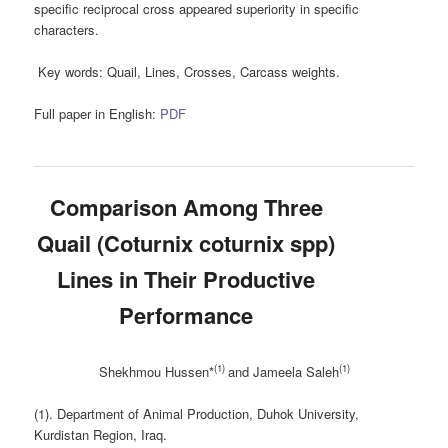
specific reciprocal cross appeared superiority in specific
characters.
Key words:
Quail, Lines, Crosses, Carcass weights.
Full paper in English:
PDF
Comparison Among Three
Quail (Coturnix coturnix spp)
Lines in Their Productive
Performance
(1)
(1)
Shekhmou Hussen*
and Jameela Saleh
(1). Department of Animal Production, Duhok University,
Kurdistan Region, Iraq.