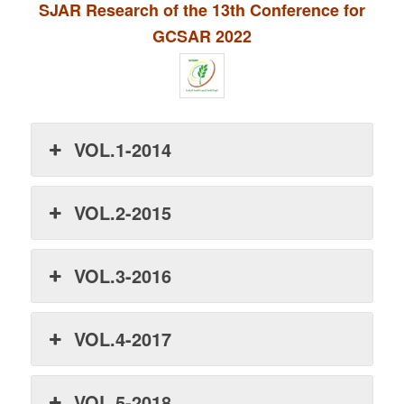
SJAR Research of the 13th Conference for
GCSAR 2022
VOL.1-2014
VOL.2-2015
VOL.3-2016
VOL.4-2017
VOL.5-2018