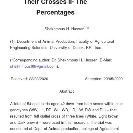
Their Crosses II- The
Percentages
*(
1
)
Shekhmous H. Hussen
(1). Department of Animal Production, Faculty of Agricultural
Engineering Sciences, University of Duhok, KR– Iraq.
(*Corresponding author: Dr. Shekhmous H. Hussen. E-Mail:
sheikhmous68@gmail.com
).
Received: 23/03/2020 Accepted: 29/05/2020
Abstract
A total of 54 quail birds aged 42 days from both sexes within nine
genotypes (WW, LL, DD, WL, WD, LD, LW, DW and DL) – that
resulted from full diallel cross of three lines (White, Light brown
and Dark brown) – were used in this research. The trial was
conducted at Dept. of Animal production, college of Agricultural