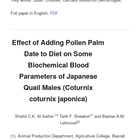
Full paper in English:
PDF
Effect of Adding Pollen Palm
Date to Diet on Some
‎Biochemical Blood
Parameters of Japanese
Quail Males ‎‎(Coturnix
coturnix japonica)‎
*(1)
(1)
Khalid C.K. Al-Salhie
Tarik F. Shawket
and Bashar A.M.
(2)
Lehmood
(1). Animal Production Department, Agriculture College, Basrah