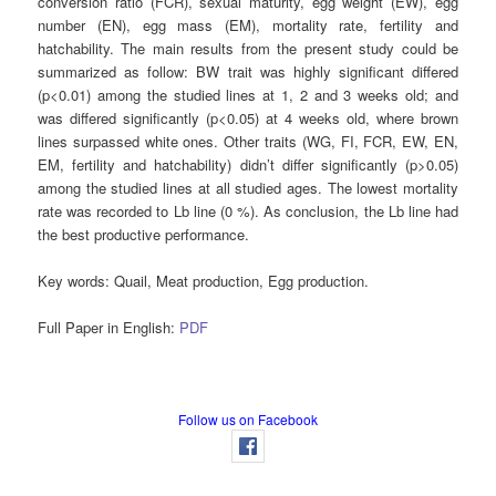
conversion ratio (FCR), sexual maturity, egg weight (EW), egg
number (EN), egg mass (EM), mortality rate, fertility and
hatchability. The main results from the present study could be
summarized as follow: BW trait was highly significant differed
(p<0.01) among the studied lines at 1, 2 and 3 weeks old; and
was differed significantly (p<0.05) at 4 weeks old, where brown
lines surpassed white ones. Other traits (WG, FI, FCR, EW, EN,
EM, fertility and hatchability) didn’t differ significantly (p>0.05)
among the studied lines at all studied ages. The lowest mortality
rate was recorded to Lb line (0 %). As conclusion, the Lb line had
the best productive performance.
Key words:
Quail, Meat production, Egg production.
Full Paper in English:
PDF
Follow us on Facebook