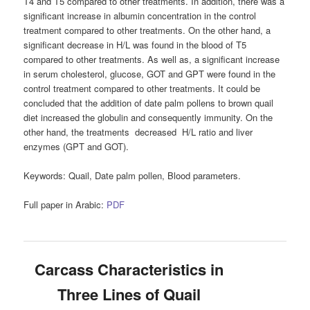
T4 and T5 compared to other treatments. In addition, there was a
significant increase in albumin concentration in the control
treatment compared to other treatments. On the other hand, a
significant decrease in H/L was found in the blood of T5
compared to other treatments. As well as, a significant increase
in serum cholesterol, glucose, GOT and GPT were found in the
control treatment compared to other treatments. It could be
concluded that the addition of date palm pollens to brown quail
diet increased the globulin and consequently immunity. On the
other hand, the treatments decreased H/L ratio and liver
enzymes (GPT and GOT).
Keywords:
Quail, Date palm pollen, Blood parameters.
Full paper in Arabic:
PDF
Carcass Characteristics in
Three Lines of Quail