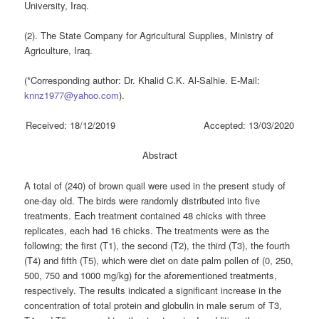
University, Iraq.
(2). The State Company for Agricultural Supplies, Ministry of
Agriculture, Iraq.
(*Corresponding author: Dr. Khalid C.K. Al-Salhie. E-Mail:
knnz1977@yahoo.com
).
Received: 18/12/2019 Accepted: 13/03/2020
Abstract
A total of (240) of brown quail were used in the present study of
one-day old. The birds were randomly distributed into five
treatments. Each treatment contained 48 chicks with three
replicates, each had 16 chicks. The treatments were as the
following; the first (T1), the second (T2), the third (T3), the fourth
(T4) and fifth (T5), which were diet on date palm pollen of (0, 250,
500, 750 and 1000 mg/kg) for the aforementioned treatments,
respectively. The results indicated a significant increase in the
concentration of total protein and globulin in male serum of T3,