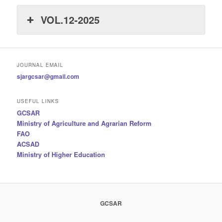
VOL.12-2025
JOURNAL EMAIL
sjargcsar@gmail.com
USEFUL LINKS
GCSAR
Ministry of Agriculture and Agrarian Reform
FAO
ACSAD
Ministry of Higher Education
GCSAR