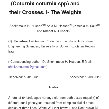
(Coturnix ‎coturnix spp) and
their Crosses. I- The Weights
*(1)
(1)
(1)
Shekhmous H. Hussen
Asia M. Hassan
Jameela H. Salih
(1)
and Khabat N. Hussein
(1). Department of Animal Production, Faculty of Agricultural
Engineering Sciences, University of Duhok, Kurdistan Region,
Iraq.
(*Corresponding author: Dr. Shekhmous H. Hussen. E-Mail:
sheikhmous68@gmail.com
).
Received: 13/01/2020 Accepted: 12/03/2020
Abstract
A total of 54 birds aged 42 days old from both sexes (equally) of
different quail genotypes resulted from complete diallel cross
design of three lines (White-W, Light brown-L and Dark brown-D)