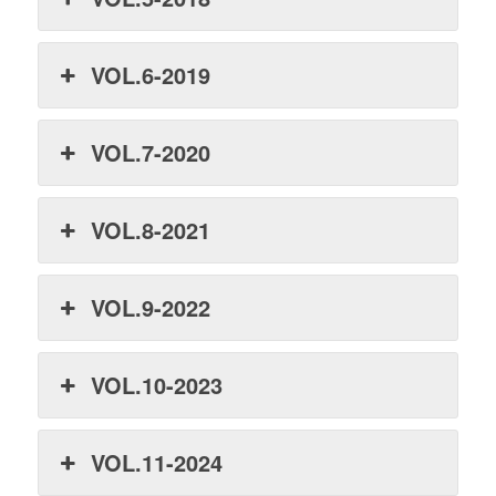
VOL.6-2019
VOL.7-2020
VOL.8-2021
VOL.9-2022
VOL.10-2023
VOL.11-2024