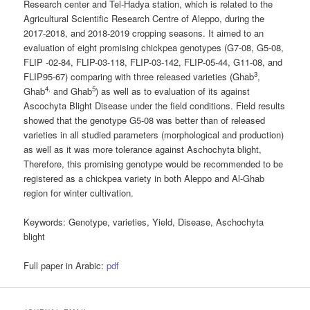
Research center and Tel-Hadya station, which is related to the
Agricultural Scientific Research Centre of Aleppo, during the
2017-2018, and 2018-2019 cropping seasons. It aimed to an
evaluation of eight promising chickpea genotypes (G7-08, G5-08,
FLIP -02-84, FLIP-03-118, FLIP-03-142, FLIP-05-44, G11-08, and
3
FLIP95-67) comparing with three released varieties (Ghab
,
4,
5
Ghab
and Ghab
) as well as to evaluation of its against
Ascochyta Blight Disease under the field conditions. Field results
showed that the genotype G5-08 was better than of released
varieties in all studied parameters (morphological and production)
as well as it was more tolerance against Aschochyta blight,
Therefore, this promising genotype would be recommended to be
registered as a chickpea variety in both Aleppo and Al-Ghab
region for winter cultivation.
Keywords:
Genotype, varieties, Yield, Disease, Aschochyta
blight
Full paper in Arabic:
pdf