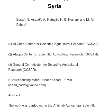
Syria
1
1
2
2
Essa
; N. Asaad
; A. Katnaji
; N. El Hosien
and M. Al
3
Debss
(1) Al-Ghab Center for Scientific Agricultural Research (GCSAR)
(2) Aleppo Center for Scientific Agricultural Research, (GCSAR)
(3) General Commission for Scientific Agricultural
Research (GCSAR).
(*Corresponding author: Nader Asaad . E-Mail:
asaad_nader@yahoo.com).
Abstract
The work was carried out in the Al-Ghab Agricultural Scientific