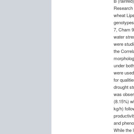
B (rainfed
Research C
wheat Lip
genotypes 
7, Cham 9 
water stre
were studi
the Correl
morphologi
under both
were used 
for qualit
drought st
was observ
(8.15%) wh
kg/h) foll
productivi
and phenot
While the 