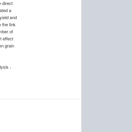
 direct
cated a
yield and
 the link
mber of
t effect
on grain
ysis ،