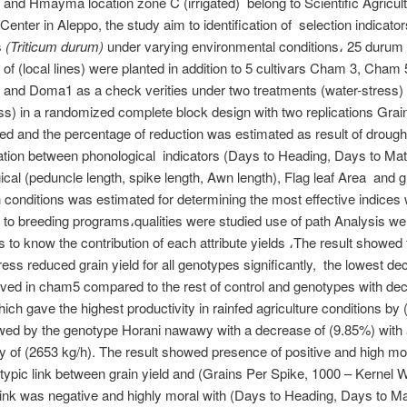
) and Hmayma location zone C (irrigated) belong to Scientific Agricul
enter in Aleppo, the study aim to identification of selection indicators
s
(Triticum durum)
under varying environmental conditions، 25 durum
of (local lines) were planted in addition to 5 cultivars Cham 3, Cha
and Doma1 as a check verities under two treatments (water-stress) 
ss) in a randomized complete block design with two replications Grain
ed and the percentage of reduction was estimated as result of drough
ation between phonological indicators (Days to Heading, Days to Matu
cal (peduncle length, spike length, Awn length), Flag leaf Area and gr
 conditions was estimated for determining the most effective indices
to breeding programs،qualities were studied use of path Analysis we
ies to know the contribution of each attribute yields ،The result showed
ress reduced grain yield for all genotypes significantly, the lowest d
ed in cham5 compared to the rest of control and genotypes with dec
ich gave the highest productivity in rainfed agriculture conditions by
owed by the genotype Horani nawawy with a decrease of (9.85%) with
ty of (2653 kg/h). The result showed presence of positive and high mo
ypic link between grain yield and (Grains Per Spike, 1000 – Kernel 
link was negative and highly moral with (Days to Heading, Days to Mat