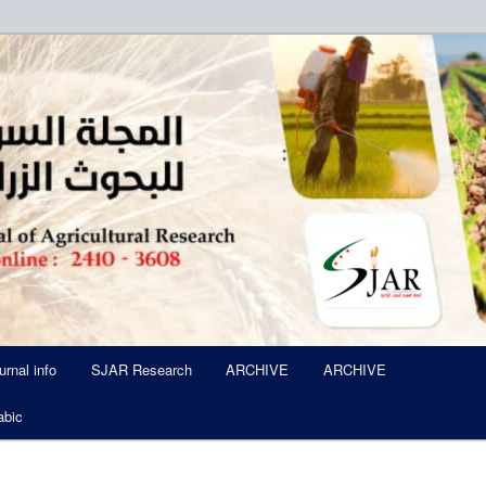
ued Six Times Per A Year
l of Agricultural Research SJA
urnal info
SJAR Research
ARCHIVE
ARCHIVE
abic