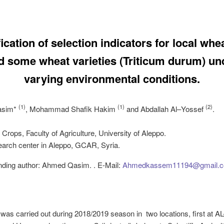
fication of selection indicators for local whe
d some wheat varieties (Triticum durum) un
varying environmental conditions.
(1)
(1)
(2)
asim
*
,
Mohammad
Shafik
Hakim
and
Abdallah
Al
–
Yossef
.
d Crops, Faculty of Agriculture, University of Aleppo.
arch center in Aleppo, GCAR, Syria.
nding author: Ahmed Qasim. . E-Mail:
Ahmedkassem11194@gmail.
was carried out during 2018/2019 season in two locations, first at AL