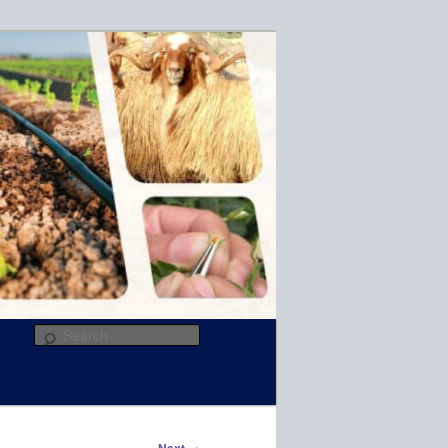
R
Search
→