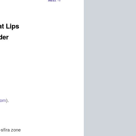
Next
at Lips
der
com
).
-sfira zone