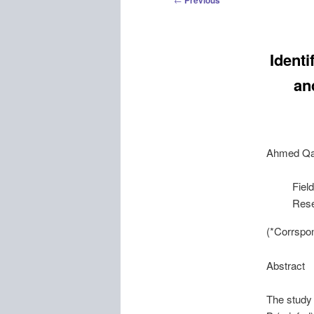
Previous
navigation
Identi
an
Ahmed
Q
Fiel
Rese
(*Corrspo
Abstract
The study 