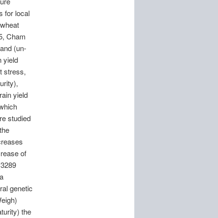
ture
 for local
 wheat
m 5, Cham
and (un-
 yield
t stress,
rity),
ain yield
 which
re studied
 the
ecreases
rease of
 (3289
 a
ral genetic
Weigh)
urity) the