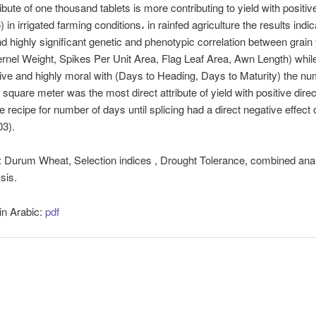
ibute of one thousand tablets is more contributing to yield with positive
) in irrigated farming conditions، in rainfed agriculture the results indi
nd highly significant genetic and phenotypic correlation between grain 
rnel Weight, Spikes Per Unit Area, Flag Leaf Area, Awn Length) while
ve and highly moral with (Days to Heading, Days to Maturity) the nu
 square meter was the most direct attribute of yield with positive direc
he recipe for number of days until splicing had a direct negative effect 
403).
:
Durum Wheat, Selection indices , Drought Tolerance, combined anal
sis.
 in Arabic:
pdf