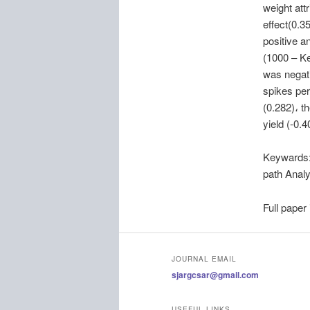
weight attr
effect(0.35
positive a
(1000 – Ke
was negati
spikes per
(0.282)، t
yield (-0.
Keywards
path Analy
Full paper
JOURNAL EMAIL
sjargcsar@gmail.com
USEFUL LINKS