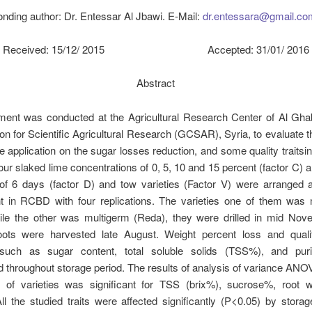
nding author: Dr. Entessar Al Jbawi. E-Mail:
dr.entessara@gmail.co
Received: 15/12/ 2015 Accepted: 31/01/ 2016
Abstract
ment was conducted at the Agricultural Research Center of Al Gha
 for Scientific Agricultural Research (GCSAR), Syria, to evaluate th
e application on the sugar losses reduction, and some quality traits
ur slaked lime concentrations of 0, 5, 10 and 15 percent (factor C) 
of 6 days (factor D) and tow varieties (Factor V) were arranged a
t in RCBD with four replications. The varieties one of them wa
hile the other was multigerm (Reda), they were drilled in mid Nov
oots were harvested late August. Weight percent loss and quali
such as sugar content, total soluble solids (TSS%), and pur
 throughout storage period. The results of analysis of variance A
ct of varieties was significant for TSS (brix%), sucrose%, root w
ll the studied traits were affected significantly (P<0.05) by storag