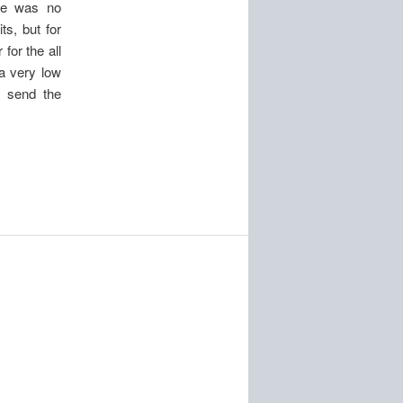
ere was no
ts, but for
for the all
 a very low
o send the