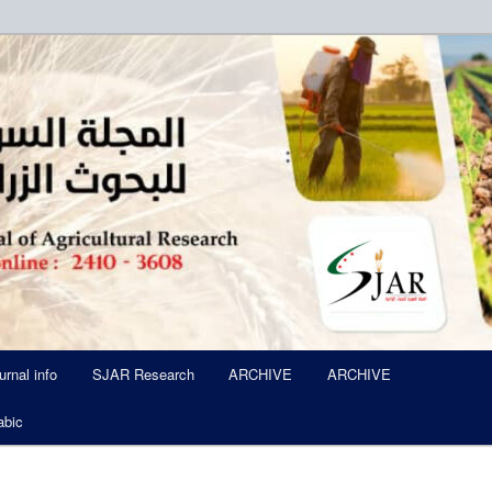
ued Six Times Per A Year
l of Agricultural Research SJA
urnal info
SJAR Research
ARCHIVE
ARCHIVE
abic