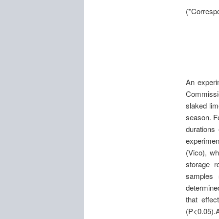
(*Correspo
An experi
Commission
slaked lim
season. Fo
durations 
experimen
(Vico), w
storage r
samples 
determined
that effe
(P<0.05).A