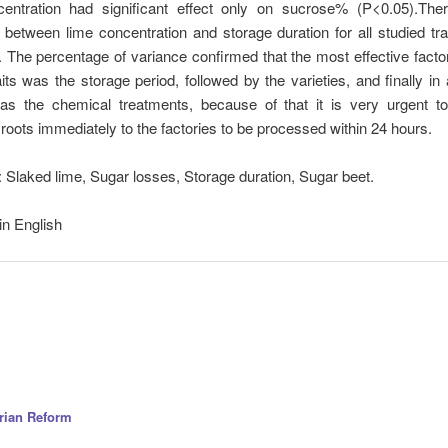
entration had significant effect only on sucrose% (P<0.05).Th
n between lime concentration and storage duration for all studied trai
The percentage of variance confirmed that the most effective factor 
aits was the storage period, followed by the varieties, and finally in
as the chemical treatments, because of that it is very urgent t
roots immediately to the factories to be processed within 24 hours.
:
Slaked lime, Sugar losses, Storage duration, Sugar beet.
in English
arian Reform