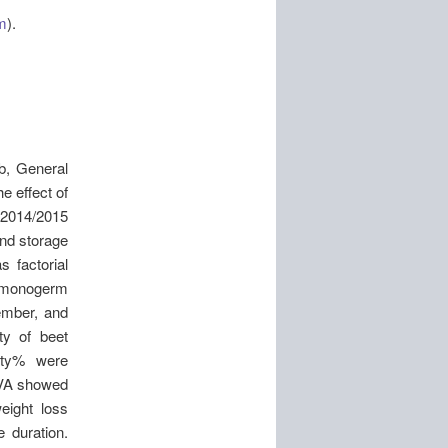
m
).
b, General
e effect of
in2014/2015
and storage
s factorial
s monogerm
ember, and
ty of beet
ity% were
NOVA showed
eight loss
e duration.