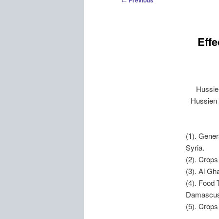
Previous
navigation
Effe
Hussie
Hussien 
(1). Gene
Syria.
(2). Crop
(3). Al Gh
(4). Food 
Damascus,
(5). Crops