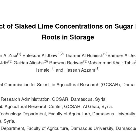
ct of Slaked Lime Concentrations on Sugar
Roots in Storage
(1)
*(2)
(2)
n Al Zubi
Entessar Al Jbawi
Thamer Al Huniesh
Sameer Al Je
(3)
(3)
(3)
Jdid
Gaidaa Aliesha
Radwan Radwan
Mohammad Khair Tahla
(4)
(5)
Ismaiel
and Hassan Azzam
ral Commission for Scientific Agricultural Research (GCSAR), Dama
s Research Administration, GCSAR, Damascus, Syria.
ab Agricultural Research Center, GCSAR, Al Ghab, Syria.
Technology Department, Faculty of Agriculture, Damascus University
 Syria.
 Department, Faculty of Agriculture, Damascus University, Damascus