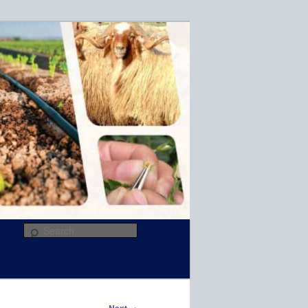
R
Search
→