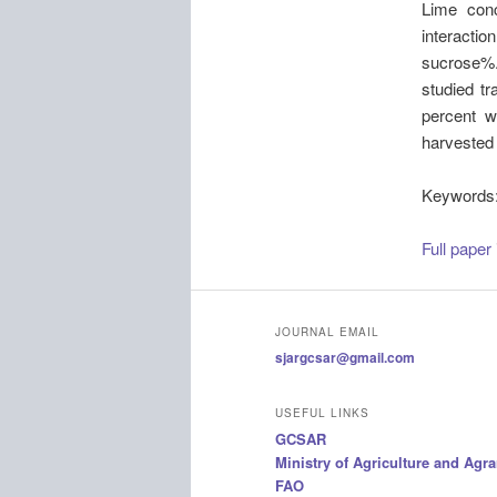
Lime conc
interactio
sucrose%. 
studied tr
percent w
harvested 
Keywords
Full paper
JOURNAL EMAIL
sjargcsar@gmail.com
USEFUL LINKS
GCSAR
Ministry of Agriculture and Agr
FAO