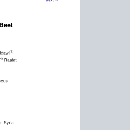
Next
 Beet
(3)
ddawi
(4)
Raafat
scus
,
, Syria.