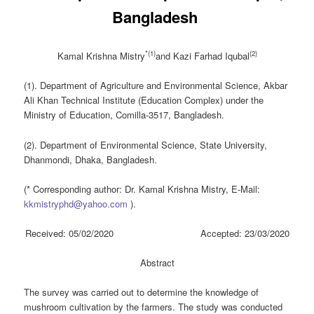
Bangladesh ‎
*(1)
(2)
Kamal Krishna Mistry
and Kazi Farhad
Iqubal
(1). Department of Agriculture and Environmental Science, Akbar
Ali Khan Technical Institute (Education Complex) under the
Ministry of Education, Comilla-3517, Bangladesh.
(2). Department of Environmental Science, State University,
Dhanmondi, Dhaka, Bangladesh.
(* Corresponding author: Dr. Kamal Krishna Mistry, E-Mail:
kkmistryphd@yahoo.com
).
Received: 05/02/2020 Accepted: 23/03/2020
Abstract
The survey was carried out to determine the knowledge of
mushroom cultivation by the farmers. The study was conducted