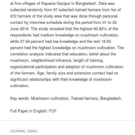
at five villages of Kapasia Gazipur in Bangladesh. Data was
collected randomly from 97 selected trained farmers from list of
972 farmers of the study area that was done through personal
contact by interview schedule during the period from 01 to 30
June 2019. The study revealed that the highest 60.82% of the
respondents had medium knowledge on mushroom cultivation,
while 27.64 percent had low knowledge and the rest 16.50
percent had the highest knowledge on mushroom cultivation. The
correlation analysis indicated that education, belief about the
mushroom, neighborhood influence, length of training,
organizational participation and adoption of mushroom cultivation
of the farmers. Age, family size and extension contact had no
significant relationships with their knowledge of mushroom
cultivation.
Key words:
Mushroom cultivation, Trained farmers, Bangladesh.
Full Paper in English:
PDF
JOURNAL EMAIL