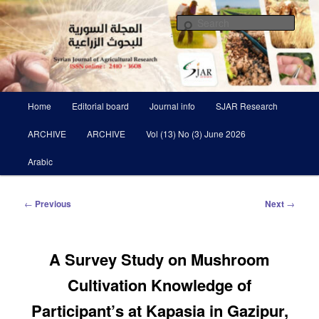
Skip
Scientific Refereed journal Issued Six Times Per A Year
to
Sear
primary
content
Syrian Journal of Agricultural
Research SJAR
Main
Home
Editorial board
Journal info
SJAR Research
menu
ARCHIVE
ARCHIVE
Vol (13) No (3) June 2026
Arabic
Post
←
Previous
Next
→
navigation
A Survey Study on Mushroom
Cultivation Knowledge of
‎Participant’s at Kapasia in Gazipur,