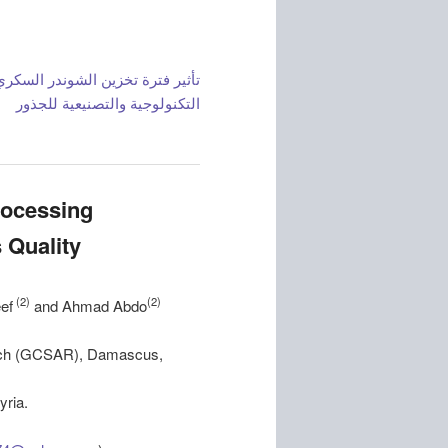
ثير فترة تخزين الشوندر السكري (.
التكنولوجية والتصنيعية للجذور
rocessing
 Quality
(2)
(2)
ef
and Ahmad Abdo
earch (GCSAR), Damascus,
yria.