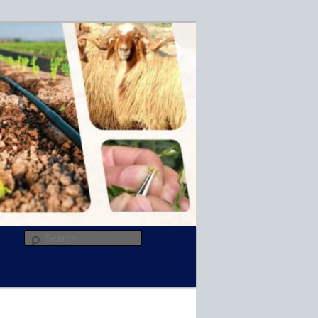
R
Search