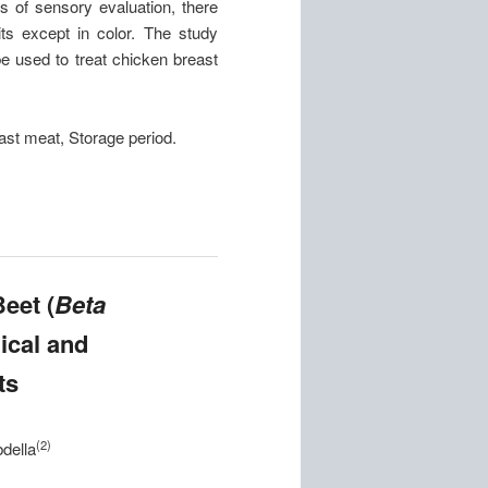
s of sensory evaluation, there
its except in color. The study
be used to treat chicken breast
ast meat, Storage period.
eet (
Beta
ical and
ts
(2)
della