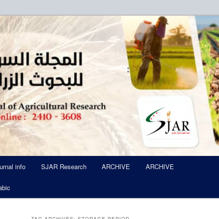
ued Six Times Per A Year
l of Agricultural Research SJA
urnal info
SJAR Research
ARCHIVE
ARCHIVE
abic