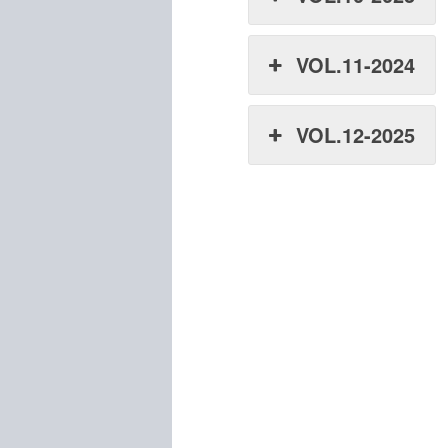
VOL.11-2024
VOL.12-2025