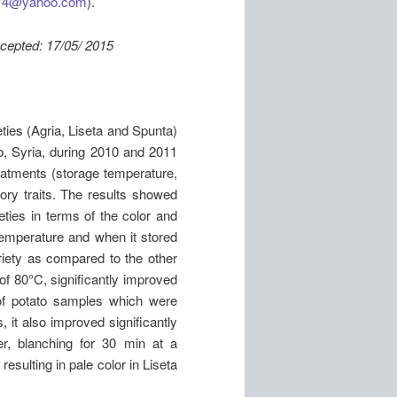
974@yahoo.com
).
: 17/05/ 2015
eties (Agria, Liseta and Spunta)
b, Syria, during 2010 and 2011
eatments (storage temperature,
ory traits. The results showed
eties in terms of the color and
 temperature and when it stored
iety as compared to the other
of 80°C, significantly improved
of potato samples which were
 it also improved significantly
r, blanching for 30 min at a
esulting in pale color in Liseta