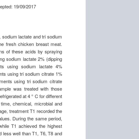
: 19/09/2017
, sodium lactate and tri sodium
 the fresh chicken breast meat.
ons of these acids by spraying
ng sodium lactate 2% (dipping
nts using sodium lactate 4%
ts using tri sodium citrate 1%
ments using tri sodium citrate
ample was treated with those
rigerated at 4 ° C for different
 time, chemical, microbial and
age, treatment T1 recorded the
lues. During the same period,
while T1 achieved the highest
d less well than T1, T6, T8 and