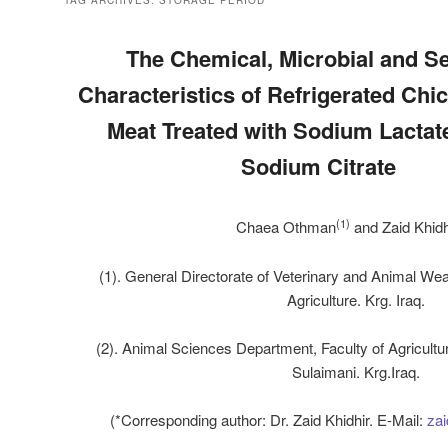
TAG ARCHIVES:
STORAGE PERIOD
The Chemical, Microbial and S
Characteristics of Refrigerated Chi
Meat Treated with Sodium Lactate
Sodium Citrate
(
1
)
Chaea Othman
and Zaid Khidh
(
1). General Directorate of Veterinary and Animal Weal
Agriculture. Krg. Iraq.
(2). Animal Sciences Department, Faculty of Agricultur
Sulaimani. Krg.Iraq.
(*Corresponding author: Dr. Zaid Khidhir. E-Mail:
zai