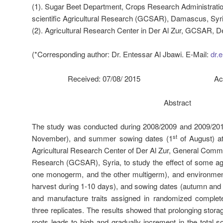
(1). Sugar Beet Department, Crops Research Administrati
scientific Agricultural Research (GCSAR), Damascus, Syri
(2). Agricultural Research Center in Der Al Zur, GCSAR, De
(*Corresponding author: Dr. Entessar Al Jbawi. E-Mail:
dr.
Received: 07/08/ 2015 Accepted
Abstract
The study was conducted during 2008/2009 and 2009/20
st
November), and summer sowing dates (1
of August) at
Agricultural Research Center of Der Al Zur, General Commiss
Research (GCSAR), Syria, to study the effect of some agri
one monogerm, and the other multigerm), and environmenta
harvest during 1-10 days), and sowing dates (autumn and
and manufacture traits assigned in randomized complet
three replicates. The results showed that prolonging stora
roots leads to high and gradually increment in the total so