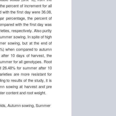
the percent of increment for all
 with the first day were 36.08,
r percentage, the percent of
ompared with the first day was
eties, respectively. Also purity
ummer sowing. In spite of high
er sowing, but at the end of
17%) when compared to autumn
after 10 days of harvest, the
ummer for all genotypes. Root
nd 26.48% for summer after 10
rieties are more resistant for
g to results of the study, it is
umn sowing at harvest and pre
ater content and root weight.
 fields, Autumn sowing, Summer