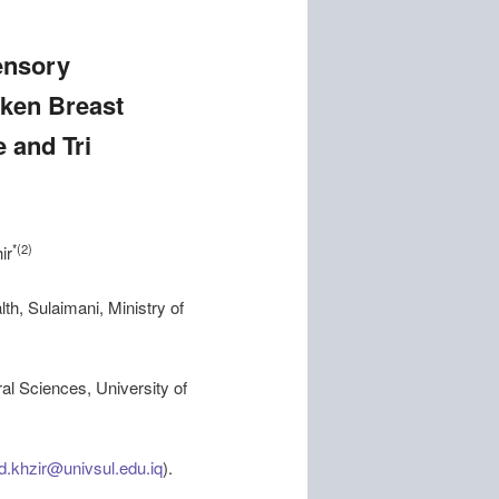
ensory
cken Breast
 and Tri
*(2)
ir
th, Sulaimani, Ministry of
al Sciences, University of
d.khzir@univsul.edu.iq
).