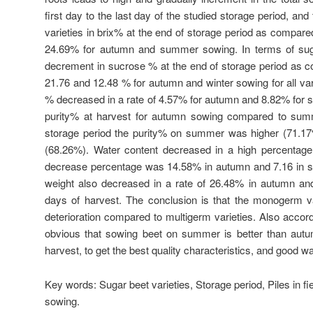
first day to the last day of the studied storage period, and 
varieties in brix% at the end of storage period as compared
24.69% for autumn and summer sowing. In terms of suga
decrement in sucrose % at the end of storage period as c
21.76 and 12.48 % for autumn and winter sowing for all vari
% decreased in a rate of 4.57% for autumn and 8.82% for s
purity% at harvest for autumn sowing compared to summ
storage period the purity% on summer was higher (71.
(68.26%). Water content decreased in a high percentage 
decrease percentage was 14.58% in autumn and 7.16 in s
weight also decreased in a rate of 26.48% in autumn a
days of harvest. The conclusion is that the monogerm va
deterioration compared to multigerm varieties. Also accordin
obvious that sowing beet on summer is better than aut
harvest, to get the best quality characteristics, and good w
Key words:
Sugar beet varieties, Storage period, Piles in
sowing.