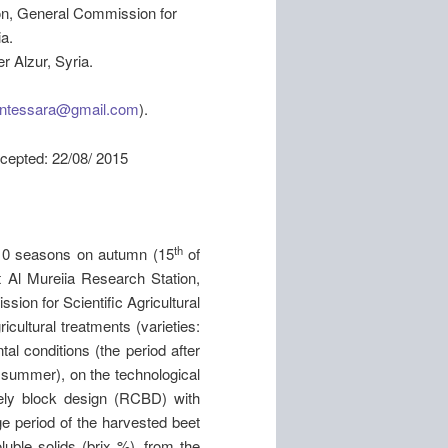
on, General Commission for
a.
r Alzur, Syria.
entessara@gmail.com
).
: 22/08/ 2015
th
10 seasons on autumn (15
of
 Al Mureiia Research Station,
ion for Scientific Agricultural
cultural treatments (varieties:
l conditions (the period after
 summer), on the technological
ely block design (RCBD) with
ge period of the harvested beet
luble solids (brix %), from the