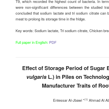
T9, which recorded the highest count of bacteria. In term
were non-significant differences between the studied tra
concluded that sodium lactate and tri sodium citrate can 
meat to prolong its storage time in the fridge.
Key words:
Sodium lactate, Tri sodium citrate, Chicken bre
Full paper in English:
PDF
Effect of Storage Period of Sugar B
vulgaris
L.) in Piles on Technolog
Manufacturer Traits of Roo
(1)
Entessar Al-Jbawi *
Ahmad Al Ab