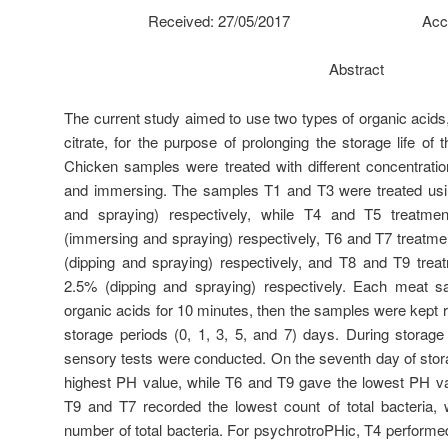
Received: 27/05/2017 Accepted
Abstract
The current study aimed to use two types of organic acids
citrate, for the purpose of prolonging the storage life of
Chicken samples were treated with different concentrati
and immersing. The samples T1 and T3 were treated usi
and spraying) respectively, while T4 and T5 treatme
(immersing and spraying) respectively, T6 and T7 treatmen
(dipping and spraying) respectively, and T8 and T9 treat
2.5% (dipping and spraying) respectively. Each meat s
organic acids for 10 minutes, then the samples were kept ref
storage periods (0, 1, 3, 5, and 7) days. During storage
sensory tests were conducted. On the seventh day of stor
highest PH value, while T6 and T9 gave the lowest PH va
T9 and T7 recorded the lowest count of total bacteria, 
number of total bacteria. For psychrotroPHic, T4 performe