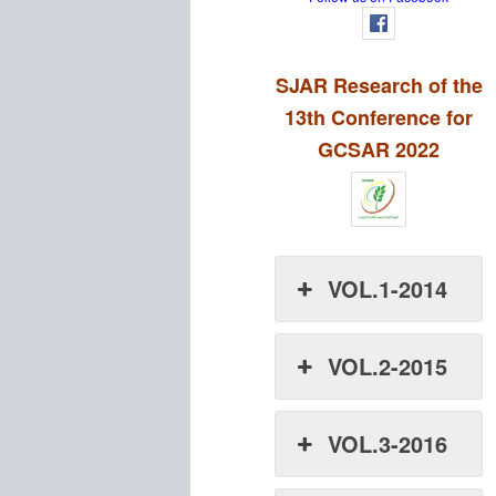
SJAR Research of the
13th Conference for
GCSAR 2022
VOL.1-2014
VOL.2-2015
VOL.3-2016