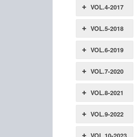
VOL.4-2017
VOL.5-2018
VOL.6-2019
VOL.7-2020
VOL.8-2021
VOL.9-2022
VOL.10-2023