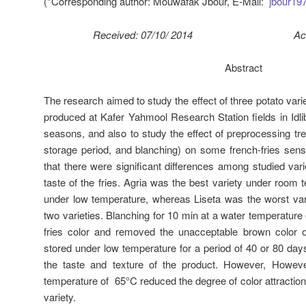
(*Corresponding author: Mouwafak Jbour, E-Mail:
jbour1
Received: 07/10/ 2014 Accepted
Abstract
The research aimed to study the effect of three potato vari
produced at Kafer Yahmool Research Station fields in Idli
seasons, and also to study the effect of preprocessing tr
storage period, and blanching) on some french-fries sens
that there were significant differences among studied vari
taste of the fries. Agria was the best variety under room
under low temperature, whereas Liseta was the worst var
two varieties. Blanching for 10 min at a water temperature 
fries color and removed the unacceptable brown color 
stored under low temperature for a period of 40 or 80 days,
the taste and texture of the product. However, Howeve
temperature of 65°C reduced the degree of color attraction r
variety.