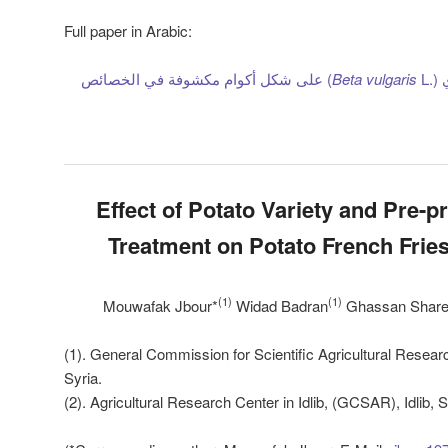
Full paper in Arabic:
L) على شكل أكوام مكشوفة في الخصائص
Beta
vulgaris
تأ
Effect of Potato Variety and Pre-p
Treatment on Potato French Fries
(1)
(1)
Mouwafak Jbour*
Widad Badran
Ghassan Share
(1). General Commission for Scientific Agricultural Res
Syria.
(2). Agricultural Research Center in Idlib, (GCSAR), Idlib, S