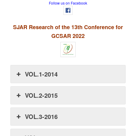
Follow us on Facebook
SJAR Research of the 13th Conference for
GCSAR 2022
VOL.1-2014
VOL.2-2015
VOL.3-2016