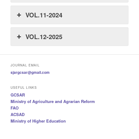
VOL.11-2024
VOL.12-2025
JOURNAL EMAIL
sjargcsar@gmail.com
USEFUL LINKS
GCSAR
Ministry of Agriculture and Agrarian Reform
FAO
ACSAD
Ministry of Higher Education