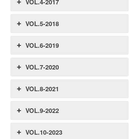
VOL.4-2017
VOL.5-2018
VOL.6-2019
VOL.7-2020
VOL.8-2021
VOL.9-2022
VOL.10-2023