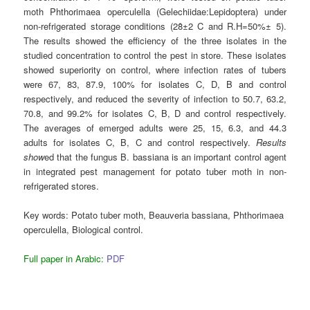
moth Phthorimaea operculella (Gelechiidae:Lepidoptera) under
non-refrigerated storage conditions (28̊±2 C and R.H=50%± 5).
The results showed the efficiency of the three isolates in the
studied concentration to control the pest in store. These isolates
showed superiority on control, where infection rates of tubers
were 67, 83, 87.9, 100% for isolates C, D, B and control
respectively, and reduced the severity of infection to 50.7, 63.2,
70.8, and 99.2% for isolates C, B, D and control respectively.
The averages of emerged adults were 25, 15, 6.3, and 44.3
adults for isolates C, B, C and control respectively.
Results
show
ed that the fungus B. bassiana is an important control agent
in integrated pest management for potato tuber moth in non-
refrigerated stores.
Key words:
Potato tuber moth, Beauveria bassiana, Phthorimaea
operculella, Biological control.
Full paper in Arabic:
PDF