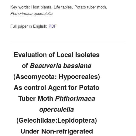
Key words:
Host plants, Life tables, Potato tuber moth,
Phthorimaea operculella.
Full paper in English:
PDF
Evaluation of Local Isolates
of
Beauveria bassiana
(Ascomycota: Hypocreales)
As control Agent for Potato
Tuber Moth
Phthorimaea
operculella
(Gelechiidae:Lepidoptera)
Under Non-refrigerated