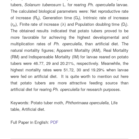
tubers,
Solanum tuberosum
L. for rearing
Ph. operculella
larvae.
The calculated biological parameters were: Net reproductive rate
of increase (R
), Generation time (G
), Intrinsic rate of increase
0
t
(
r
), Finite rate of increase (λ) and Population doubling time (D
).
m
t
The obtained results indicated that potato tubers proved to be
more favorable for achieving the highest developmental and
multiplication rates of
Ph. operculella
, than artificial diet. The
natural mortality figures; Apparent Mortality (AM), Real Mortality
(RM) and Indispensable Mortality (IM) for larvae reared on potato
tubers were 46.77, 29 and 20.21%, respectively. Meanwhile, the
highest mortality rates were 51.72, 30 and 19.29% when larvae
were fed on artificial diet. It is quite worth to mention out here
that potato tubers are more attractive feeding source than
artificial diet for rearing
Ph. operculella
for research purposes.
Keywords:
Potato tuber moth,
Phthorimaea operculella
, Life
table, Artificial diet.
Full Paper in English:
PDF