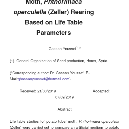
Moth,
Phthorimaea
operculella
(Zeller) Rearing
Based on Life Table
Parameters
*(1)
Gassan Youssef
(1). General Organization of Seed production, Homs, Syria.
(*Corresponding author: Dr. Gassan Youssef. E-
Mail:
ghassanyoussef@hotmail.com
).
Received: 21/03/2019 Accepted:
07/09/2019
Abstract
Life table studies for potato tuber moth,
Phthorimaea operculella
(Zeller) were carried out to compare an artificial medium to potato