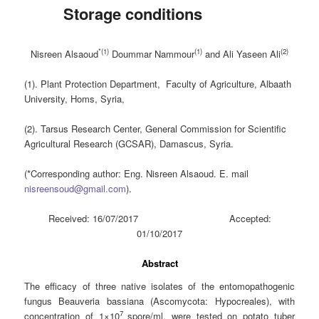
Storage conditions
*(1)
(1)
(2)
Nisreen Alsaoud
Doummar Nammour
and
Ali Yaseen Ali
(1). Plant Protection Department, Faculty of Agriculture, Albaath
University, Homs, Syria,
(2). Tarsus Research Center, General Commission for Scientific
Agricultural Research (GCSAR), Damascus, Syria.
(*Corresponding author: Eng. Nisreen Alsaoud. E. mail
nisreensoud@gmail.com
).
Received: 16/07/2017 Accepted:
01/10/2017
Abstract
The efficacy of three native isolates of the entomopathogenic
fungus Beauveria bassiana (Ascomycota: Hypocreales), with
7
concentration of 1×10
spore/ml, were tested on potato tuber