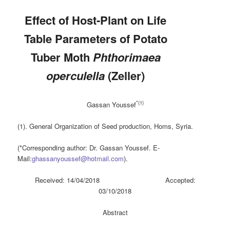
Effect of Host-Plant on Life
Table Parameters of Potato
Tuber Moth
Phthorimaea
operculella
(Zeller)
*(1)
Gassan Youssef
(1). General Organization of Seed production, Homs, Syria.
(*Corresponding author: Dr. Gassan Youssef. E-
Mail:
ghassanyoussef@hotmail.com
).
Received: 14/04/2018 Accepted:
03/10/2018
Abstract