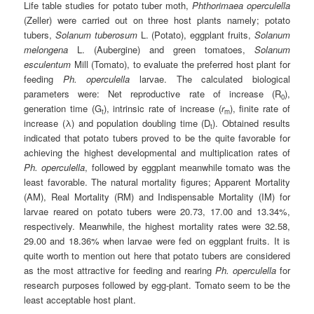
Life table studies for potato tuber moth,
Phthorimaea operculella
(Zeller) were carried out on three host plants namely; potato
tubers,
Solanum tuberosum
L. (Potato), eggplant fruits,
Solanum
melongena
L. (Aubergine) and green tomatoes,
Solanum
esculentum
Mill (Tomato), to evaluate the preferred host plant for
feeding
Ph. operculella
larvae. The calculated biological
parameters were: Net reproductive rate of increase (R
),
0
generation time (G
), intrinsic rate of increase (
r
), finite rate of
t
m
increase (λ) and population doubling time (D
). Obtained results
t
indicated that potato tubers proved to be the quite favorable for
achieving the highest developmental and multiplication rates of
Ph. operculella
, followed by eggplant meanwhile tomato was the
least favorable. The natural mortality figures; Apparent Mortality
(AM), Real Mortality (RM) and Indispensable Mortality (IM) for
larvae reared on potato tubers were 20.73, 17.00 and 13.34%,
respectively. Meanwhile, the highest mortality rates were 32.58,
29.00 and 18.36% when larvae were fed on eggplant fruits. It is
quite worth to mention out here that potato tubers are considered
as the most attractive for feeding and rearing
Ph. operculella
for
research purposes followed by egg-plant. Tomato seem to be the
least acceptable host plant.