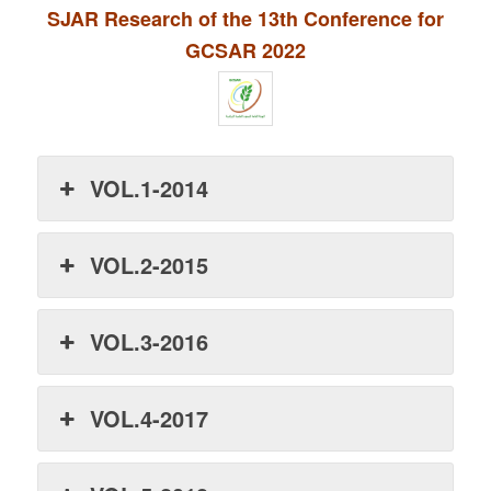
SJAR Research of the 13th Conference for
GCSAR 2022
VOL.1-2014
VOL.2-2015
VOL.3-2016
VOL.4-2017