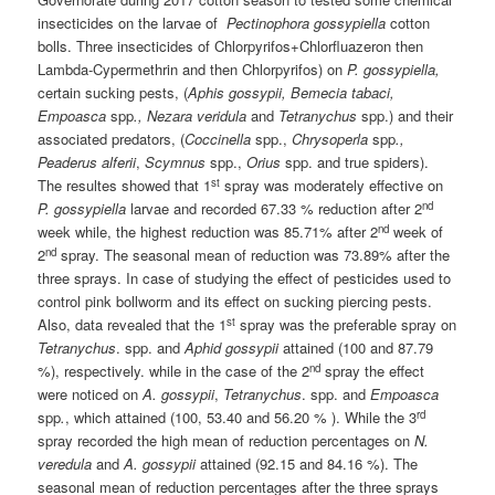
insecticides on the larvae of
Pectinophora gossypiella
cotton
bolls. Three insecticides of Chlorpyrifos+Chlorfluazeron then
Lambda-Cypermethrin and then Chlorpyrifos) on
P. gossypiella,
certain sucking pests, (
Aphis gossypii, Bemecia tabaci,
Empoasca
spp
., Nezara veridula
and
Tetranychus
spp.) and their
associated predators, (
Coccinella
spp.,
Chrysoperla
spp
.,
Peaderus alferii
,
Scymnus
spp.,
Orius
spp. and true spiders).
st
The resultes showed that 1
spray was moderately effective on
nd
P. gossypiella
larvae and recorded 67.33 % reduction after 2
nd
week while, the highest reduction was 85.71% after 2
week of
nd
2
spray. The seasonal mean of reduction was 73.89% after the
three sprays. In case of studying the effect of pesticides used to
control pink bollworm and its effect on sucking piercing pests.
st
Also, data revealed that the 1
spray was the preferable spray on
Tetranychus
. spp. and
Aphid gossypii
attained (100 and 87.79
nd
%), respectively. while in the case of the 2
spray the effect
were noticed on
A. gossypii
,
Tetranychus
. spp. and
Empoasca
rd
spp
.
, which attained (100, 53.40 and 56.20 % ). While the 3
spray recorded the high mean of reduction percentages on
N.
veredula
and
A. gossypii
attained (92.15 and 84.16 %). The
seasonal mean of reduction percentages after the three sprays