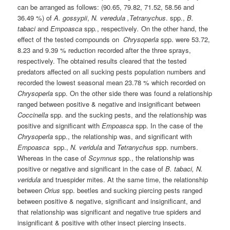
can be arranged as follows: (90.65, 79.82, 71.52, 58.56 and
36.49 %) of
A. gossypii
,
N. veredula ,Tetranychus
. spp.,
B.
tabaci
and
Empoasca
spp
.
, respectively
.
On the other hand, the
effect of the tested compounds on
Chrysoperla
spp. were 53.72,
8.23 and 9.39 % reduction recorded after the three sprays,
respectively. The obtained results cleared that the tested
predators affected on all sucking pests population numbers and
recorded the lowest seasonal mean 23.78 % which recorded on
Chrysoperla
spp. On the other side there was found a relationship
ranged between positive & negative and insignificant between
Coccinella
spp. and the sucking pests, and the relationship was
positive and significant with
Empoasca
spp. In the case of the
Chrysoperla
spp., the relationship was, and significant with
Empoasca
spp.,
N. veridula
and
Tetranychus
spp. numbers.
Whereas in the case of
Scymnus
spp., the relationship was
positive or negative and significant in the case of
B. tabaci,
N.
veridula
and truespider mites. At the same time, the relationship
between
Orius
spp. beetles and sucking piercing pests ranged
between positive & negative, significant and insignificant, and
that relationship was significant and negative true spiders and
insignificant & positive with other insect piercing insects.