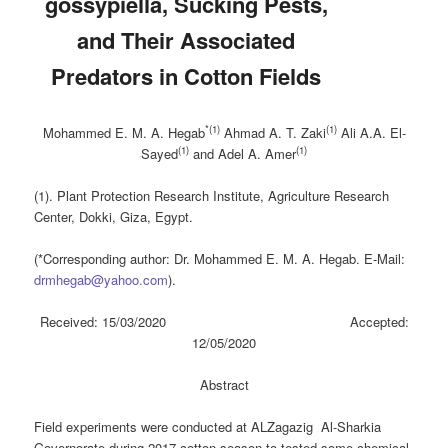
gossypiella, Sucking Pests,
and Their Associated
‎Predators in Cotton Fields
*(1)
(1)
Mohammed E. M. A. Hegab
Ahmad A. T. Zaki
Ali A.A. El-
(1)
(1)
Sayed
a
nd Adel A. Amer
(1). Plant Protection Research Institute, Agriculture Research
Center, Dokki, Giza, Egypt.
(*Corresponding author: Dr. Mohammed E. M. A. Hegab. E-Mail:
drmhegab@yahoo.com
).
Received: 15/03/2020 Accepted:
12/05/2020
Abstract
Field experiments were conducted at ALZagazig Al-Sharkia
Governorate during 2017 cotton season to tested some chemical