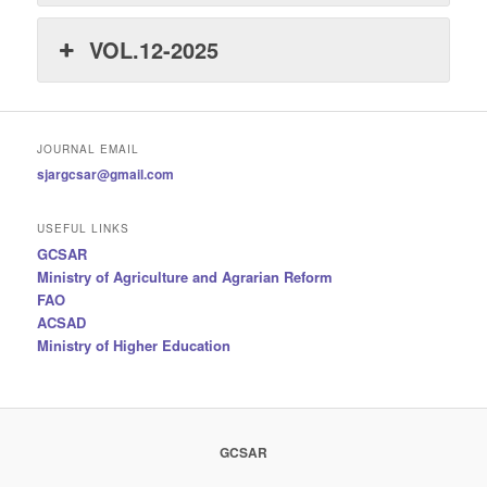
VOL.12-2025
JOURNAL EMAIL
sjargcsar@gmail.com
USEFUL LINKS
GCSAR
Ministry of Agriculture and Agrarian Reform
FAO
ACSAD
Ministry of Higher Education
GCSAR