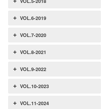
VOL.5-2018
VOL.6-2019
VOL.7-2020
VOL.8-2021
VOL.9-2022
VOL.10-2023
VOL.11-2024