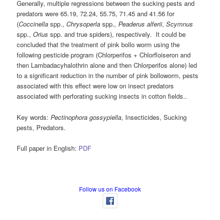
Generally, multiple regressions between the sucking pests and
predators were 65.19, 72.24, 55.75, 71.45 and 41.56 for
(
Coccinella
spp.,
Chrysoperla
spp.
,
Peaderus alferii
,
Scymnus
spp.,
Orius
spp. and true spiders), respectively. It could be
concluded that the treatment of pink bollo worm using the
following pesticide program (Chlorperifos + Chlorfloiseron and
then Lambadacyhalothrin alone and then Chlorperifos alone) led
to a significant reduction in the number of pink bolloworm, pests
associated with this effect were low on insect predators
associated with perforating sucking insects in cotton fields..
Key words:
Pectinophora gossypiella
, Insecticides, Sucking
pests, Predators.
Full paper in English:
PDF
Follow us on Facebook