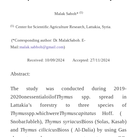
(1)
Malak
Saboh*
(1).
Center for Scientific Agriculture Research, Lattakia, Syria.
(*Corresponding author: Dr. MalakSaboh. E-
Mail:
malak.sabboh@gmail.com
)
Received: 10/09/2024 Accepted: 27/11/2024
Abstract:
The study was conducted during 2019-
2020onessentialoilof
Thymus
spp
.
spread in
Lattakia’s forestry to three species of
Thymus
spp.whichwere
Thymuscapitatus
Hoff. (
SnobarJableh),
Thymus syriacus
Bioss (Solas, Kasab)
and
Thymus cilicicus
Bioss ( Al-Dalia) by using Gas