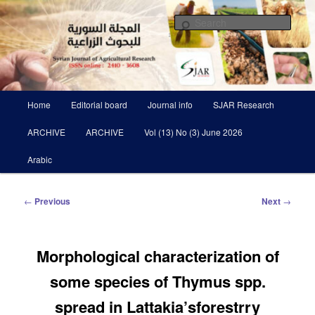
Skip
Scientific Refereed journal Issued Six Times Per A Year
to
Sear
primary
content
Syrian Journal of Agricultural
Research SJAR
Main
Home
Editorial board
Journal info
SJAR Research
menu
ARCHIVE
ARCHIVE
Vol (13) No (3) June 2026
Arabic
Post
←
Previous
Next
→
navigation
Morphological characterization of
some species of Thymus spp.
spread in Lattakia’sforestrry