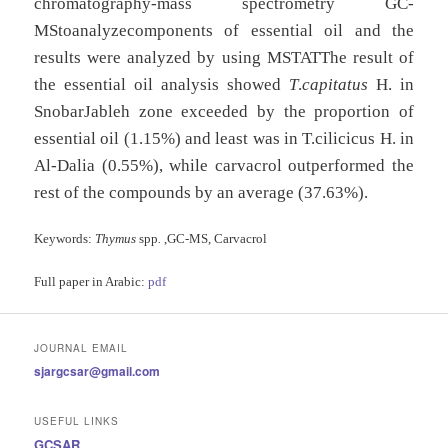
chromatography-mass spectrometry GC-
MStoanalyzecomponents of essential oil and the
results were analyzed by using MSTATThe result of
the essential oil analysis showed
T
.
capitatus
H. in
SnobarJableh zone exceeded by the proportion of
essential oil (1.15%) and least was in T.cilicicus H. in
Al-Dalia (0.55%), while carvacrol outperformed the
rest of the compounds by an average (37.63%).
Keywords:
Thymus
spp
.
,GC-MS, Carvacrol
Full paper in Arabic:
pdf
JOURNAL EMAIL
sjargcsar@gmail.com
USEFUL LINKS
GCSAR