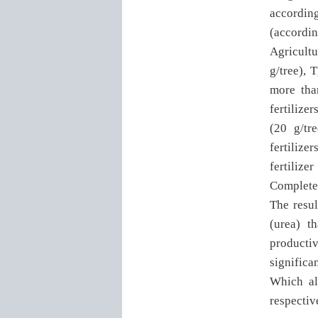
according
(accordi
Agricultu
g/tree), T
more tha
fertilize
(20 g/tr
fertiliz
fertilize
Complete
The resul
(urea) t
productiv
significa
Which al
respectiv