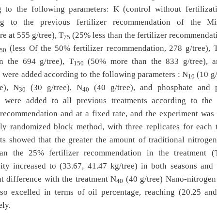
 to the following parameters: K (control without fertilizat
ng to the previous fertilizer recommendation of the Mi
re at 555 g/tree), T
(25% less than the fertilizer recommendat
75
(less Of the 50% fertilizer recommendation, 278 g/tree), 
50
n the 694 g/tree), T
(50% more than the 833 g/tree), 
150
rs were added according to the following parameters : N
(10 g/
10
ee), N
(30 g/tree), N
(40 g/tree), and phosphate and 
30
40
ers were added to all previous treatments according to the
r recommendation and at a fixed rate, and the experiment was
ly randomized block method, with three replicates for each t
ts showed that the greater the amount of traditional nitrogen 
han the 25% fertilizer recommendation in the treatment (
ity increased to (33.67, 41.47 kg/tree) in both seasons and
nt difference with the treatment N
(40 g/tree) Nano-nitrogen f
40
so excelled in terms of oil percentage, reaching (20.25 an
ely.