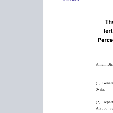
Previous
navigation
The
fer
Perce
Amani Bir
(1). Gener
Syria.
(2). Depart
Aleppo, Sy