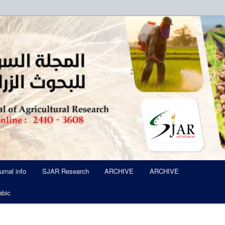
ued Six Times Per A Year
l of Agricultural Research SJA
urnal info
SJAR Research
ARCHIVE
ARCHIVE
abic