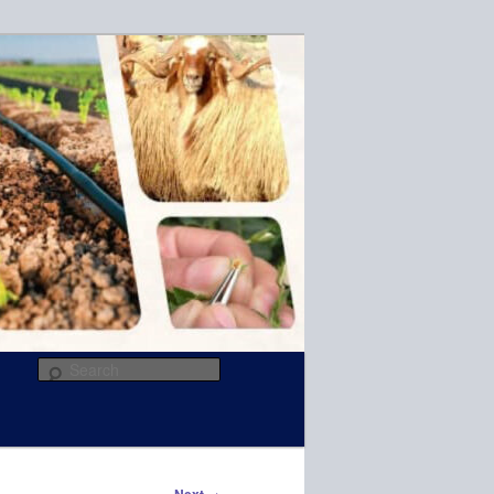
R
Search
→