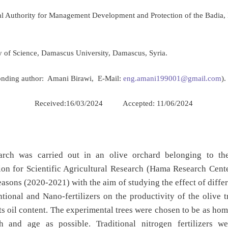
al Authority for Management Development and Protection of the Badia
ty of Science, Damascus University, Damascus, Syria.
onding author: Amani Birawi, E-Mail:
eng.amani199001@gmail.com
).
Received:16/03/2024 Accepted: 11/06/2024
:
arch was carried out in an olive orchard belonging to th
on for Scientific Agricultural Research (Hama Research Cente
easons (2020-2021) with the aim of studying the effect of differ
tional and Nano-fertilizers on the productivity of the olive t
its oil content. The experimental trees were chosen to be as h
h and age as possible. Traditional nitrogen fertilizers w