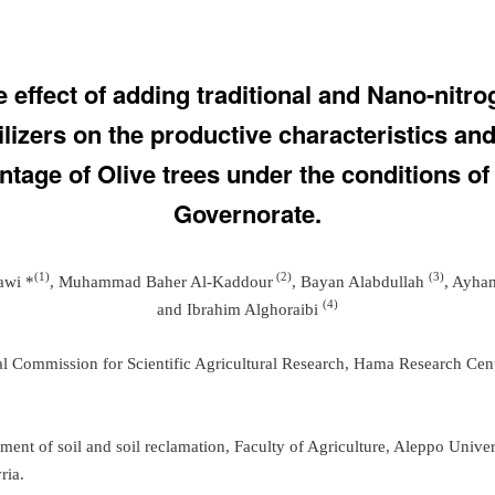
 effect of adding traditional and Nano-nitr
tilizers on the productive characteristics and
ntage of Olive trees under the conditions o
Governorate.
(1)
(2)
(3)
awi *
, Muhammad Baher Al-Kaddour
, Bayan Alabdullah
, Ayha
(
4
)
and Ibrahim Alghoraibi
al Commission for Scientific Agricultural Research, Hama Research Cen
ment of soil and soil reclamation, Faculty of Agriculture, Aleppo Univer
ria.