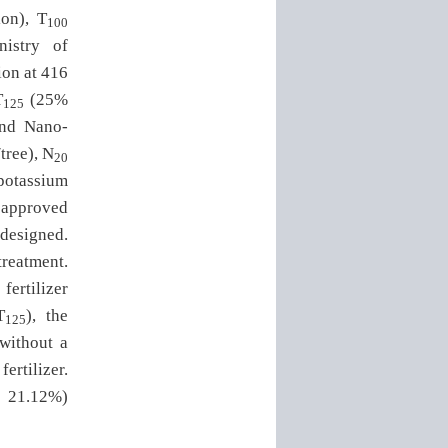
ion), T
100
nistry of
ion at 416
T
(25%
125
and Nano-
tree), N
20
potassium
 approved
 designed.
reatment.
fertilizer
T
), the
125
 without a
ertilizer.
d 21.12%)