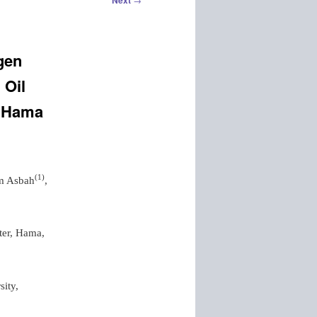
Next
ogen
 Oil
f Hama
(
1
)
m Asbah
,
ter, Hama,
sity,