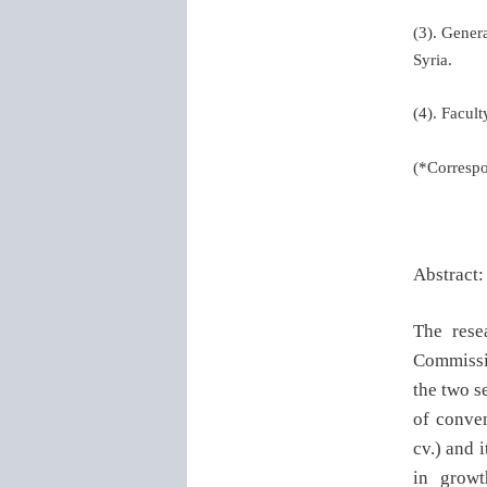
(3). Gener
Syria.
(4). Facul
(*Corresp
Abstract
The rese
Commissi
the two s
of conven
cv.) and 
in growt