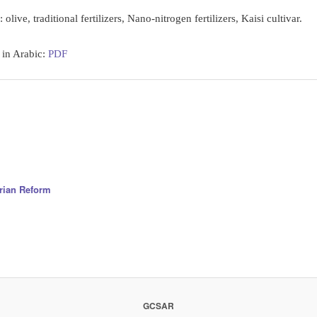
:
olive, traditional fertilizers, Nano-nitrogen fertilizers, Kaisi cultivar.
 in Arabic:
PDF
arian Reform
GCSAR