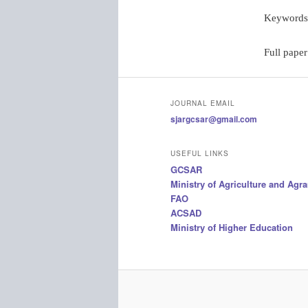
Keywords
Full paper
JOURNAL EMAIL
sjargcsar@gmail.com
USEFUL LINKS
GCSAR
Ministry of Agriculture and Agr
FAO
ACSAD
Ministry of Higher Education