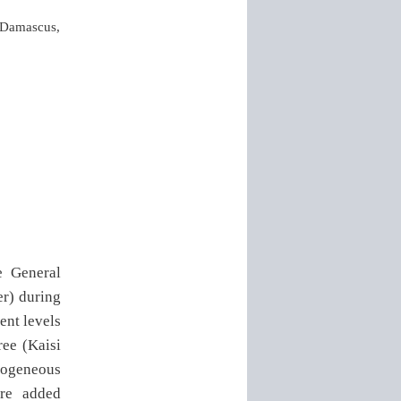
, Damascus,
e General
r) during
ent levels
ree (Kaisi
omogeneous
ere added