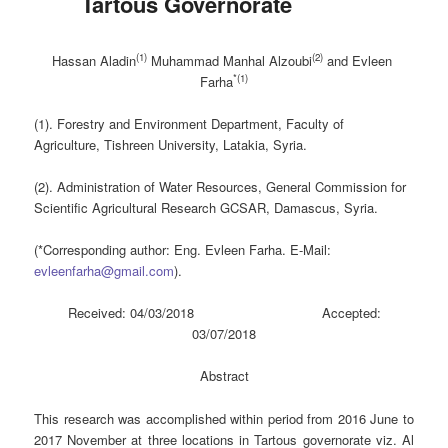
Tartous Governorate
(1)
(2)
Hassan Aladin
Muhammad Manhal Alzoubi
and Evleen
*(1)
Farha
(1). Forestry and Environment Department, Faculty of
Agriculture, Tishreen University, Latakia, Syria.
(2). Administration of Water Resources, General Commission for
Scientific Agricultural Research GCSAR, Damascus, Syria.
(*Corresponding author: Eng. Evleen Farha. E-Mail:
evleenfarha@gmail.com
).
Received: 04/03/2018 Accepted:
03/07/2018
Abstract
This research was accomplished within period from 2016 June to
2017 November at three locations in Tartous governorate viz. Al