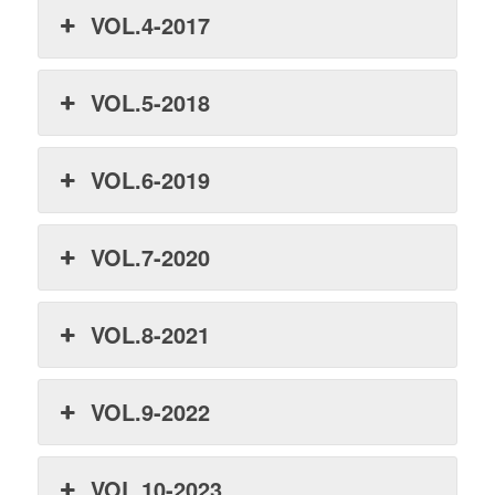
VOL.4-2017
VOL.5-2018
VOL.6-2019
VOL.7-2020
VOL.8-2021
VOL.9-2022
VOL.10-2023