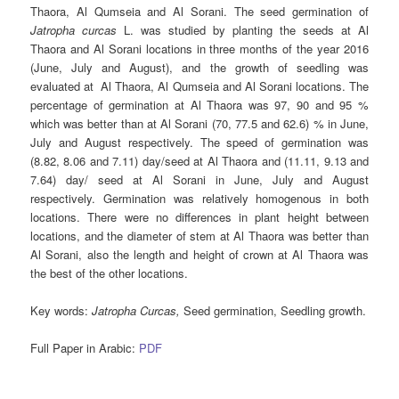
Thaora, Al Qumseia and Al Sorani. The seed germination of
Jatropha curcas
L. was studied by planting the seeds at Al
Thaora and Al Sorani locations in three months of the year 2016
(June, July and August), and the growth of seedling was
evaluated at Al Thaora, Al Qumseia and Al Sorani locations. The
percentage of germination at Al Thaora was 97, 90 and 95 %
which was better than at Al Sorani (70, 77.5 and 62.6) % in June,
July and August respectively. The speed of germination was
(8.82, 8.06 and 7.11) day/seed at Al Thaora and (11.11, 9.13 and
7.64) day/ seed at Al Sorani in June, July and August
respectively. Germination was relatively homogenous in both
locations. There were no differences in plant height between
locations, and the diameter of stem at Al Thaora was better than
Al Sorani, also the length and height of crown at Al Thaora was
the best of the other locations.
Key words
:
Jatropha Curcas
,
Seed germination, Seedling growth.
Full Paper in Arabic:
PDF