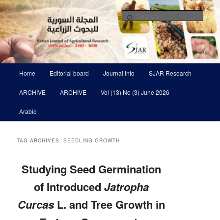
Skip
Skip
Scientific Refereed journal Issued Six Times Per A Year
to
to
Sear
primary
secondary
content
content
Syrian Journal of Agricultural
Research SJAR
Main
Home
Editorial board
Journal info
SJAR Research
menu
ARCHIVE
ARCHIVE
Vol (13) No (3) June 2026
Arabic
TAG ARCHIVES:
SEEDLING GROWTH
Studying Seed Germination
of Introduced
Jatropha
Curcas
L. and Tree Growth in