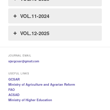
VOL.11-2024
VOL.12-2025
JOURNAL EMAIL
sjargcsar@gmail.com
USEFUL LINKS
GCSAR
Ministry of Agriculture and Agrarian Reform
FAO
ACSAD
Ministry of Higher Education