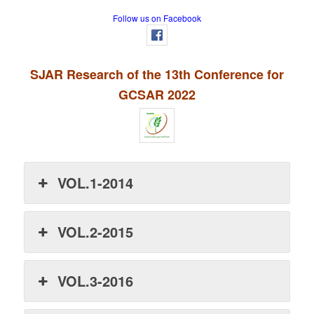
Follow us on Facebook
SJAR Research of the 13th Conference for
GCSAR 2022
VOL.1-2014
VOL.2-2015
VOL.3-2016