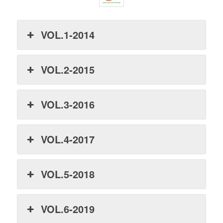
VOL.1-2014
VOL.2-2015
VOL.3-2016
VOL.4-2017
VOL.5-2018
VOL.6-2019