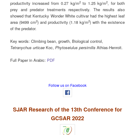
2
2
productivity increased from 0.27 kg/m
to 1.25 kg/m
, for both
prey and predator treatments respectively. The results also
showed that Kentucky Wonder White cultivar had the highest leaf
2
2
area (9499 cm
) and productivity (1.18 kg/m
) with the existence
of the predator.
Key words:
Climbing bean, growth, Biological control,
Tetranychus urticae
Koc,
Phytoseiulus persimilis
Athias-Henroit.
Full Paper in Arabic:
PDF
Follow us on Facebook
SJAR Research of the 13th Conference for
GCSAR 2022