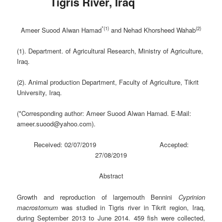
Tigris River, Iraq
*(1)
(2)
Ameer Suood Alwan Hamad
and Nehad Khorsheed Wahab
(1). Department. of Agricultural Research, Ministry of Agriculture,
Iraq.
(2). Animal production Department, Faculty of Agriculture, Tikrit
University, Iraq.
(*Corresponding author: Ameer Suood Alwan Hamad. E-Mail:
ameer.suood@yahoo.com).
Received: 02/07/2019 Accepted:
27/08/2019
Abstract
Growth and reproduction of largemouth Bennini
Cyprinion
macrostomum
was studied in Tigris river in Tikrit region, Iraq,
during September 2013 to June 2014. 459 fish were collected,