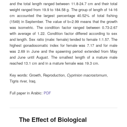
and the total length ranged between 11.8-24.7 cm and their total
weight ranged from 19.9 to 184.58 g. The group of length of 14-16
cm accounted the largest percentage 40.52% of total fishing
(1549) in September. The value of b=2.99 means that the growth
was isometric. The condition factor ranged between 0.73-2.67
with average of 1.22. Condition factor differed according to sex
and length. Sex ratio (male: female) tended to female 1:1.57. The
highest gonadosomatic index for female was 7.17 and for male
was 2.69 in June and the spawning period extended from May
and June until August. The smallest length of a mature male
reached 13.1 cm and in a mature female was 19.3 cm.
Key words:
Growth, Reproduction,
Cyprinion macrostomum
,
Tigris river, Iraq.
Full paper in Arabic:
PDF
The Effect of Biological