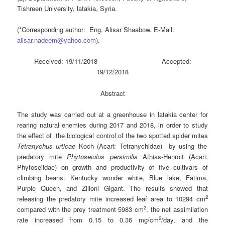
Tishreen University, latakia, Syria.
(*Corresponding author: Eng. Alisar Shaabow. E-Mail:
alisar.nadeem@yahoo.com
).
Received: 19/11/2018 Accepted:
19/12/2018
Abstract
The study was carried out at a greenhouse in latakia center for
rearing natural enemies during 2017 and 2018, in order to study
the effect of the biological control of the two spotted spider mites
Tetranychus urticae
Koch (Acari: Tetranychidae) by using the
predatory mite
Phytoseiulus persimilis
Athias-Henroit (Acari:
Phytoseiidae) on growth and productivity of five cultivars of
climbing beans: Kentucky wonder white, Blue lake, Fatima,
Purple Queen, and Zilioni Gigant. The results showed that
2
releasing the predatory mite increased leaf area to 10294 cm
2
compared with the prey treatment 5983 cm
, the net assimilation
2
rate increased from 0.15 to 0.36 mg/cm
/day, and the