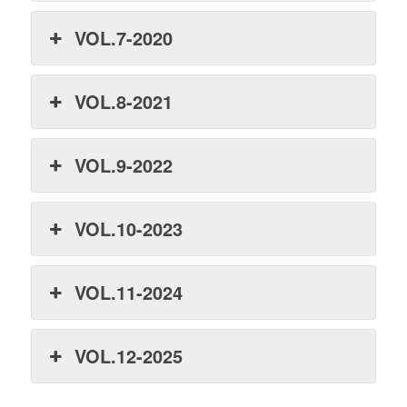
VOL.7-2020
VOL.8-2021
VOL.9-2022
VOL.10-2023
VOL.11-2024
VOL.12-2025