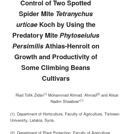
Control of Two
Spotted
Spider Mite
Tetranychus
urticae
Koch by Using the
Predatory Mite
Phytoseiulus
Persimilis
Athias-Henroit on
Growth and Productivity of
Some Climbing Beans
Cultivars
(1)
(2)
Riad Tofik Zidan
Mohammad Ahmad Ahmad
and Alisar
(1)
Nadim Shaabow*
(1). Department of Horticulture, Faculty of Agriculture, Tishreen
University, Latakia, Syria.
(2). Department of Plant Protection, Faculty of Agriculture,