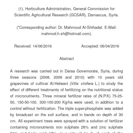
(1). Horticulture Administration, General Commission for
Scientific Agricultural Research (GCSAR), Damascus, Syria.
(*Corresponding author: Dr. Mahmoud Al-Shihadat. E-Mail:
mahmod.h.sh@hotmail.com).
Received: 14/06/2016 Accepted: 06/04/2016
Abstract
A research was carried out in Daraa Governorate, Syria, during
three seasons (2008, 2009 and 2010) with 10 years old
grapevines of cultivar Al-Helwani (
Vitis vinifera
L.) to study the
effect of different treatments of fertilizing on the nutritional status
of micronutrients. Three mineral fertilizer rates of (N.P.K) 75-25-
50, 150-50-100, 300-100-200 Kg/ha were used, in addition to a
control without fertilization. The triple super-phosphate was added
by broadcast on the soil surface, and in bands on depth of 30
cm. All experiment trees were sprayed with a solution of fertilizer
containing micronutrients iron sulphate 26% and zinc sulphate