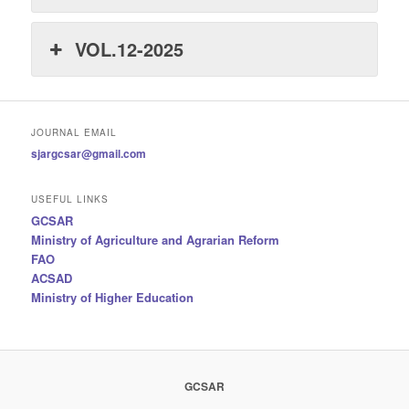
VOL.12-2025
JOURNAL EMAIL
sjargcsar@gmail.com
USEFUL LINKS
GCSAR
Ministry of Agriculture and Agrarian Reform
FAO
ACSAD
Ministry of Higher Education
GCSAR