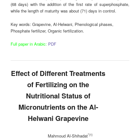
(68 days) with the addition of the first rate of superphosphate,
while the length of maturity was about (71) days in control.
Key words
: Grapevine, Al-Helwani, Phenological phases,
Phosphate fertilizer, Organic fertilization.
Full paper in Arabic:
PDF
Effect of
Different Treatments
of Fertilizing
on
the
Nutritional Status of
Micronutrients on the Al-
Helwani Grapevine
*(1)
Mahmoud Al-Shihadat