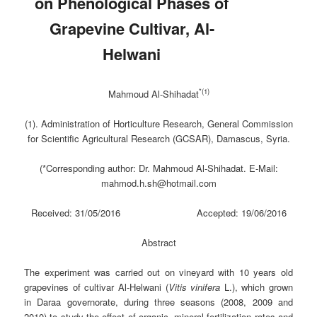
on Phenological Phases of
Grapevine Cultivar, Al-
Helwani
*(
1)
Mahmoud Al-Shihadat
(1). Administration of Horticulture Research, General Commission
for Scientific Agricultural Research (GCSAR), Damascus, Syria.
(*Corresponding author: Dr. Mahmoud Al-Shihadat. E-Mail
:
mahmod.h.sh@hotmail.com
Received: 31/05/2016 Accepted: 19/06/2016
Abstract
The experiment was carried out on vineyard with 10 years old
grapevines of cultivar Al-Helwani (
Vitis
vinifera
L.), which grown
in Daraa governorate, during three seasons (2008, 2009 and
2010) to study the effect of organic, mineral fertilization rates and