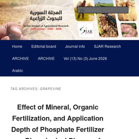
Skip
Skip
Scientific Refereed journal Issued Six Times Per A Year
to
to
Sear
primary
secondary
content
content
Syrian Journal of Agricultural
Research SJAR
Main
Home
Editorial board
Journal info
SJAR Research
menu
ARCHIVE
ARCHIVE
Vol (13) No (3) June 2026
Arabic
TAG ARCHIVES:
GRAPEVINE
Effect of Mineral, Organic
Fertilization, and Application
Depth of Phosphate Fertilizer