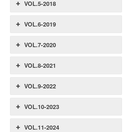
VOL.5-2018
VOL.6-2019
VOL.7-2020
VOL.8-2021
VOL.9-2022
VOL.10-2023
VOL.11-2024