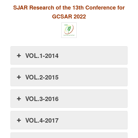
SJAR Research of the 13th Conference for
GCSAR 2022
VOL.1-2014
VOL.2-2015
VOL.3-2016
VOL.4-2017