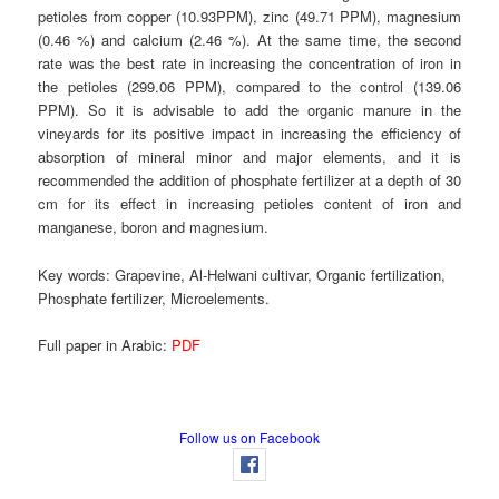
petioles from copper (10.93PPM), zinc (49.71 PPM), magnesium
(0.46 %) and calcium (2.46 %). At the same time, the second
rate was the best rate in increasing the concentration of iron in
the petioles (299.06 PPM), compared to the control (139.06
PPM). So it is advisable to add the organic manure in the
vineyards for its positive impact in increasing the efficiency of
absorption of mineral minor and major elements, and it is
recommended the addition of phosphate fertilizer at a depth of 30
cm for its effect in increasing petioles content of iron and
manganese, boron and magnesium.
Key words:
Grapevine, Al-Helwani cultivar, Organic fertilization,
Phosphate fertilizer, Microelements.
Full paper in Arabic:
PDF
Follow us on Facebook