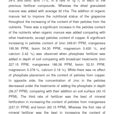
24% and boric acid 17%, in a rate of 1g /L of each of the
previous fertilizer compounds. Whereas the dried granulated
manure was added with average 30 t/ha. The addition of organic
manure led to improve the nutritional status of the grapevine
throughout the increasing of the content of their petioles from the
nutrients. There was a significant increase in the petioles content
of the nutrients when organic manure was added comparing with
other treatments, except petioles content of copper. A significant
increasing in petioles content of (iron 249.61 PPM, manganese
195.56 PPM, boron 54.30 PPM, magnesium 0.430 %, and
calcium 2.42 %) was observed when phosphate fertilizer was
added in depth of soil comparing with broadcast treatments (iron
227.15 PPM, manganese 186.36 PPM, boron 52.51 PPM,
magnesium 0.378 %, calcium 2.18 %). While there was no effect
of phosphate placement on the content of petioles from copper.
In opposite side, the concentration of zinc in the petioles
decreased under the treatments of adding the phosphate in depth
(36.27 PPM), comparing with their addition on soil surface (43.10
PPM). The third rate of fertilizer was the best of mineral
fertilization in increasing the content of petioles from manganese
(237.31 PPM) and boron (60.15 PPM). Whereas the first rate of
mineral fertilizer was the best in increasing the content of