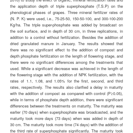
the application depth of triple superphosphate (T.S.P) on the
phenological phases of grapes. Three mineral fertilizer rates of
(N. P. K) were used, i.e., 75-25-50, 150-50-100, and 300-100-200
Kg/ha. The triple super-phosphate was added by broadcast on
the soil surface, and in depth of 30 cm, in three replications, in
addition to a control without fertilization. Besides the addition of
dried granulated manure in January. The results showed that
there was no significant effect to the addition of compost and
depth phosphate fertilization on the length of flowering stage, and
there were no significant differences among the treatments that
used. While a significant decrease was achieved in the length of
the flowering stage with the addition of NPK fertilization, with the
rates of 1.1, 1.08, and 1.05% for the first, second, and third
rates, respectively. The results also clarified a delay in maturity
with the addition of compost as compared with control (P≥0.05),
while in terms of phosphate depth addition, there were significant
differences between the treatments on maturity. The maturity was
earlier (70 days) when superphosphate was broadcasted, and the
maturity took more days (73 days) when was added in depth of
30 cm. The maturity took more time (74 days) with the addition of
the third rate of superphosphate significantly. The maturity took