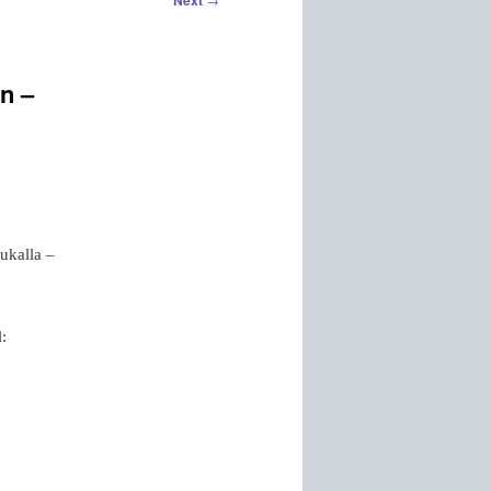
Next
n –
ukalla –
l: