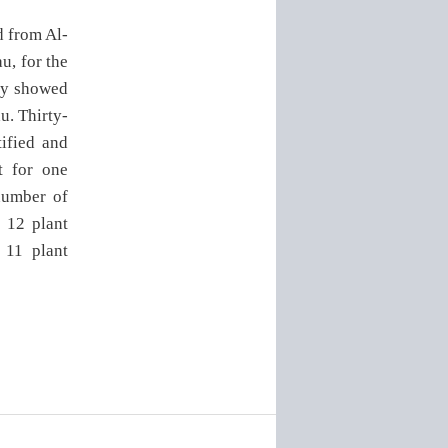
d from Al-
u, for the
vey showed
au. Thirty-
ified and
t for one
 number of
e 12 plant
 11 plant