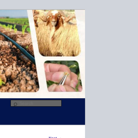
R
Search
→