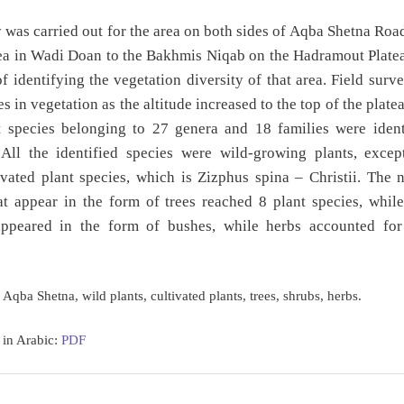
 was carried out for the area on both sides of Aqba Shetna Roa
a in Wadi Doan to the Bakhmis Niqab on the Hadramout Platea
f identifying the vegetation diversity of that area. Field sur
s in vegetation as the altitude increased to the top of the plate
t species belonging to 27 genera and 18 families were ident
 All the identified species were wild-growing plants, excep
ivated plant species, which is Zizphus spina – Christii. The
at appear in the form of trees reached 8 plant species, whil
appeared in the form of bushes, while herbs accounted for
Aqba Shetna, wild plants, cultivated plants, trees, shrubs, herbs.
 in Arabic:
PDF