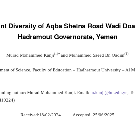
ant Diversity of Aqba Shetna Road Wadi Doa
Hadramout Governorate, Yemen
(1)*
(1)
Murad Mohammed Kanji
and Mohammed Saeed Bn Qadim
tment of Science, Faculty of Education – Hadhramout University – Al M
onding author: Murad Mohammed Kanji, Email:
m.kanji@hu.edu.ye
, Te
419224)
Received:18/02/2024 Accepted: 25/06/2025
: