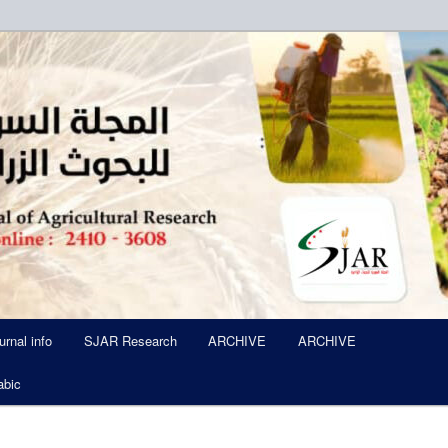
ued Six Times Per A Year
l of Agricultural Research SJA
urnal info
SJAR Research
ARCHIVE
ARCHIVE
abic