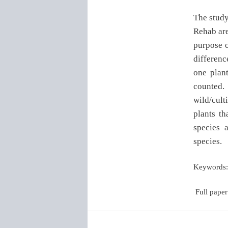
The study
Rehab are
purpose o
difference
one plan
counted.
wild/cult
plants th
species 
species.
Keywords:
Full paper