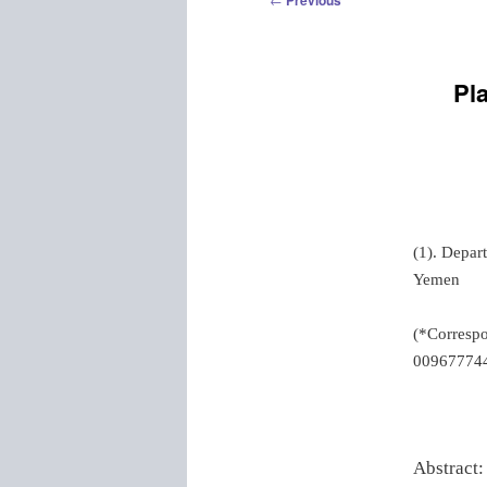
Previous
navigation
Pl
(1). Depar
Yemen
(*Corresp
00967774
Abstract