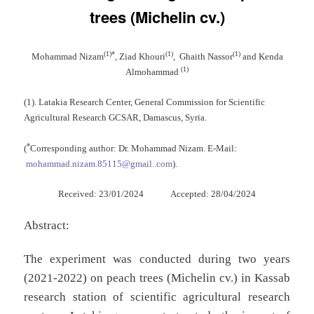
trees (Michelin cv.)
(1)*
(1)
(1)
Mohammad Nizam
, Ziad Khouri
, Ghaith Nassor
and Kenda
(1)
Almohammad
(1). Latakia Research Center, General Commission for Scientific
Agricultural Research GCSAR, Damascus, Syria.
*
(
Corresponding author: Dr. Mohammad Nizam. E-Mail:
mohammad.nizam.85115@gmail..com
).
Received: 23/01/2024 Accepted: 28/04/2024
Abstract:
The experiment was conducted during two years
(2021-2022) on peach trees (Michelin cv.) in Kassab
research station of scientific agricultural research