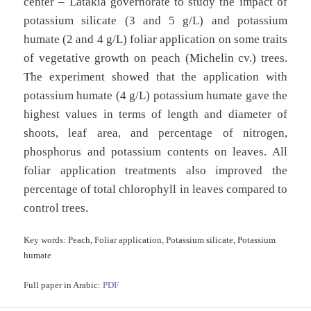
center – Latakia governorate to study the impact of
potassium silicate (3 and 5 g/L) and potassium
humate (2 and 4 g/L) foliar application on some traits
of vegetative growth on peach (Michelin cv.) trees.
The experiment showed that the application with
potassium humate (4 g/L) potassium humate gave the
highest values in terms of length and diameter of
shoots, leaf area, and percentage of nitrogen,
phosphorus and potassium contents on leaves. All
foliar application treatments also improved the
percentage of total chlorophyll in leaves compared to
control trees.
Key words:
Peach, Foliar application, Potassium silicate, Potassium
humate
Full paper in Arabic:
PDF