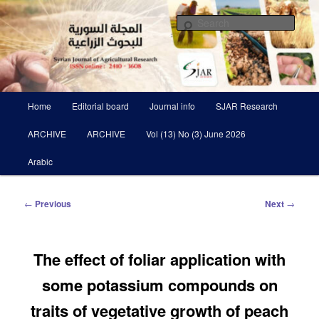
Skip
Scientific Refereed journal Issued Six Times Per A Year
to
Sear
primary
content
Syrian Journal of Agricultural
Research SJAR
Main
Home
Editorial board
Journal info
SJAR Research
menu
ARCHIVE
ARCHIVE
Vol (13) No (3) June 2026
Arabic
Post
←
Previous
Next
→
navigation
The effect of foliar application with
some potassium compounds on
traits of vegetative growth of peach