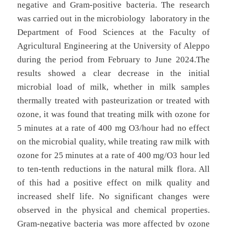
negative and Gram-positive bacteria. The research
was carried out in the microbiology laboratory in the
Department of Food Sciences at the Faculty of
Agricultural Engineering at the University of Aleppo
during the period from February to June 2024.The
results showed a clear decrease in the initial
microbial load of milk, whether in milk samples
thermally treated with pasteurization or treated with
ozone, it was found that treating milk with ozone for
5 minutes at a rate of 400 mg O3/hour had no effect
on the microbial quality, while treating raw milk with
ozone for 25 minutes at a rate of 400 mg/O3 hour led
to ten-tenth reductions in the natural milk flora. All
of this had a positive effect on milk quality and
increased shelf life. No significant changes were
observed in the physical and chemical properties.
Gram-negative bacteria was more affected by ozone