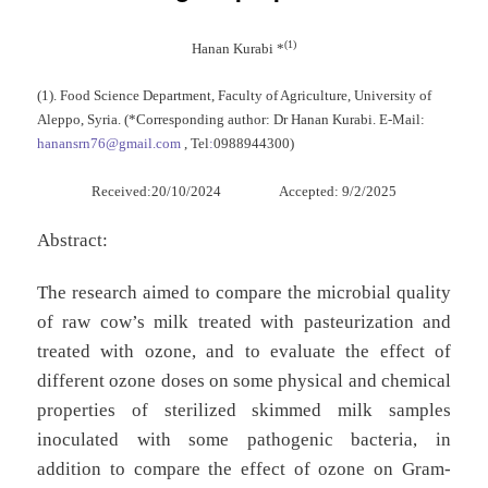
(1)
Hanan Kurabi *
(1). Food Science Department, Faculty of Agriculture, University of
Aleppo, Syria. (*Corresponding author: Dr Hanan Kurabi. E-Mail:
hanansrn76@gmail.com
, Tel
:
0988944300)
Received:20/10/2024 Accepted: 9/2/2025
Abstract:
The research aimed to compare the microbial quality
of raw cow’s milk treated with pasteurization and
treated with ozone, and to evaluate the effect of
different ozone doses on some physical and chemical
properties of sterilized skimmed milk samples
inoculated with some pathogenic bacteria, in
addition to compare the effect of ozone on Gram-