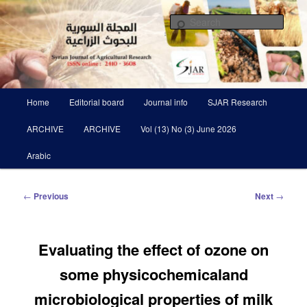
Skip
Scientific Refereed journal Issued Six Times Per A Year
to
Sear
primary
content
Syrian Journal of Agricultural
Research SJAR
Main
Home
Editorial board
Journal info
SJAR Research
menu
ARCHIVE
ARCHIVE
Vol (13) No (3) June 2026
Arabic
Post
←
Previous
Next
→
navigation
Evaluating the effect of ozone on
some physicochemicaland
microbiological properties of milk