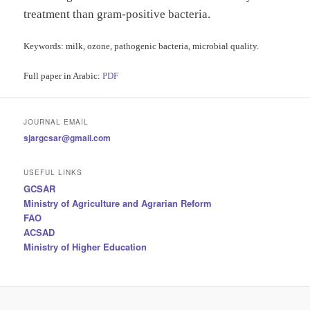
treatment than gram-positive bacteria.
Keywords
: milk, ozone, pathogenic bacteria, microbial quality.
Full paper in Arabic:
PDF
JOURNAL EMAIL
sjargcsar@gmail.com
USEFUL LINKS
GCSAR
Ministry of Agriculture and Agrarian Reform
FAO
ACSAD
Ministry of Higher Education