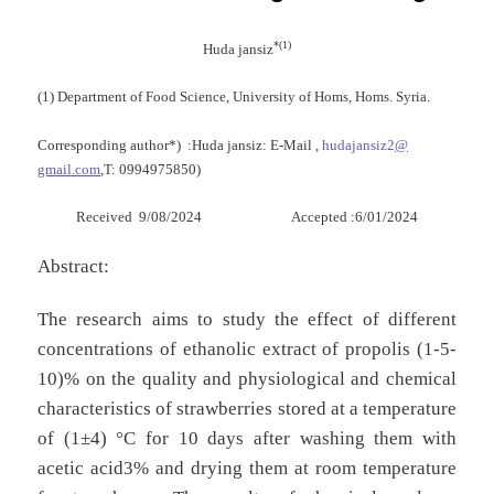
*(1)
Huda jansiz
(1) Department of Food Science, University of Homs, Homs. Syria.
Corresponding author*)
:Huda jansiz: E-Mail ,
hudajansiz2
@
gmail.com
,
T: 0994975850)
Received 9/08/2024 Accepted :6/01/2024
Abstract:
The research aims to study the effect of different
concentrations of ethanolic extract of propolis (1-5-
10)% on the quality and physiological and chemical
characteristics of strawberries stored at a temperature
of (1±4) °C for 10 days after washing them with
acetic acid3% and drying them at room temperature