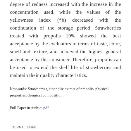
degree of redness increased with the increase in the
concentration used, while the values of the
yellowness index (*b) decreased with the
continuation of the storage period. Strawberries
treated with propolis 10% showed the best
acceptance by the evaluators in terms of taste, color,
smell and texture, and achieved the highest general
acceptance by the consumer. Therefore, propolis can
be used to extend the shelf life of strawberries and
maintain their quality characteristics.
Keywords:
Strawberries, ethanolic extract of propolis, physical
properties, chemical composition.
Full Paper in Arabic:
pdf
JOURNAL EMAIL