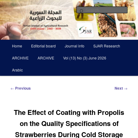
Skip
Scientific Refereed journal Issued Six Times Per A Year
to
Sear
primary
content
Syrian Journal of Agricultural
Research SJAR
Main
Home
Editorial board
Journal info
SJAR Research
menu
ARCHIVE
ARCHIVE
Vol (13) No (3) June 2026
Arabic
Post
←
Previous
Next
→
navigation
The Effect of Coating with Propolis
on the Quality Specifications of
Strawberries During Cold Storage