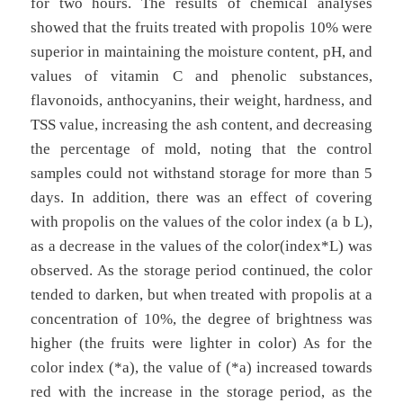
for two hours. The results of chemical analyses
showed that the fruits treated with propolis 10% were
superior in maintaining the moisture content, pH, and
values of vitamin C and phenolic substances,
flavonoids, anthocyanins, their weight, hardness, and
TSS value, increasing the ash content, and decreasing
the percentage of mold, noting that the control
samples could not withstand storage for more than 5
days. In addition, there was an effect of covering
with propolis on the values of the color index (a b L),
as a decrease in the values of the color(index*L) was
observed. As the storage period continued, the color
tended to darken, but when treated with propolis at a
concentration of 10%, the degree of brightness was
higher (the fruits were lighter in color) As for the
color index (*a), the value of (*a) increased towards
red with the increase in the storage period, as the