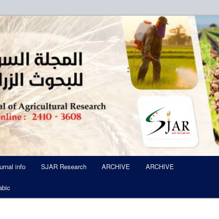
ued Six Times Per A Year
l of Agricultural Research SJA
urnal info
SJAR Research
ARCHIVE
ARCHIVE
abic