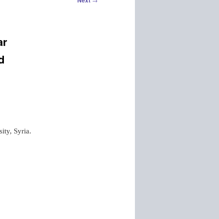
Next
ar
d
ity, Syria.