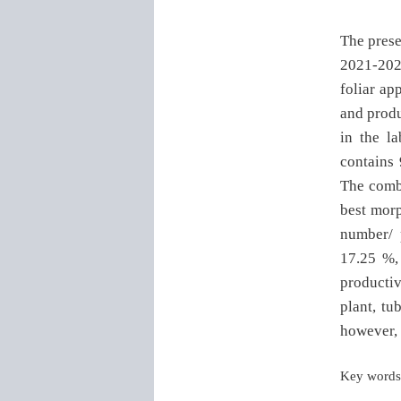
The prese
2021-2022
foliar ap
and produ
in the l
contains
The combi
best morp
number/ 
17.25 %, 
productiv
plant, tu
however, 
Key words