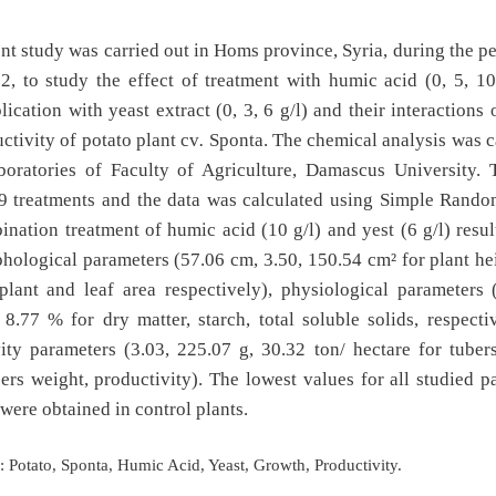
nt study was carried out in Homs province, Syria, during the p
, to study the effect of treatment with humic acid (0, 5, 10
plication with yeast extract (0, 3, 6 g/l) and their interactions
ctivity of potato plant cv
.
Sponta. The chemical analysis was c
aboratories of Faculty of Agriculture, Damascus University. 
 9 treatments and the data was calculated using Simple Rando
nation treatment of humic acid (10 g/l) and yest (6 g/l) resul
hological parameters (57.06 cm, 3.50, 150.54 cm² for plant he
plant and leaf area respectively), physiological parameters 
8.77 % for dry matter, starch, total soluble solids, respecti
ity parameters (3.03, 225.07 g, 30.32 ton/ hectare for tube
bers weight, productivity). The lowest values for all studied p
were obtained in control plants.
:
Potato, Sponta, Humic Acid, Yeast, Growth, Productivity.