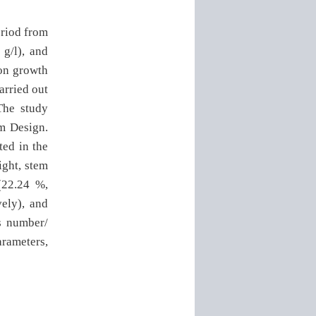
eriod from
 g/l), and
 on growth
arried out
The study
m Design.
ted in the
ight, stem
(22.24 %,
vely), and
rs number/
arameters,