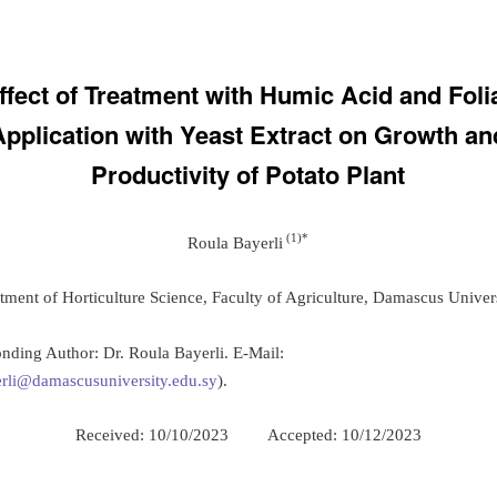
ffect of Treatment with Humic Acid and Foli
Application with Yeast Extract on Growth an
Productivity of Potato Plant
(1
)
*
Roula Bayerli
tment of Horticulture Science, Faculty of Agriculture, Damascus Univers
nding Author: Dr. Roula Bayerli. E-Mail:
rli@damascusuniversity.edu.sy
).
Received: 10/10/2023 Accepted: 10/12/2023
: