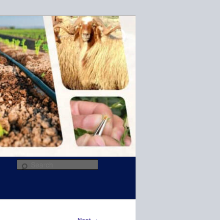
R
Search
→