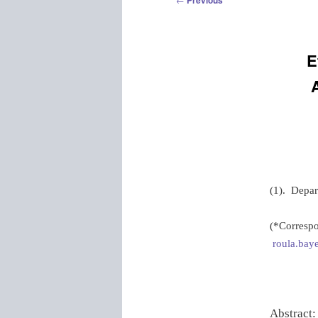
Previous
navigation
E
(1). Depar
(*Correspo
roula.baye
Abstract