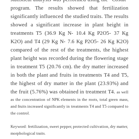
program. The results showed that fertilization
significantly influenced the studied traits. The results
showed a significant increase in plant height in
treatments T5 (36.9 Kg N- 10.4 Kg P2O5- 37 Kg
K2O) and T4 (29 Kg N- 7.6 Kg P2O5- 26 Kg K2O)
compared of the rest of the treatments, the highest
plant height was recorded during the flowering stage
in treatment T5 (20.76 cm). the dry matter increased
in both the plant and fruits in treatments T4 and T5,
the highest of dry matter in the plant (23.93%) and
the fruit (5.76%) was obtained in treatment T4.
as well
as the concentration of NPK elements in the roots, total green mass,
and fruits increased significantly in treatments T4 and T5 compared to
the control.
Keyword:
fertilization, sweet pepper, protected cultivation, dry matter,
morphological traits.