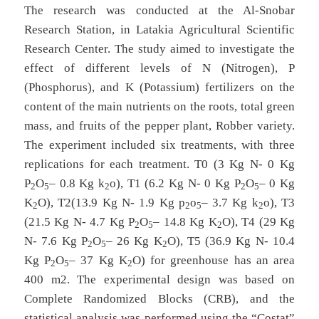
The research was conducted at the Al-Snobar
Research Station, in Latakia Agricultural Scientific
Research Center. The study aimed to investigate the
effect of different levels of N (Nitrogen), P
(Phosphorus), and K (Potassium) fertilizers on the
content of the main nutrients on the roots, total green
mass, and fruits of the pepper plant, Robber variety.
The experiment included six treatments, with three
replications for each treatment. T0 (3 Kg N- 0 Kg
P
O
– 0.8 Kg k
o), T1 (6.2 Kg N- 0 Kg P
O
– 0 Kg
2
5
2
2
5
K
O), T2(13.9 Kg N- 1.9 Kg p
o
– 3.7 Kg k
o), T3
2
2
5
2
(21.5 Kg N- 4.7 Kg P
O
– 14.8 Kg K
O), T4 (29 Kg
2
5
2
N- 7.6 Kg P
O
– 26 Kg K
O), T5 (36.9 Kg N- 10.4
2
5
2
Kg P
O
– 37 Kg K
O) for greenhouse has an area
2
5
2
400 m2. The experimental design was based on
Complete Randomized Blocks (CRB), and the
statistical analysis was performed using the “Costat”