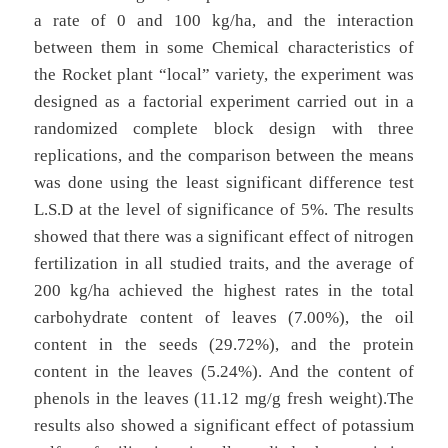
a rate of 0 and 100 kg/ha, and the interaction
between them in some Chemical characteristics of
the Rocket plant “local” variety, the experiment was
designed as a factorial experiment carried out in a
randomized complete block design with three
replications, and the comparison between the means
was done using the least significant difference test
L.S.D at the level of significance of 5%. The results
showed that there was a significant effect of nitrogen
fertilization in all studied traits, and the average of
200 kg/ha achieved the highest rates in the total
carbohydrate content of leaves (7.00%), the oil
content in the seeds (29.72%), and the protein
content in the leaves (5.24%). And the content of
phenols in the leaves (11.12 mg/g fresh weight).The
results also showed a significant effect of potassium