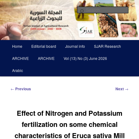
Skip
Scientific Refereed journal Issued Six Times Per A Year
to
Sear
primary
content
Syrian Journal of Agricultural
Research SJAR
Main
Home
Editorial board
Journal info
SJAR Research
menu
ARCHIVE
ARCHIVE
Vol (13) No (3) June 2026
Arabic
Post
←
Previous
Next
→
navigation
Effect of Nitrogen and Potassium
fertilization on some chemical
characteristics of Eruca sativa Mill