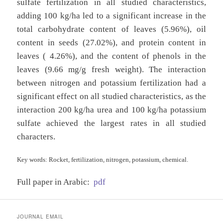
sulfate fertilization in all studied characteristics,
adding 100 kg/ha led to a significant increase in the
total carbohydrate content of leaves (5.96%), oil
content in seeds (27.02%), and protein content in
leaves ( 4.26%), and the content of phenols in the
leaves (9.66 mg/g fresh weight). The interaction
between nitrogen and potassium fertilization had a
significant effect on all studied characteristics, as the
interaction 200 kg/ha urea and 100 kg/ha potassium
sulfate achieved the largest rates in all studied
characters.
Key words: Rocket, fertilization, nitrogen, potassium, chemical.
Full paper in Arabic:
pdf
JOURNAL EMAIL