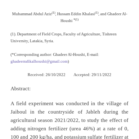
(1)
(1)
Muhammad Abdul Aziz
, Hussam Eddin Khalasi
, and Ghadeer Al-
*(1)
Houshi
(1). Department of Field Crops, Faculty of Agriculture, Tishreen
University, Latakia, Syria.
(*Corresponding author: Ghadeer Al-Houshi, E-mail:
ghadeerrafikalhoushi@gmail.com
)
Received: 26/10/2022 Accepted: 29/11/2022
Abstract:
A field experiment was conducted in the village of
Jaiboul in the countryside of Jableh during the
agricultural season 2021/2022, to study the effect of
adding nitrogen fertilizer (urea 46%) at a rate of 0,
100 and 200 kg/ha, and potassium sulfate fertilizer at