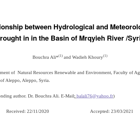
ionship between Hydrological and Meteorol
rought in in the Basin of Mrqyieh River /Syr
(1)
(1)
Bouchra Ali*
and Wadieh Khoury
tment of Natural Resources Renewable and Environment, Faculty of Agr
 of Aleppo, Aleppo, Syria.
nding author. Dr. Bouchra Ali. E-Mail
:
balali76@yahoo.fr
)
Received: 22/11/2020 Accepted: 23/03/2021