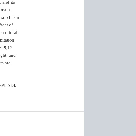
 and its
Stream
 sub basin
fect of
n rainfall,
pitation
6, 9,12
ught, and
rs are
SPI, SDI.