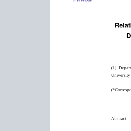
Previous
navigation
Relat
D
(1). Depar
University
(*Correspo
Abstract: