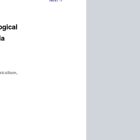
Next
ogical
ia
iculture,