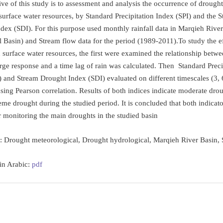
ve of this study is to assessment and analysis the occurrence of drought,
surface water resources, by Standard Precipitation Index (SPI) and the 
dex (SDI). For this purpose used monthly rainfall data in Marqieh River
al Basin) and Stream flow data for the period (1989-2011).To study the ef
surface water resources, the first were examined the relationship betwee
rge response and a time lag of rain was calculated. Then Standard Preci
) and Stream Drought Index (SDI) evaluated on different timescales (3, 
sing Pearson correlation. Results of both indices indicate moderate dro
eme drought during the studied period. It is concluded that both indicato
or monitoring the main droughts in the studied basin
s:
Drought meteorological, Drought hydrological, Marqieh River Basin, 
 in Arabic:
pdf