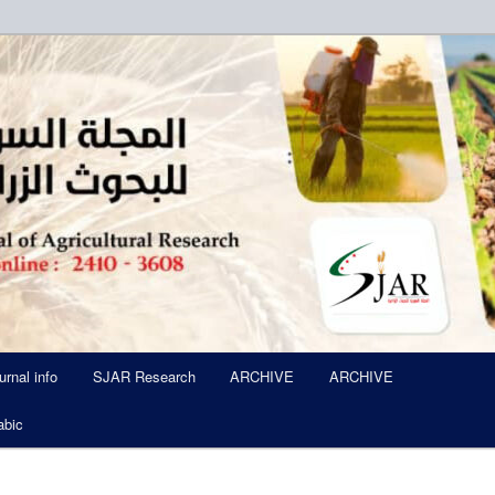
ued Six Times Per A Year
l of Agricultural Research SJA
urnal info
SJAR Research
ARCHIVE
ARCHIVE
abic