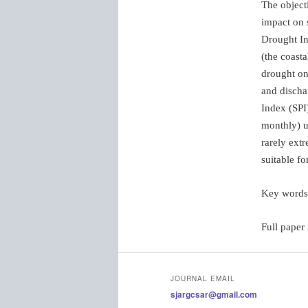
The objecti
impact on 
Drought In
(the coast
drought on 
and discha
Index (SPI
monthly) u
rarely extr
suitable f
Key word
Full paper
JOURNAL EMAIL
sjargcsar@gmail.com