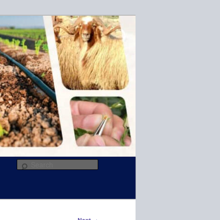
R
Search
→