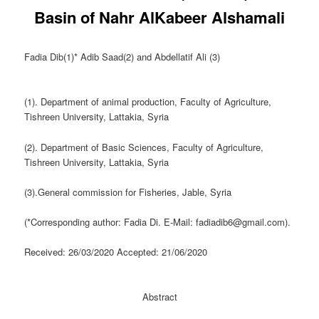
Basin of Nahr AlKabeer Alshamali
Fadia Dib(1)* Adib Saad(2) and Abdellatif Ali (3)
(1). Department of animal production, Faculty of Agriculture,
Tishreen University, Lattakia, Syria
(2). Department of Basic Sciences, Faculty of Agriculture,
Tishreen University, Lattakia, Syria
(3).General commission for Fisheries, Jable, Syria
(*Corresponding author: Fadia Di. E-Mail: fadiadib6@gmail.com).
Received: 26/03/2020 Accepted: 21/06/2020
Abstract