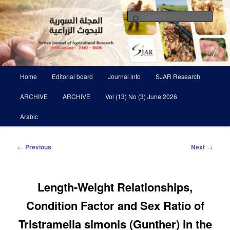
Skip
Scientific Refereed journal Issued Six Times Per A Year
to
Sear
primary
content
Syrian Journal of Agricultural
Research SJAR
Main
Home
Editorial board
Journal info
SJAR Research
menu
ARCHIVE
ARCHIVE
Vol (13) No (3) June 2026
Arabic
Post
←
Previous
Next
→
navigation
Length-Weight Relationships,
Condition Factor and Sex Ratio of
Tristramella simonis (Gunther) in the