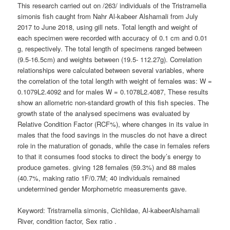
This research carried out on /263/ individuals of the Tristramella
simonis fish caught from Nahr Al-kabeer Alshamali from July
2017 to June 2018, using gill nets. Total length and weight of
each specimen were recorded with accuracy of 0.1 cm and 0.01
g, respectively. The total length of specimens ranged between
(9.5-16.5cm) and weights between (19.5- 112.27g). Correlation
relationships were calculated between several variables, where
the correlation of the total length with weight of females was: W =
0.1079L2.4092 and for males W = 0.1078L2.4087, These results
show an allometric non-standard growth of this fish species. The
growth state of the analysed specimens was evaluated by
Relative Condition Factor (RCF%), where changes in its value in
males that the food savings in the muscles do not have a direct
role in the maturation of gonads, while the case in females refers
to that it consumes food stocks to direct the body’s energy to
produce gametes. giving 128 females (59.3%) and 88 males
(40.7%, making ratio 1F/0.7M; 40 individuals remained
undetermined gender Morphometric measurements gave.
Keyword: Tristramella simonis, Cichlidae, Al-kabeerAlshamali
River, condition factor, Sex ratio .