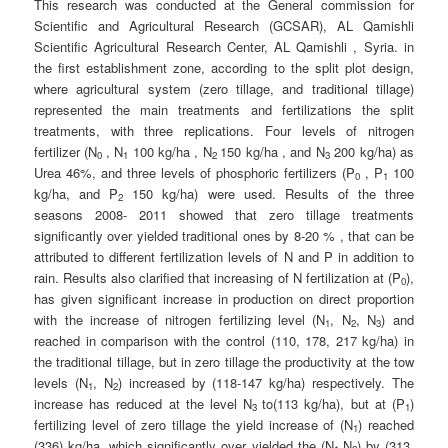
This research was conducted at the General commission for
Scientific and Agricultural Research (GCSAR), AL Qamishli
Scientific Agricultural Research Center, AL Qamishli , Syria. in
the first establishment zone, according to the split plot design,
where agricultural system (zero tillage, and traditional tillage)
represented the main treatments and fertilizations the split
treatments, with three replications. Four levels of nitrogen
fertilizer (N
, N
100 kg/ha , N
150 kg/ha , and N
200 kg/ha) as
0
1
2
3
Urea 46%, and three levels of phosphoric fertilizers (P
, P
100
0
1
kg/ha, and P
150 kg/ha) were used. Results of the three
2
seasons 2008- 2011 showed that zero tillage treatments
significantly over yielded traditional ones by 8-20 % , that can be
attributed to different fertilization levels of N and P in addition to
rain. Results also clarified that increasing of N fertilization at (P
),
0
has given significant increase in production on direct proportion
with the increase of nitrogen fertilizing level (N
, N
, N
) and
1
2
3
reached in comparison with the control (110, 178, 217 kg/ha) in
the traditional tillage, but in zero tillage the productivity at the tow
levels (N
, N
) increased by (118-147 kg/ha) respectively. The
1
2
increase has reduced at the level N
to(113 kg/ha), but at (P
)
3
1
fertilizing level of zero tillage the yield increase of (N
) reached
1
(336) kg/ha, which significantly over yielded the (N
,N
) by (313,