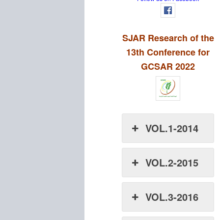
SJAR Research of the
13th Conference for
GCSAR 2022
VOL.1-2014
VOL.2-2015
VOL.3-2016