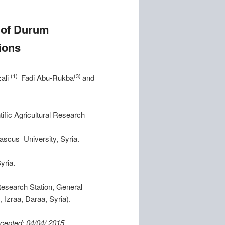
d of Durum
ions
(1)
(3)
ali
Fadi Abu-Rukba
and
ific Agricultural Research
mascus University, Syria.
yria.
esearch Station, General
 Izraa, Daraa, Syria).
: 04/04/ 2015