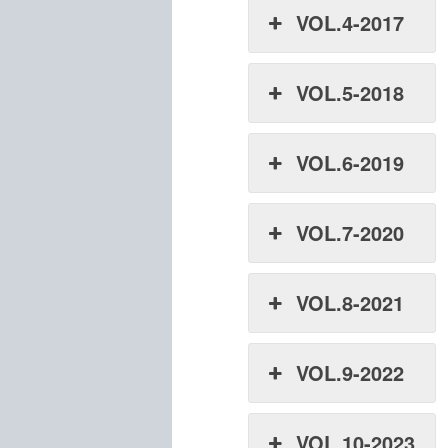
VOL.4-2017
VOL.5-2018
VOL.6-2019
VOL.7-2020
VOL.8-2021
VOL.9-2022
VOL.10-2023