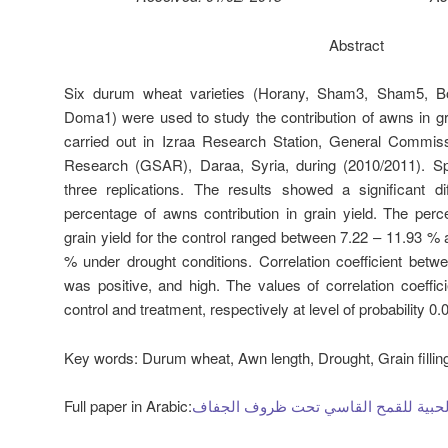
Abstract
Six durum wheat varieties (Horany, Sham3, Sham5, B
Doma1) were used to study the contribution of awns in g
carried out in Izraa Research Station, General Commissi
Research (GSAR), Daraa, Syria, during (2010/2011). Sp
three replications. The results showed a significant di
percentage of awns contribution in grain yield. The perc
grain yield for the control ranged between 7.22 – 11.93 %
% under drought conditions. Correlation coefficient betw
was positive, and high. The values of correlation coeffic
control and treatment, respectively at level of probability 0.
Key words:
Durum wheat, Awn length, Drought, Grain fillin
Full paper in Arabic:
مساهمة السفا في الغلة الحبية للقمح 