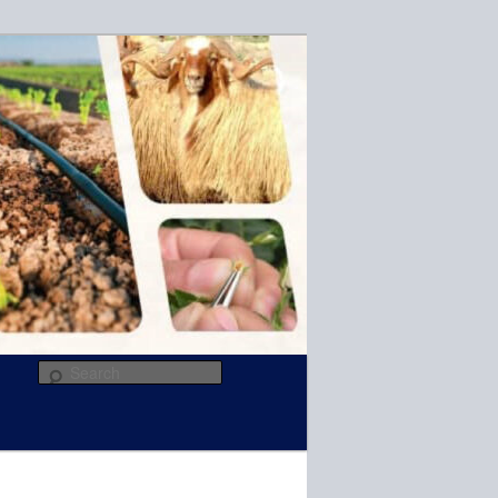
R
Search