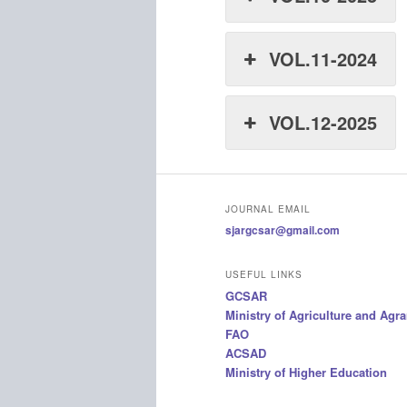
VOL.11-2024
VOL.12-2025
JOURNAL EMAIL
sjargcsar@gmail.com
USEFUL LINKS
GCSAR
Ministry of Agriculture and Agr
FAO
ACSAD
Ministry of Higher Education