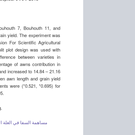
ouhouth 7, Bouhouth 11, and
rain yield. The experiment was
on For Scientific Agricultural
lit plot design was used with
fference between varieties in
entage of awns contribution in
 and increased to 14.84 – 21.16
een awn length and grain yield
ients were (*0.521, *0.695) for
05.
g.
القاسي تحت ظروف الجفاف