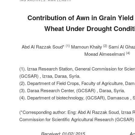
TAG ARCHIVES:
AWN LENGTH
Contribution of Awn in Grain Yiel
Wheat Under Drought Condit
(1)
(2)
Abd Al Razzak Soud*
Mamoun Khaity
Sami Al Ghaz
(4)
Moead Almeselmani
(1). Izraa Research Station, General Commission for Scient
(GCSAR) , Izraa, Daraa, Syria.
(2). Department of Field Crops, Faculty of Agriculture, Da
(3). Daraa Research Center, (GCSAR) , Daraa, Syria.
(4). Department of biotechnology, (GCSAR), Damascus , S
(*Corresponding author: Eng: Abd Al Razzak Soud, Izraa R
Commission for Scientific Agricultural Research (GCSAR) ,
Received: 01/02/ 2015 Accepted