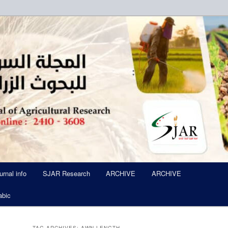
ued Six Times Per A Year
l of Agricultural Research SJA
urnal info
SJAR Research
ARCHIVE
ARCHIVE
abic