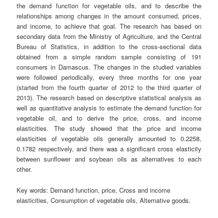
the demand function for vegetable oils, and to describe the
relationships among changes in the amount consumed, prices,
and income, to achieve that goal. The research has based on
secondary data from the Ministry of Agriculture, and the Central
Bureau of Statistics, in addition to the cross-sectional data
obtained from a simple random sample consisting of 191
consumers in Damascus. The changes in the studied variables
were followed periodically, every three months for one year
(started from the fourth quarter of 2012 to the third quarter of
2013). The research based on descriptive statistical analysis as
well as quantitative analysis to estimate the demand function for
vegetable oil, and to derive the price, cross, and income
elasticities. The study showed that the price and income
elasticities of vegetable oils generally amounted to 0.2258,
0.1782 respectively, and there was a significant cross elasticity
between sunflower and soybean oils as alternatives to each
other.
Key words:
Demand function, price, Cross and income
elasticities, Consumption of vegetable oils, Alternative goods.