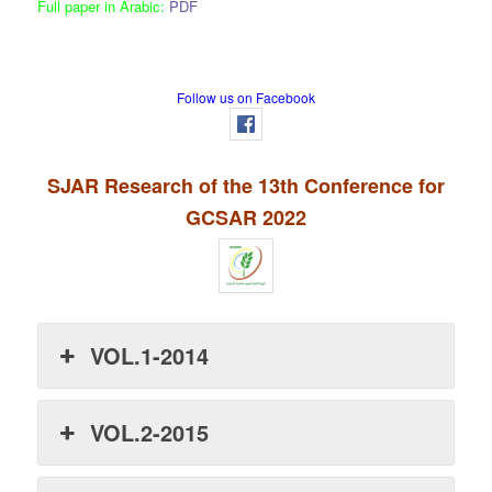
Full paper in Arabic:
PDF
Follow us on Facebook
SJAR Research of the 13th Conference for
GCSAR 2022
VOL.1-2014
VOL.2-2015