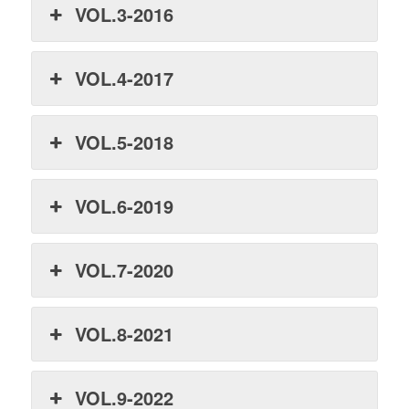
VOL.3-2016
VOL.4-2017
VOL.5-2018
VOL.6-2019
VOL.7-2020
VOL.8-2021
VOL.9-2022