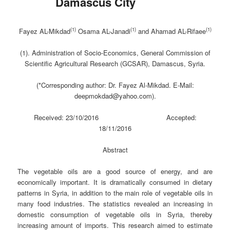
Damascus City
(1)
(1)
(1)
Fayez AL-Mikdad
Osama AL-Janadi
and Ahamad AL-Rifaee
(1). Administration of Socio-Economics, General Commission of
Scientific Agricultural Research (GCSAR), Damascus, Syria.
(*Corresponding author: Dr. Fayez Al-Mikdad. E-Mail:
deepmokdad@yahoo.com).
Received: 23/10/2016 Accepted:
18/11/2016
Abstract
The vegetable oils are a good source of energy, and are
economically important. It is dramatically consumed in dietary
patterns in Syria, in addition to the main role of vegetable oils in
many food industries. The statistics revealed an increasing in
domestic consumption of vegetable oils in Syria, thereby
increasing amount of imports. This research aimed to estimate