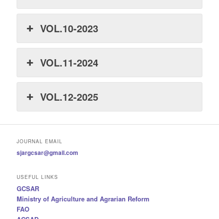
VOL.10-2023
VOL.11-2024
VOL.12-2025
JOURNAL EMAIL
sjargcsar@gmail.com
USEFUL LINKS
GCSAR
Ministry of Agriculture and Agrarian Reform
FAO