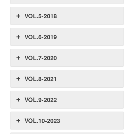
VOL.5-2018
VOL.6-2019
VOL.7-2020
VOL.8-2021
VOL.9-2022
VOL.10-2023