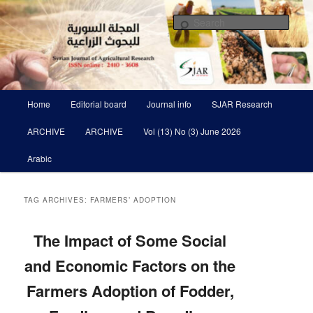
Skip
Skip
Scientific Refereed journal Issued Six Times Per A Year
to
to
Sear
primary
secondary
content
content
Syrian Journal of Agricultural
Research SJAR
Main
Home
Editorial board
Journal info
SJAR Research
menu
ARCHIVE
ARCHIVE
Vol (13) No (3) June 2026
Arabic
TAG ARCHIVES:
FARMERS’ ADOPTION
The Impact of Some Social
and Economic Factors on the
Farmers Adoption of Fodder,