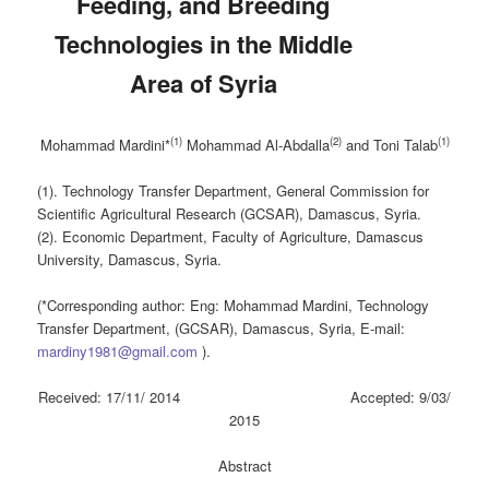
Feeding, and Breeding
Technologies in the Middle
Area of Syria
(1)
(2)
(1)
Mohammad Mardini*
Mohammad Al-Abdalla
and Toni Talab
(1). Technology Transfer Department, General Commission for
Scientific Agricultural Research (GCSAR), Damascus, Syria.
(2). Economic Department, Faculty of Agriculture, Damascus
University, Damascus, Syria.
(*Corresponding author: Eng: Mohammad Mardini, Technology
Transfer Department, (GCSAR), Damascus, Syria, E-mail:
mardiny1981@gmail.com
).
Received: 17/11/ 2014 Accepted: 9/03/
2015
Abstract