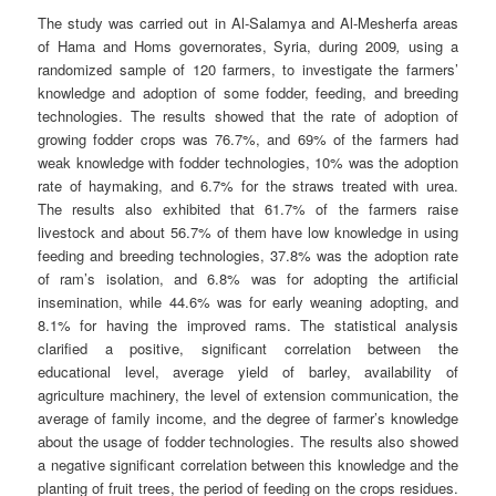
The study was carried out in Al-Salamya and Al-Mesherfa areas
of Hama and Homs governorates, Syria, during 2009
,
using a
randomized sample of 120 farmers, to investigate the farmers’
knowledge and adoption of some fodder, feeding, and breeding
technologies. The results showed that the rate of adoption of
growing fodder crops was 76.7%, and 69% of the farmers had
weak knowledge with fodder technologies, 10% was the adoption
rate of haymaking, and 6.7% for the straws treated with urea.
The results also exhibited that 61.7% of the farmers raise
livestock and about 56.7% of them have low knowledge in using
feeding and breeding technologies, 37.8% was the adoption rate
of ram’s isolation, and 6.8% was for adopting the artificial
insemination, while 44.6% was for early weaning adopting, and
8.1% for having the improved rams. The statistical analysis
clarified a positive, significant correlation between the
educational level, average yield of barley, availability of
agriculture machinery, the level of extension communication, the
average of family income, and the degree of farmer’s knowledge
about the usage of fodder technologies. The results also showed
a negative significant correlation between this knowledge and the
planting of fruit trees, the period of feeding on the crops residues.