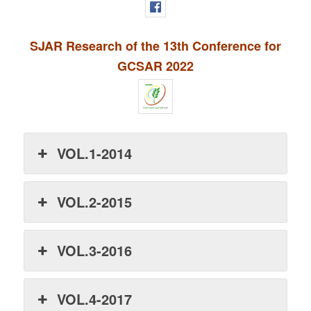
SJAR Research of the 13th Conference for
GCSAR 2022
VOL.1-2014
VOL.2-2015
VOL.3-2016
VOL.4-2017