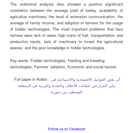
The statistical analysis also showed a positive significant
correlation between the average yield of barley, availability of
agricultue machinery, the level of extension communication, the
average of family income, and adoption of farmers for the usage
of fodder technologies. The most important problems that face
farmers were lack of water, high costs of fuel, transportation, and
production inputs, lack of machinery to invest the agricultural
wastes, and the poor knowledge in fodder technologies.
Key words
: Fodder technologies, Feeding and breeding
technologies, Farmers’ adoption, Economic and social factors.
Full paper in Arabic :
أثر بعض العوامل الاقتصادية والاجتماعية في
تبنّي المزارعين لتقانات الأعلاف والتغذية والتربية في المنطقة
الوسطى من سورية
Follow us on Facebook