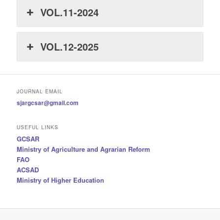
VOL.11-2024
VOL.12-2025
JOURNAL EMAIL
sjargcsar@gmail.com
USEFUL LINKS
GCSAR
Ministry of Agriculture and Agrarian Reform
FAO
ACSAD
Ministry of Higher Education