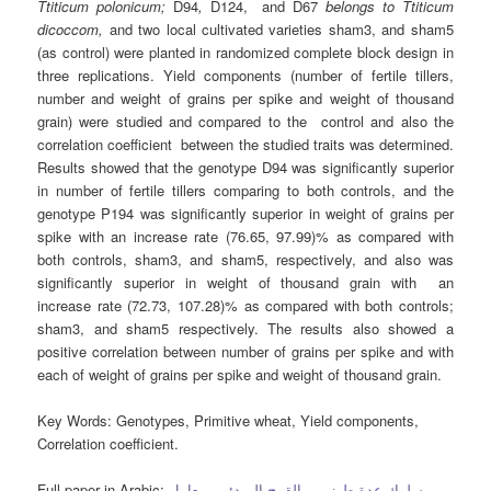
Ttiticum polonicum;
D94
,
D124, and D67
belongs to
Ttiticum
dicoccom,
and two local cultivated varieties sham3, and sham5
(as control) were planted in randomized complete block design in
three replications. Yield components (number of fertile tillers,
number and weight of grains per spike and weight of thousand
grain) were studied and compared to the control and also the
correlation coefficient between the studied traits was determined.
Results showed that the genotype D94 was significantly superior
in number of fertile tillers comparing to both controls, and the
genotype P194 was significantly superior in weight of grains per
spike with an increase rate (76.65, 97.99)% as compared with
both controls, sham3, and sham5, respectively, and also was
significantly superior in weight of thousand grain with an
increase rate (72.73, 107.28)% as compared with both controls;
sham3, and sham5 respectively. The results also showed a
positive correlation between number of grains per spike and with
each of weight of grains per spike and weight of thousand grain.
Key Words:
Genotypes, Primitive wheat, Yield components,
Correlation coefficient.
Full paper in Arabic:
سلوك عدة طرز من القمح المبدئي ومعامل