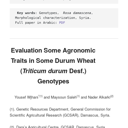
Key words
: Genotypes,  
Rosa damascena
,  
Morphological characterization, Syria.

Full paper in Arabic: 
PDF
Evaluation Some Agronomic
Traits in Some Durum Wheat
(
Triticum durum
Desf.
)
Genotypes
*(1)
(1)
(2)
Yousef Wjhani
and Maysoun Saleh
and Nader Alkarki
(1). Genetic Resources Department, General Commission for
Scientific Agricultural Research (GCSAR), Damascus, Syria.
(2). Dara’a Agricultural Centre, GCSAR, Damascus, Syria.