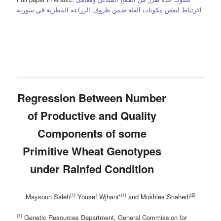
الارتباط لبعض مكونات الغلة ضمن ظروف الزراعة المطرية في سورية
Regression Between Number
of Productive and Quality
Components of some
Primitive Wheat Genotypes
under Rainfed Condition
(1)
(1)
(2)
Maysoun Saleh
Yousef Wjhani*
and Mokhles Shaherli
(1)
Genetic Resources Department, General Commission for