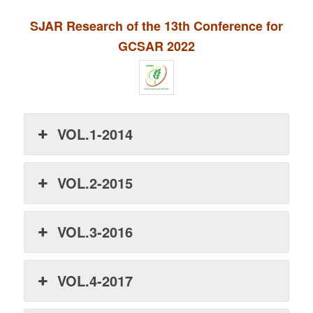
SJAR Research of the 13th Conference for
GCSAR 2022
VOL.1-2014
VOL.2-2015
VOL.3-2016
VOL.4-2017