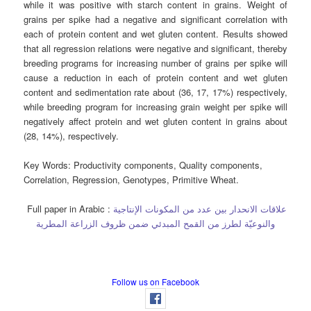
while it was positive with starch content in grains. Weight of
grains per spike had a negative and significant correlation with
each of protein content and wet gluten content. Results showed
that all regression relations were negative and significant, thereby
breeding programs for increasing number of grains per spike will
cause a reduction in each of protein content and wet gluten
content and sedimentation rate about (36, 17, 17%) respectively,
while breeding program for increasing grain weight per spike will
negatively affect protein and wet gluten content in grains about
(28, 14%), respectively.
Key Words:
Productivity components, Quality components,
Correlation, Regression, Genotypes, Primitive Wheat.
Full paper in Arabic :
علاقات الانحدار بين عدد من المكونات الإنتاجية
والنوعيّة لطرز من القمح المبدئي ضمن ظروف الزراعة المطرية
Follow us on Facebook