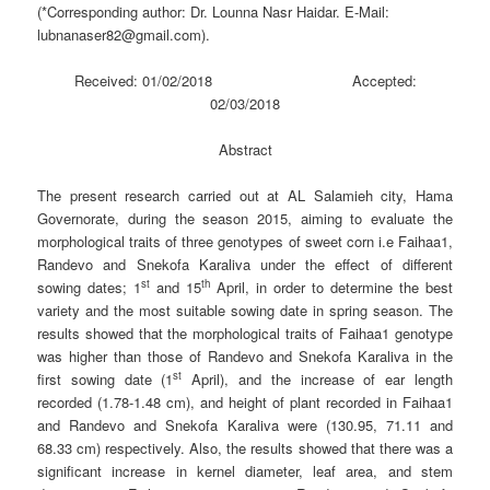
(*Corresponding author: Dr. Lounna Nasr Haidar. E-Mail:
lubnanaser82@gmail.com).
Received: 01/02/2018 Accepted:
02/03/2018
Abstract
The present research carried out at AL Salamieh city, Hama
Governorate, during the season 2015, aiming to evaluate the
morphological traits of three genotypes of sweet corn i.e Faihaa1,
Randevo and Snekofa Karaliva under the effect of different
st
th
sowing dates; 1
and 15
April, in order to determine the best
variety and the most suitable sowing date in spring season. The
results showed that the morphological traits of Faihaa1 genotype
was higher than those of Randevo and Snekofa Karaliva in the
st
first sowing date (1
April), and the increase of ear length
recorded (1.78-1.48 cm), and height of plant recorded in Faihaa1
and Randevo and Snekofa Karaliva were (130.95, 71.11 and
68.33 cm) respectively. Also, the results showed that there was a
significant increase in kernel diameter, leaf area, and stem