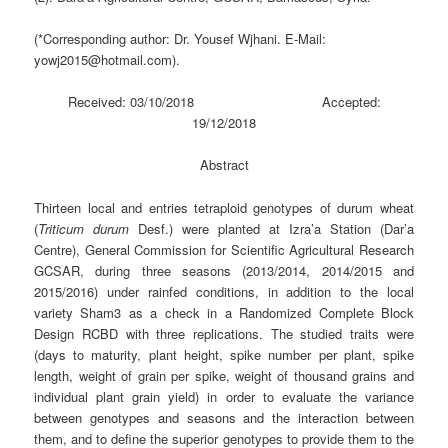
(*Corresponding author: Dr. Yousef Wjhani. E-Mail:
yowj2015@hotmail.com).
Received: 03/10/2018 Accepted:
19/12/2018
Abstract
Thirteen local and entries tetraploid genotypes of durum wheat
(
Triticum durum
Desf.) were planted at Izra’a Station (Dar’a
Centre), General Commission for Scientific Agricultural Research
GCSAR, during three seasons (2013/2014, 2014/2015 and
2015/2016) under rainfed conditions, in addition to the local
variety Sham3 as a check in a Randomized Complete Block
Design RCBD with three replications. The studied traits were
(days to maturity, plant height, spike number per plant, spike
length, weight of grain per spike, weight of thousand grains and
individual plant grain yield) in order to evaluate the variance
between genotypes and seasons and the interaction between
them, and to define the superior genotypes to provide them to the