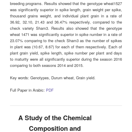
breeding programs. Results showed that the genotype wheat1527
was significantly superior in spike length, grain weight per spike,
thousand grains weight, and individual plant grain in a rate of
36.92, 32.10, 21.43 and 36.47% respectively, compared to the
check variety Sham3. Results also showed that the genotype
wheat 1471 was significantly superior in spike number in a rate of
23.07% comparing to the check Sham3 as the number of spikes
in plant was (10.67, 8.67) for each of them respectively. Each of
plant grain yield, spike length, spike number per plant and days
to maturity were all significantly superior during the season 2016
comparing to both seasons 2014 and 2015.
Key words:
Genotypes, Durum wheat, Grain yield.
Full Paper in Arabic:
PDF
A Study of the Chemical
Composition and