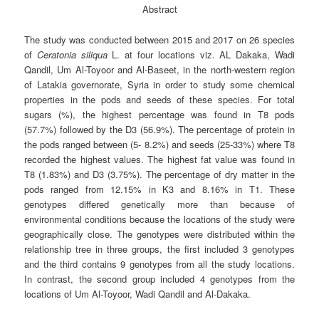
Abstract
The study was conducted between 2015 and 2017 on 26 species
of
Ceratonia
siliqua
L. at four locations viz. AL Dakaka, Wadi
Qandil, Um Al-Toyoor and Al-Baseet, in the north-western region
of Latakia governorate, Syria in order to study some chemical
properties in the pods and seeds of these species. For total
sugars (%), the highest percentage was found in T8 pods
(57.7%) followed by the D3 (56.9%). The percentage of protein in
the pods ranged between (5- 8.2%) and seeds (25-33%) where T8
recorded the highest values. The highest fat value was found in
T8 (1.83%) and D3 (3.75%). The percentage of dry matter in the
pods ranged from 12.15% in K3 and 8.16% in T1. These
genotypes differed genetically more than because of
environmental conditions because the locations of the study were
geographically close. The genotypes were distributed within the
relationship tree in three groups, the first included 3 genotypes
and the third contains 9 genotypes from all the study locations.
In contrast, the second group included 4 genotypes from the
locations of Um Al-Toyoor, Wadi Qandil and Al-Dakaka.