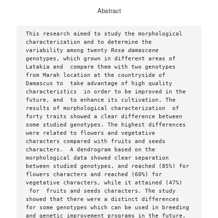
Abstract
This research aimed to study the morphological 
characterization and to determine the  
variability among twenty 
Rosa damascene 
genotypes, which grown in different areas of  
Latakia and  compare them with two genotypes 
from Marah location at the countryside of 
Damascus to  take advantage of high quality 
characteristics  in order to be improved in the 
future, and  to enhance its cultivation. The 
results of morphological characterization  of 
forty traits showed a clear difference between 
some studied genotypes. The highest differences 
were related to flowers and vegetative 
characters compared with fruits and seeds 
characters.  A dendrogram based on the 
morphological data showed clear separation 
between studied genotypes, and reached (85%) for 
flowers characters and reached (60%) for 
vegetative characters, while it attained (47%) 
 for  fruits and seeds characters. The study 
showed that there were a distinct differences 
for some genotypes which can be used in breeding 
and genetic improvement programs in the future.