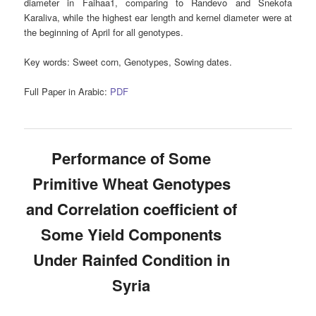
diameter in Faihaa1, comparing to Randevo and Snekofa
Karaliva, while the highest ear length and kernel diameter were at
the beginning of April for all genotypes.
Key words:
Sweet corn, Genotypes, Sowing dates.
Full Paper in Arabic:
PDF
Performance of Some
Primitive Wheat Genotypes
and Correlation coefficient of
Some Yield Components
Under Rainfed Condition in
Syria