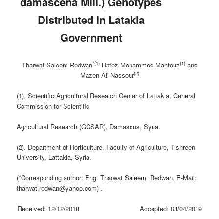
‎damascena Mill.) Genotypes
Distributed in Latakia
‎Government
*(1)
(1)
Tharwat Saleem Redwan
Hafez Mohammed Mahfouz
and
(2)
Mazen Ali Nassour
(1). Scientific Agricultural Research Center of Lattakia, General
Commission for Scientific
Agricultural Research (GCSAR), Damascus, Syria.
(2). Department of Horticulture, Faculty of Agriculture, Tishreen
University, Lattakia, Syria.
(*Corresponding author: Eng. Tharwat Saleem Redwan. E-Mail:
tharwat.redwan@yahoo.com) .
Received: 12/12/2018 Accepted: 08/04/2019