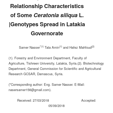
Relationship Characteristics
of Some
Ceratonia siliqua
L.
|Genotypes Spread in Latakia
Governorate
*(1)
(1)
(2)
Samer Nasser
Tala Amin
and Hafez Mahfoud
(1). Forestry and Environment Department, Faculty of
Agriculture, Tishreen University, Latakia, Syria.(2). Biotechnology
Department, General Commission for Scientific and Agricultural
Research GCSAR, Damascus, Syria.
(*Corresponding author: Eng. Samer Nasser. E-Mail:
nasersamer156@gmail.com).
Received: 27/03/2018 Accepted:
05/09/2018