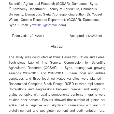
Scientific Agricultural Research (GCSAR). Damascus, Syria.
(2)
Agronomy Department, Faculty of Agriculture, Damascus
University. Damascus, Syria.(*corresponding author: Dr. Yousef
Wjhani, Genetic Resource Department, (GCSAR), Damascus,
Syria. E-mail:
yowj2015@hotmail.com
).
Received: 17/07/2014 Accepted: 11/02/2015
Abstract
The study was conducted at Izraa Research Station and Cereal
Technology Lab of The General Commission for Scientific
Agricultural Research (GCSAR) in Syria, during two growing
seasons 2009/2010 and 2010/2011. Fifteen local and entries
genotypes and three local cultivated varieties were planted in
Randomized Complete Block Design RCBD in three replications,
Correlations and Regressions between number and weight of
grains per spike with quality components contents in grains were
studied after harvest. Results showed that number of grains per
spike had a negative and significant correlation with each of
protein content and wet gluten content and sedimentation rate,