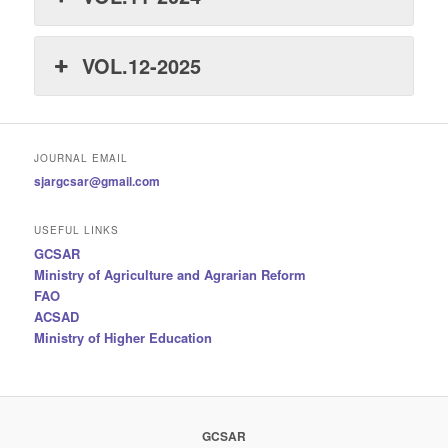
VOL.12-2025
JOURNAL EMAIL
sjargcsar@gmail.com
USEFUL LINKS
GCSAR
Ministry of Agriculture and Agrarian Reform
FAO
ACSAD
Ministry of Higher Education
GCSAR