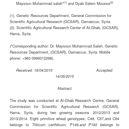
(1)
(2)
Maysoun Muhammad saleh*
and Dyab Salem Moussa
(1). Genetic Resources Department, General Commission for
Scientific Agricultural Research (GCSAR)
,
Damascus, Syria.
(2). Scientific Agricultural Research Center of Al-Ghab, (GCSAR)
,
Hama, Syria.
(*Corresponding author: Dr. Maysoun Muhammad Saleh, Genetic
Resources Department, (GCSAR)
,
Damascus, Syria. Mobile
phone: +963 0999312298).
Received: 19/04/2015 Accepted:
14/05/2015
Abstract
The study was conducted at Al-Ghab Research Centre, General
Commission for Scientific Agricultural Research (GCSAR),
Hama, Syria, during two growing seasons 2012/2013 and
2013/2014. Eight primitive wheat genotypes; C49, C57,and C64
belongs to
Ttiticum carthlicum; P149,and P193 belongs to