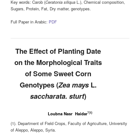
Key words:
Carob (
Ceratonia
siliqua
L.), Chemical composition,
Sugars, Protein, Fat, Dry matter, genotypes.
Full Paper in Arabic:
PDF
The Effect of Planting Date
on the Morphological Traits
of Some Sweet Corn
Genotypes (
Zea mays
L.
saccharata. sturt
)
*(1)
Loubna Nasr Haidar
(1). Department of Field Crops, Faculty of Agriculture, University
of Aleppo, Aleppo, Syria.