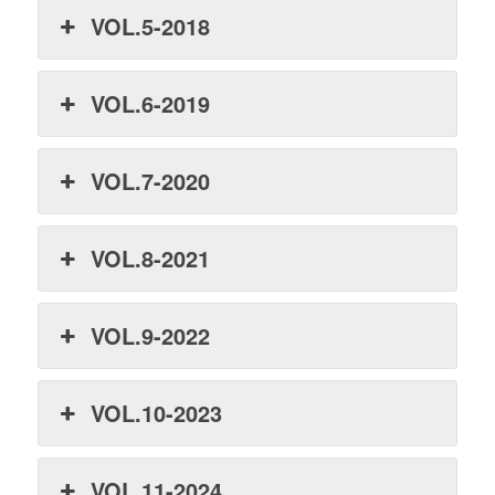
VOL.5-2018
VOL.6-2019
VOL.7-2020
VOL.8-2021
VOL.9-2022
VOL.10-2023
VOL.11-2024