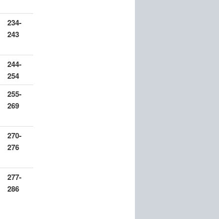
234-
243
244-
254
255-
269
270-
276
277-
286