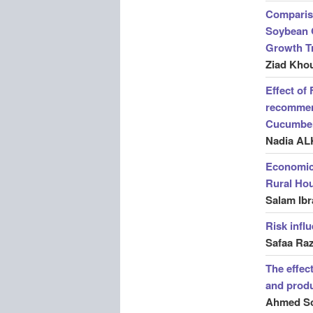
Compariso
Soybean O
Growth Tr
Ziad Kho
Effect of 
recommen
Cucumbe
Nadia AL
Economic 
Rural Hou
Salam Ibr
Risk infl
Safaa Ra
The effect
and produ
Ahmed So