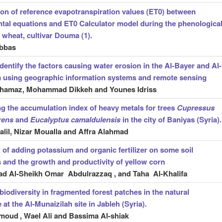
n of reference evapotranspiration values (ET0) between
tal equations and ET0 Calculator model during the phenologica
 wheat, cultivar Douma (1).
bbas
identify the factors causing water erosion in the Al-Bayer and Al-
a using geographic information systems and remote sensing
ghamaz, Mohammad Dikkeh and Younes Idriss
ng the accumulation index of heavy metals for trees
Cupressus
rens
and
Eucalyptus camaldulensis
in the city of Baniyas (Syria).
lil, Nizar Moualla and Affra Alahmad
t of adding potassium and organic fertilizer on some soil
s and the growth and productivity of yellow corn
 Al-Sheikh Omar Abdulrazzaq , and Taha Al-Khalifa
biodiversity in fragmented forest patches in the natural
at the Al-Munaizilah site in Jableh (Syria).
hmoud
, Wael Ali and Bassima Al-shiak