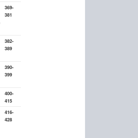
369-
381
n
382-
389
390-
399
400-
415
416-
428