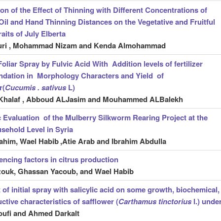
n of the Effect of Thinning with Different Concentrations of
il and Hand Thinning Distances on the Vegetative and Fruitful
aits of July Elberta
uri , Mohammad Nizam and Kenda Almohammad
Foliar Spray by Fulvic Acid With Addition levels of fertilizer
dation in Morphology Characters and Yield of
r(
Cucumis . sativus
L)
Khalaf , Abboud ALJasim and Mouhammed ALBalekh
Evaluation of the Mulberry Silkworm Rearing Project at the
sehold Level in Syria
ahim, Wael Habib
,Atie Arab and Ibrahim Abdulla
uencing factors in citrus production
zouk, Ghassan Yacoub, and Wael Habib
 of initial spray with salicylic acid on some growth, biochemical,
ctive characteristics of safflower (
Carthamus tinctorius
l.) unde
ufi and Ahmed Darkalt