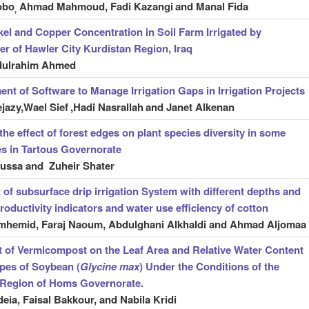
obo
Ahmad Mahmoud, Fadi Kazangi
and Manal Fida
,
kel and Copper Concentration in Soil Farm Irrigated by
r of Hawler City Kurdistan Region, Iraq
dulrahim Ahmed
nt of Software to Manage Irrigation Gaps in Irrigation Projects
jazy,Wael Sief
,Hadi Nasrallah
and Janet Alkenan
the effect of forest edges on plant species diversity in some
tes in Tartous Governorate
ussa and Zuheir Shater
t of subsurface drip irrigation System with different depths and
roductivity indicators and water use efficiency of cotton
mhemid, Faraj Naoum, Abdulghani Alkhaldi and Ahmad Aljomaa
t of Vermicompost on the Leaf Area and Relative Water Content
pes of Soybean (
Glycine max
) Under the Conditions of the
 Region of Homs Governorate.
eia, Faisal Bakkour, and Nabila Kridi