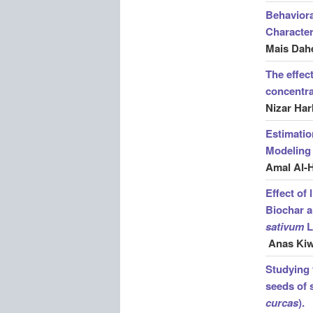
Behaviora
Character
Mais Dahe
The effect
concentra
Nizar Har
Estimatio
Modeling 
Amal Al-
Effect of
Biochar a
sativum
L
Anas Ki
Studying t
seeds of 
curcas
).