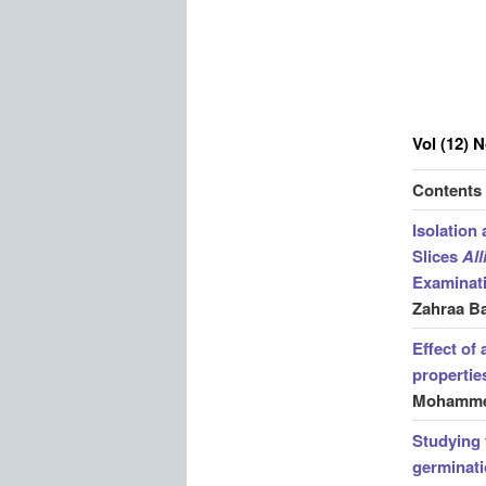
Vol (12) 
Contents
Isolation
Slices
Al
Examinat
Zahraa B
Effect of
propertie
Mohammed
Studying 
germinat