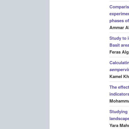
Compariso
experimen
phases of
Ammar A
Study to 
Basit are
Feras Al
Calculati
sempervi
Kamel Kha
The effec
indicator
Mohammad
Studying 
landscape 
Yara Ma