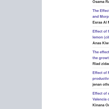
Osama Ra
The Effec
and Morph
Esraa Al 
Effect of
lemon (
ci
Anas Kiw
The effec
the growt
Riad zida
Effect of
productiv
jenan oth
Effect of 
Valencia 
Kinana O