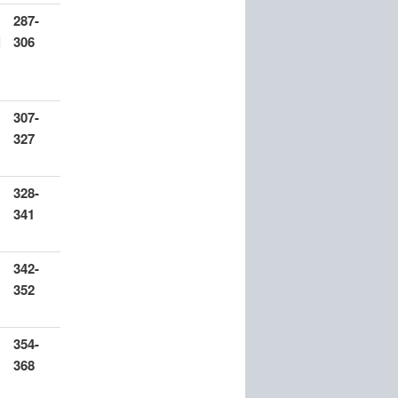
287-
l
306
307-
327
328-
341
342-
352
354-
368