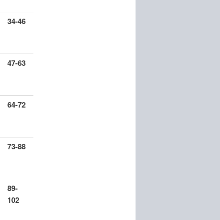
34-46
47-63
64-72
73-88
89-
102