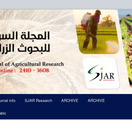
ued Six Times Per A Year
l of Agricultural Research SJA
urnal info
SJAR Research
ARCHIVE
ARCHIVE
abic