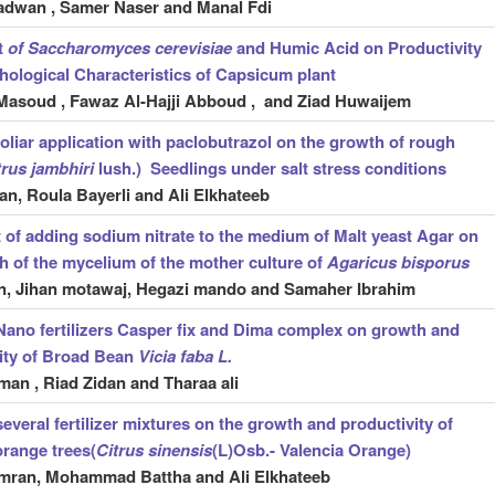
dwan , Samer Naser and Manal Fdi
t
of Saccharomyces cerevisiae
and Humic Acid on Productivity
ological Characteristics of Capsicum plant
Masoud , Fawaz Al-Hajji Abboud , and Ziad Huwaijem
 foliar application with paclobutrazol on the growth of rough
trus jambhiri
lush.) Seedlings under salt stress conditions
an, Roula Bayerli
and Ali Elkhateeb
t of adding sodium nitrate to the medium of Malt yeast Agar on
h of the mycelium of the mother culture of
Agaricus bisporus
n, Jihan motawaj, Hegazi mando and Samaher Ibrahim
 Nano fertilizers Casper fix and Dima complex
on growth and
ity of Broad Bean
Vicia faba L.
man , Riad Zidan and Tharaa ali
several fertilizer mixtures on the growth and productivity of
orange trees(
Citrus sinensis
(L)Osb.- Valencia Orange)
mran, Mohammad Battha and Ali Elkhateeb