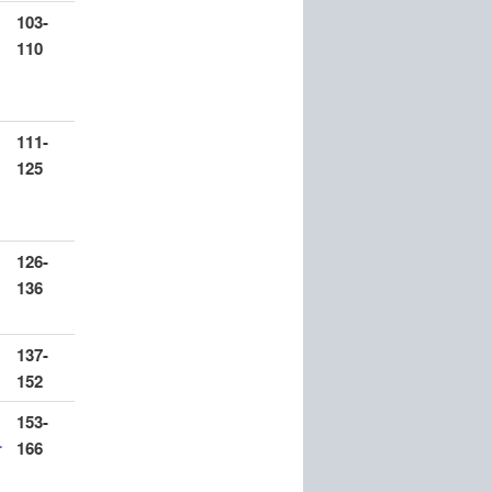
103-
110
111-
125
126-
136
137-
152
153-
r
166