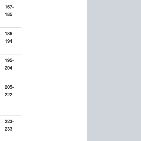
167-
185
186-
194
195-
204
205-
222
223-
233