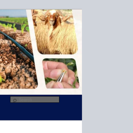
R
Search