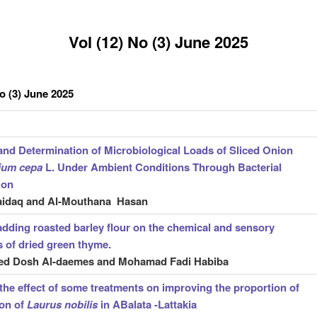
Vol (12) No (3) June 2025
No (3) June 2025
 and Determination of Microbiological Loads of Sliced Onion
lium
cepa
L. Under Ambient Conditions Through Bacterial
ion
aidaq and Al-Mouthana Hasan
 adding roasted barley flour on the chemical and sensory
s of dried green thyme.
 Dosh Al-daemes and Mohamad Fadi Habiba
the effect of some treatments on improving the proportion of
ion of
Laurus nobilis
in ABalata -Lattakia