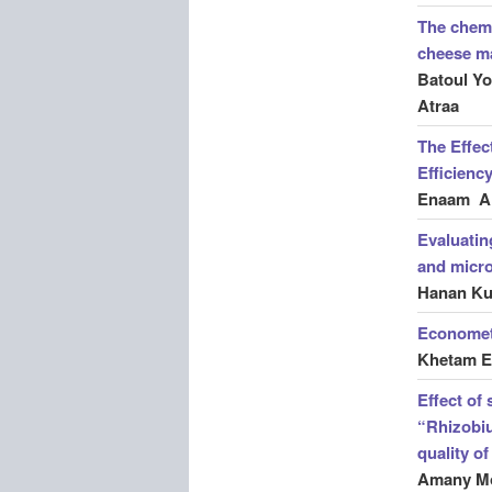
The chemi
cheese m
Batoul Y
Atraa
The Effec
Efficienc
Enaam Al
Evaluatin
and micro
Hanan Ku
Econometr
Khetam E
Effect of 
“Rhizobiu
quality o
Amany Mo