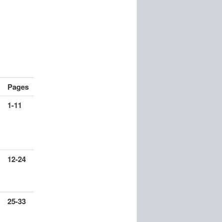
Pages
1-11
12-24
25-33