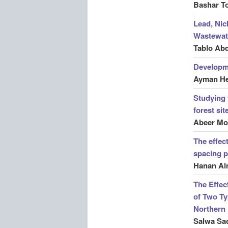
Bashar T
Lead, Nic
Wastewate
Tablo Ab
Developme
Ayman He
Studying 
forest si
Abeer Mo
The effec
spacing p
Hanan Al
The Effec
of Two Ty
Northern
Salwa Sad