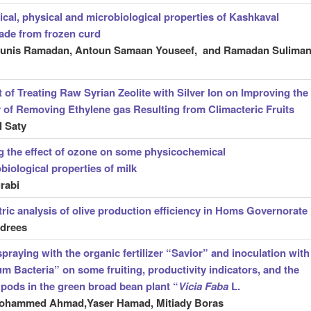
cal, physical and microbiological properties of Kashkaval
ade from frozen curd
ounis Ramadan, Antoun Samaan Youseef, and Ramadan Sulima
t of Treating Raw Syrian Zeolite with Silver Ion on Improving the
y of Removing Ethylene gas Resulting from Climacteric Fruits
 Saty
g the effect of ozone on some physicochemical
biological properties of milk
rabi
ic analysis of olive production efficiency in Homs Governorate
drees
spraying with the organic fertilizer “Savior” and inoculation with
m Bacteria” on some fruiting, productivity indicators, and the
f pods in the green broad bean plant “
Vicia Faba
L.
hammed Ahmad,Yaser Hamad, Mitiady Boras