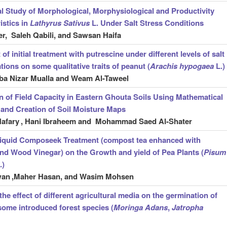
l Study of Morphological, Morphysiological and Productivity
istics in
Lathyrus Sativus
L. Under Salt Stress Conditions
r, Saleh Qabili, and Sawsan Haifa
 of initial treatment with putrescine under different levels of salt
tions on some qualitative traits of peanut (
Arachis hypogaea
L.)
ba Nizar Mualla and Weam Al-Taweel
n of Field Capacity in Eastern Ghouta Soils Using Mathematical
and Creation of Soil Moisture Maps
Hafary
, Hani Ibraheem and Mohammad Saed Al-Shater
 liquid Composeek Treatment (compost tea enhanced with
nd Wood Vinegar) on the Growth and yield of Pea Plants (
Pisum
.)
wan
,Maher Hasan, and Wasim Mohsen
he effect of different agricultural media on the germination of
some introduced forest species (
Moringa Adans
,
Jatropha