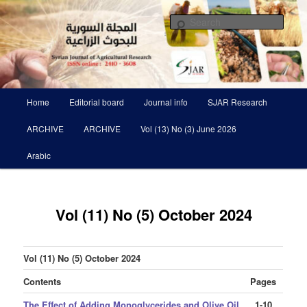
Skip
Scientific Refereed journal Issued Six Times Per A Year
to
Sear
primary
content
Syrian Journal of Agricultural
Research SJAR
Main
Home
Editorial board
Journal info
SJAR Research
menu
ARCHIVE
ARCHIVE
Vol (13) No (3) June 2026
Arabic
Vol (11) No (5) October 2024
Vol (11) No (5) October 2024
Contents
Pages
The Effect of Adding Monoglycerides and Olive Oil
1-10