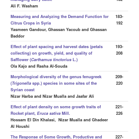
Ali F. Washam
Measuring and Analyzing the Demand Function for
183-
Citrus Crops in Syria
192
Yasmeen Gandour, Ghassan Yacoub and Ghassan
Baddor
Effect of plant spacing and harvest dates (petals
193-
collecting) on growth, yield, and quality of
208
Safflower (
Carthamus tinctorius
L.)
Ola Kajo and Rasha Al-Souda
Morphological diversity of the genus
fenugreek
209-
(
Trigonella
spp.) species in some sites of the
220
Syrian coast
Nizar Harba and Nizar Mualla and Jaafar Ali
Effect of plant density on some growth traits of
221-
Rocket plant,
Eruca sativa
Mill.
226
Hossam El Din Khalasi, Nizar Mualla and Ghadeer
Al Houshi
The Response of Some Growth, Productive and
227-