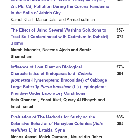
Zn, Pb, Cd) Pollution During the Corona Pandemic
in the Soils of Jableh City
Kamel Khalil, Maher Dais and Ahmad soliman
The Effect of Using Several Washing Solutions to
357-
Treat Soil Contaminated with Cadmium in Duhairij
372
,Homs
Marah Iskander, Naeema Ajeeb
and Samir
Shamsham
Influence of Host Plant on Biological
373-
Characteristics of Endoparasitoid
Cotesia
384
glomerata
(Hymenoptera: Braconidae) of Cabbage
Large Butterfly
Pieris brassicae
(L.) (Lepidoptera:
Pieridae) Under Laboratory Conditions
Hala Ghanem , Ensaf Akel, Qusay Al-Rhayeh and
Imad Ismail
Evaluation of The Methods for Studying the
385-
Defensive Behavior of Honeybee Colonies (
Apis
395
mellifera
L) In Latakia, Syria
Menos Asaad, Malek Oumran , Nouraldin Daher