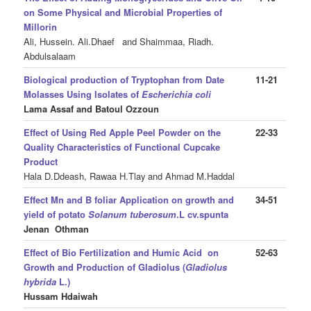
on Some Physical and Microbial Properties of
Millorin
Ali, Hussein. Ali.Dhaef
and Shaimmaa, Riadh.
Abdulsalaam
Biological production of Tryptophan from Date
11-21
Molasses Using Isolates of
Escherichia coli
Lama Assaf and Batoul Ozzoun
Effect of Using Red Apple Peel Powder on the
22-33
Quality Characteristics of Functional Cupcake
Product
Hala D.Ddeash, Rawaa H.Tlay
and Ahmad M.Haddal
Effect Mn and B foliar Application on growth and
34-51
yield of potato
Solanum tuberosum
.L cv.spunta
Jenan Othman
Effect of Bio Fertilization and Humic Acid on
52-63
Growth and Production of Gladiolus (
Gladiolus
hybrida
L.)
Hussam Hdaiwah