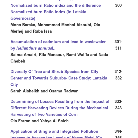
Normalized burn Ratio index and the difference
300
Normalized burn Ratio index (in Latakia
Governorate)
Mona Baraka, Mohammad Manhal Alzoubi, Ola
Merhej and Ruba Issa
Accumulation of cadmium and lead in wastewater
301-
by
Helianthus annuus
L
311
Salma Amairi, Rita Mansour, Rami Watffa and Nada
Ghebeh
Diversity Of Tree and Shrub Species from City
312-
Center and Towards Suburbs- Case Study: Lattakia
332
City
Sarah Alsheikh and Osama Radwan
Determining of Losses Resulting from the Impact of
333-
Different Harvesting Devices During the Mechanical
343
Harvesting of Two Varieties of Corn
Ola Farran and Yahya Al Saleh
Application of Single and Integrated Pollution
344-
Indexes to Assess the Levels of Heavy Metal (Cu,
356