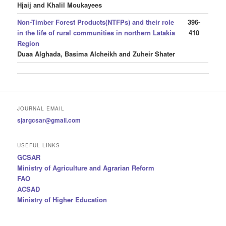
Hjaij and Khalil Moukayees
Non-Timber Forest Products(NTFPs) and their role
396-
in the life of rural communities in northern Latakia
410
Region
Duaa Alghada, Basima Alcheikh and Zuheir Shater
JOURNAL EMAIL
sjargcsar@gmail.com
USEFUL LINKS
GCSAR
Ministry of Agriculture and Agrarian Reform
FAO
ACSAD
Ministry of Higher Education