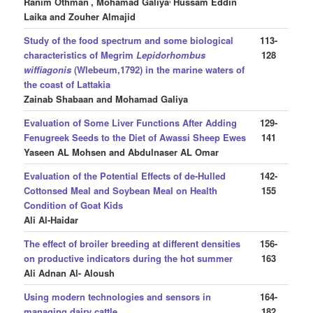
Ranim Othman
, Mohamad Galiya
Hussam Eddin
Laika and Zouher Almajid
Study of the food spectrum and some biological
113-
characteristics of Megrim
Lepidorhombus
128
wiffiagonis
(Wlebeum,1792) in the marine waters of
the coast of Lattakia
Zainab Shabaan and Mohamad Galiya
Evaluation of Some Liver Functions After Adding
129-
Fenugreek Seeds to the Diet of Awassi Sheep Ewes
141
Yaseen AL Mohsen and Abdulnaser AL Omar
Evaluation of the Potential Effects of de-Hulled
142-
Cottonsed Meal and Soybean Meal on Health
155
Condition of Goat Kids
Ali Al-Haidar
The effect of broiler breeding at different densities
156-
on productive indicators during the hot summer
163
Ali Adnan Al- Aloush
Using modern technologies and sensors in
164-
managing dairy cattle
182