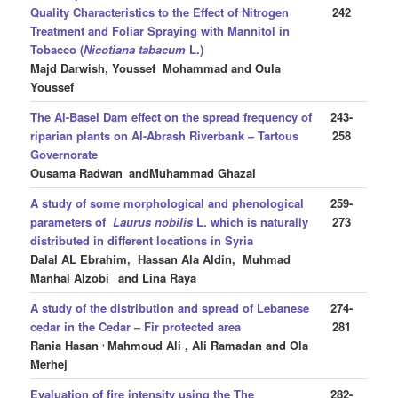
Quality Characteristics to the Effect of Nitrogen
242
Treatment and Foliar Spraying with Mannitol in
Tobacco (
Nicotiana tabacum
L.)
Majd Darwish, Youssef Mohammad and Oula
Youssef
The Al-Basel Dam effect on the spread frequency of
243-
riparian plants on Al-Abrash Riverbank – Tartous
258
Governorate
Ousama Radwan
andMuhammad Ghazal
A study of some morphological and phenological
259-
parameters of
Laurus nobilis
L. which is naturally
273
distributed in different locations in Syria
Dalal AL Ebrahim, Hassan Ala Aldin, Muhmad
Manhal Alzobi
and Lina Raya
A study of the distribution and spread of Lebanese
274-
cedar in the Cedar – Fir protected area
281
,
Rania Hasan
Mahmoud Ali , Ali Ramadan and Ola
Merhej
Evaluation of fire intensity using the
The
282-