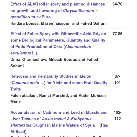
Effect of ALAR foliar spray and planting distances
64-76
on growth and flowering of
Chrysanthemum ×
grandiflorum
cv.Euro
.
Haidara boissa, Mazen nassour and Fahed Sahuni
Effect of Foliar Spray with
Gibberellic Acid GA
on
77-86
3
some Biological Parameters, Quantity and Quality
of Pods Production of Okra (
Abelmoschus
esculentus
L.)
Dima Kharmashow, Miteadi Bouras and Fahed
Sahuni
Heterosis and Heritability Studies in Melon
87-
(
Cucumis melo
L.) for Yield and some Fruit Quality
101
Traits
Faten alsafadi, Ramzi Murshid, and Abdel Mohsen
Marie
Accumulation of Cadmium and Lead in Muscle and
102-
Liver Tissues of
Auxis rochei
&
Euthynnus
112
alletteratus
Caught in Marine Waters of Syria (Ras
Al-Basit)
,