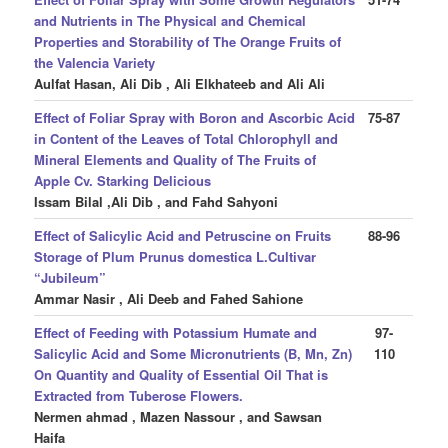
and Nutrients in The Physical and Chemical
Properties and Storability of The Orange Fruits of
the Valencia Variety
Aulfat Hasan, Ali Dib , Ali Elkhateeb and Ali Ali
Effect of Foliar Spray with Boron and Ascorbic Acid
75-87
in Content of the Leaves of Total Chlorophyll and
Mineral Elements and Quality of The Fruits of
Apple Cv. Starking Delicious
Issam Bilal ,Ali Dib , and Fahd Sahyoni
Effect of Salicylic Acid and Petruscine on Fruits
88-96
Storage of Plum Prunus domestica L.Cultivar
“Jubileum”
Ammar Nasir , Ali Deeb and Fahed Sahione
Effect of Feeding with Potassium Humate and
97-
Salicylic Acid and Some Micronutrients (B, Mn, Zn)
110
On Quantity and Quality of Essential Oil That is
Extracted from Tuberose Flowers.
Nermen ahmad , Mazen Nassour , and Sawsan
Haifa