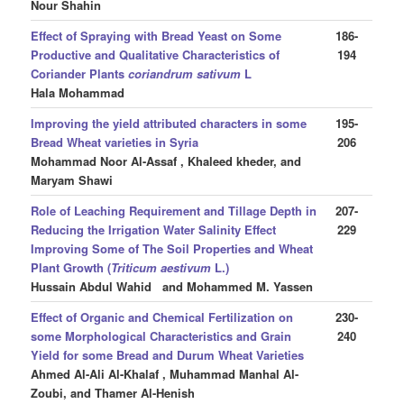
Nour Shahin
Effect of Spraying with Bread Yeast on Some
186-
Productive and Qualitative Characteristics of
194
Coriander Plants
coriandrum sativum
L
Hala Mohammad
Improving the yield attributed characters in some
195-
Bread Wheat varieties in Syria
206
Mohammad Noor Al-Assaf , Khaleed kheder, and
Maryam Shawi
Role of Leaching Requirement and Tillage Depth in
207-
Reducing the Irrigation Water Salinity Effect
229
Improving Some of The Soil Properties and Wheat
Plant Growth (
Triticum aestivum
L.)
Hussain Abdul Wahid and Mohammed M. Yassen
Effect of Organic and Chemical Fertilization on
230-
some Morphological Characteristics and Grain
240
Yield for some Bread and Durum Wheat Varieties
Ahmed Al-Ali Al-Khalaf , Muhammad Manhal Al-
Zoubi, and Thamer Al-Henish