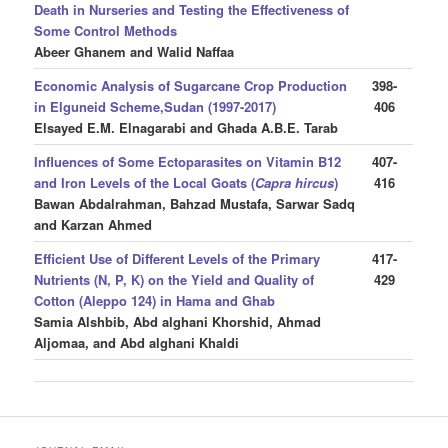
Death in Nurseries and Testing the Effectiveness of
Some Control Methods
Abeer Ghanem and Walid Naffaa
Economic Analysis of Sugarcane Crop Production
398-
in Elguneid Scheme,Sudan
(1997-2017)
406
Elsayed E.M. Elnagarabi and Ghada A.B.E. Tarab
Influences of Some Ectoparasites on Vitamin B12
407-
and Iron Levels of the Local Goats (
Capra hircus
)
416
Bawan Abdalrahman, Bahzad Mustafa, Sarwar Sadq
and Karzan Ahmed
Efficient Use of Different Levels of the Primary
417-
Nutrients (N, P, K) on the Yield and Quality of
429
Cotton (Aleppo 124) in Hama and Ghab
Samia Alshbib, Abd alghani Khorshid, Ahmad
Aljomaa, and Abd alghani Khaldi