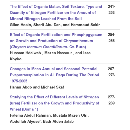
The Effect of Organic Matter, Soil Texture, Type and
241-
Quantity of Nitrogen Fertilizer on the Amount of
253
Mineral Nitrogen Leached From the Soil
Gilan Hosin, Sherif Abu Dan, and Hammoud Sakir
Effect of Organic Fertilization and Phosphpgypsum
254-
on Growth and Production of Chrysanthemum
266
(
Chrysan-themum Grandiflorum
، Cv. Euro)
Hussam Hdaiwah , Mazen Nassour , and Issa
Kbybo
Changes in Mean Annual and Seasonal Potential
267-
Evapotranspiration in AL Raqa During The Period
276
1975-2005
Hanan Abdo and Michael Skaf
Studying the Effect of Different Levels of Nitrogen
277-
(urea) Fertilizer on the Growth and Productivity of
289
Wheat (Doma 1)
Fatema Abdul Rahman, Mustafa Mazen Otri,
Abdullah Alyusef, Badr Alden Jalab