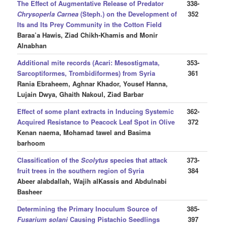
The Effect of Augmentative Release of Predator
338-
Chrysoperla Carnea
(Steph.) on the Development of
352
Its and Its Prey Community in the Cotton Field
Baraa’a Hawis, Ziad Chikh-Khamis and Monir
Alnabhan
Additional mite records (Acari: Mesostigmata,
353-
Sarcoptiformes, Trombidiformes) from Syria
361
Rania Ebraheem, Aghnar Khador, Yousef Hanna,
Lujain Dwya, Ghaith Nakoul, Ziad Barbar
Effect of some plant extracts in Inducing Systemic
362-
Acquired Resistance to Peacock Leaf Spot in Olive
372
Kenan naema, Mohamad tawel and Basima
barhoom
Classification of the
Scolytus
species that attack
373-
fruit trees in the southern region of Syria
384
Abeer alabdallah, Wajih alKassis and Abdulnabi
Basheer
Determining the Primary Inoculum Source of
385-
Fusarium solani
Causing Pistachio Seedlings
397