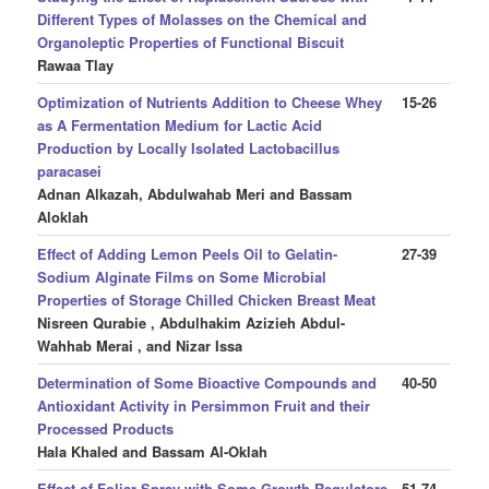
Different Types of Molasses on the Chemical and
Organoleptic Properties of Functional Biscuit
Rawaa Tlay
Optimization of Nutrients Addition to Cheese Whey
15-26
as A Fermentation Medium for Lactic Acid
Production by Locally Isolated Lactobacillus
paracasei
Adnan Alkazah, Abdulwahab Meri and Bassam
Aloklah
Effect of Adding Lemon Peels Oil to Gelatin-
27-39
Sodium Alginate Films on Some Microbial
Properties of Storage Chilled Chicken Breast Meat
Nisreen Qurabie , Abdulhakim Azizieh Abdul-
Wahhab Merai , and Nizar Issa
Determination of Some Bioactive Compounds and
40-50
Antioxidant Activity in Persimmon Fruit and their
Processed Products
Hala Khaled and Bassam Al-Oklah
Effect of Foliar Spray with Some Growth Regulators
51-74