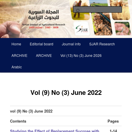
Skip
Scientific Refereed journal Issued Six Times Per A Year
to
Sear
primary
content
Syrian Journal of Agricultural
Research SJAR
Main
Home
Editorial board
Journal info
SJAR Research
menu
ARCHIVE
ARCHIVE
Vol (13) No (3) June 2026
Arabic
Vol (9) No (3) June 2022
vol (9) No (3) June 2022
Contents
Pages
Studying the Effect of Replacement Sucrose with
1-14