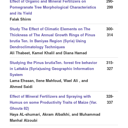
Effect of Organic and Mineral Fertilizers on
290-
Pomegranate Tree Morphological Characteristics
299
and its Yield
Falak Shirm
Study The Effect of Climatic Elements on The
300-
Thickness of The Annual Growth Rings of Pinus
314
brutia Ten. In Baniyas Region (Syria) Using
Dendroclimatology Techniques
Ali Thabeet, Kamel Khalil and Diana Hamad
Studying the Pinus brutiaTen. forest fire behavior
315-
in Lattakia (Syria)using Geographic Information
327
System
Lama Ehssan, Ilene Mahfoud, Wael Ali , and
Ahmed Saidi
Effect of Mineral Fertilizers and Spraying with
328-
Humus on some Productivity Traits of Maize (Var.
337
Ghouta 82)
Haya AL-shumari, Akram Albalkhi, and Muhammad
Manhal Alzoubi