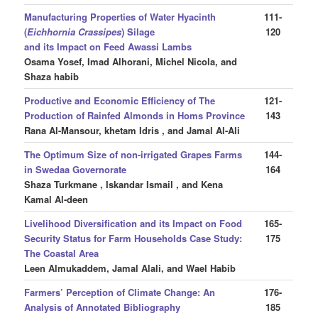
Manufacturing Properties of Water Hyacinth
111-
(
Eichhornia Crassipes
) Silage
120
and its Impact on Feed Awassi Lambs
Osama Yosef, Imad Alhorani, Michel Nicola, and
Shaza habib
Productive and Economic Efficiency of The
121-
Production of Rainfed Almonds in Homs Province
143
Rana Al-Mansour, khetam Idris , and Jamal Al-Ali
The Optimum Size of non-irrigated Grapes Farms
144-
in Swedaa Governorate
164
Shaza Turkmane , Iskandar Ismail , and Kena
Kamal Al-deen
Livelihood Diversification and its Impact on Food
165-
Security Status for Farm Households Case Study:
175
The Coastal Area
Leen Almukaddem, Jamal Alali, and Wael Habib
Farmers’ Perception of Climate Change: An
176-
Analysis of Annotated Bibliography
185