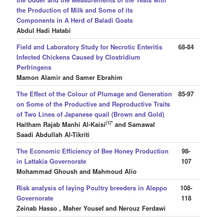
the Production of Milk and Some of its
Components in A Herd of Baladi Goats
Abdul Hadi Hatabi
Field and Laboratory Study for Necrotic Enteritis
68-84
Infected Chickens Caused by Clostridium
Perfringens
Mamon Alamir and Samer Ebrahim
The Effect of the Colour of Plumage and Generation
85-97
on Some of the Productive and Reproductive Traits
of Two Lines of Japanese quail (Brown and Gold)
(1)*
Haitham Rajab Manhi Al-Kaisi
and Samawal
Saadi Abdullah Al-Tikriti
The Economic Efficiency of Bee Honey Production
98-
in Lattakia Governorate
107
Mohammad Ghoush
and Mahmoud Alio
Risk analysis of laying Poultry breeders in Aleppo
108-
Governorate
118
Zeinab Hasso , Maher Yousef and Nerouz Ferdawi