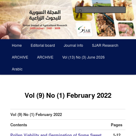
Skip
Scientific Refereed journal Issued Six Times Per A Year
to
Sear
primary
content
Syrian Journal of Agricultural
Research SJAR
Main
Home
Editorial board
Journal info
SJAR Research
menu
ARCHIVE
ARCHIVE
Vol (13) No (3) June 2026
Arabic
Vol (9) No (1) February 2022
Vol (9) No (1) February 2022
Contents
Pages
Pollen Viability and Germination of Some Sweet
1-12