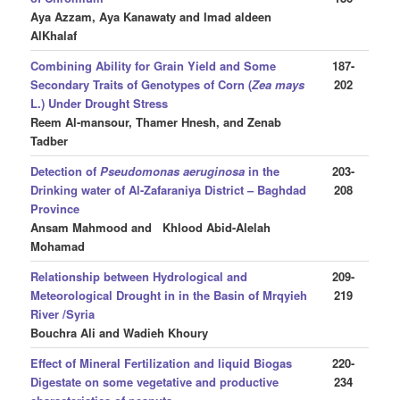
Aya Azzam, Aya Kanawaty and Imad aldeen
AlKhalaf
Combining Ability for Grain Yield and Some
187-
Secondary Traits of Genotypes of Corn (
Zea mays
202
L.) Under Drought Stress
Reem Al-mansour, Thamer Hnesh, and Zenab
Tadber
Detection of
Pseudomonas aeruginosa
in the
203-
Drinking water of Al-Zafaraniya District – Baghdad
208
Province
Ansam Mahmood
and Khlood Abid-Alelah
Mohamad
Relationship between Hydrological and
209-
Meteorological Drought in in the Basin of Mrqyieh
219
River /Syria
Bouchra Ali
and Wadieh Khoury
Effect of Mineral Fertilization and liquid Biogas
220-
Digestate on some vegetative and productive
234