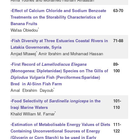
-Effect of Calcium Chloride and Sodium Benzoate
63-70
Treatments on the Storability Characteristics of
Banana Fruits
*
Wafaa Obiedou
-Fish Diversity at Three Estuaries Coastal Rivers in
71-88
Latakia Governorate, Syria
*
Amjad Mtawej
Amir Ibrahim and Mohamad Hassan
-First Record of
Lamellodiscus Elegans
89-
(Monogenea: Dipletanidae) Species on The Gills of
100
Diplodus Vulgaris
Fish (Perciformes:Sparidae)
Bred in Al-Sinn Fish Farm
*
Amal Ebrahim Dayoub
-Food Selectivity of
Sardinella
l
ongiceps
in the
101-
Iraqi Marine Waters
110
*
Khalid William M. Farnar
-Estimation of Metabolisable Energy Values of Diets
111-
Containing
Unconventional Sources of Energy
122
(Glycerin or Corn Starch) to be used in Early