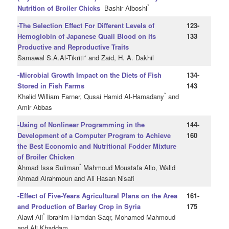
*
Nutrition of Broiler Chicks
Bashir Alboshi
-The Selection Effect For Different Levels of
123-
Hemoglobin of Japanese Quail Blood on its
133
Productive and Reproductive Traits
Samawal S.A.Al-Tikriti* and Zaid, H. A. Dakhil
-Microbial Growth Impact on the Diets of Fish
134-
Stored in Fish Farms
143
*
Khalid William Farner, Qusai Hamid Al-Hamadany
and
Amir Abbas
-Using of Nonlinear Programming in the
144-
Development of a Computer Program to Achieve
160
the Best Economic and Nutritional Fodder Mixture
of Broiler Chicken
*
Ahmad Issa Suliman
Mahmoud Moustafa Alio, Walid
Ahmad Alrahmoun and Ali Hasan Nisafi
-Effect of Five-Years Agricultural Plans on the Area
161-
and Production of Barley Crop in Syria
175
*
Alawi Ali
Ibrahim Hamdan Saqr, Mohamed Mahmoud
and Ali Khaddam