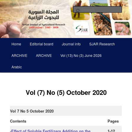
Skip
Scientific Refereed journal Issued Six Times Per A Year
to
Sear
primary
content
Syrian Journal of Agricultural
Research SJAR
Main
Home
Editorial board
Journal info
SJAR Research
menu
ARCHIVE
ARCHIVE
Vol (13) No (3) June 2026
Arabic
Vol (7) No (5) October 2020
Vol 7 No 5 October 2020
Contents
Pages
-Effect of Soluble Fertilizers Addition on the
1-12