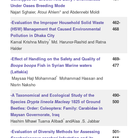
Under Oases Breeding Mode
Najari Sghaier, Atoui Ahlem* and Abdennebi Moldi
-Evaluation the Improper Household Solid Waste
462-
(HSW) Management that Caused Environmental
468
Pollution in Dhaka City
*
Kamal Krishna Mistry
Md. Harunor-Rashid and Ratna
Halder
-Effect of Handling on the Safety and Quality of
469-
Boops boops
Fish in Syrian Marine waters
477
(Lattakia)
*
Maysaa Haji Mohammad
Mohammad Hassan and
Nisrin Naksho
-A Taxonomical and Ecological Study of the
490-
Species
Drypta lineola Macleay
1825 of Ground
500
Beetles: Order: Coleoptera: Family: Carabidae in
Maysan Governorate, Iraq
*
Hashim Mhawi Tuama Alibadi
andAlaa .S. Jabbar
-Evaluation of Diversity Methods for Assessing
501-
Saccharicoccus sacchari
Infestation and its
518