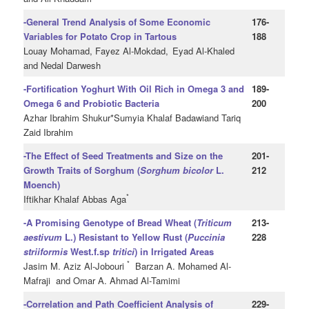
-General Trend Analysis of Some Economic
176-
Variables for Potato Crop in Tartous
188
Louay Mohamad, Fayez Al-Mokdad,
Eyad Al-Khaled
and Nedal Darwesh
-Fortification Yoghurt With Oil Rich in Omega 3 and
189-
Omega 6 and Probiotic Bacteria
200
Azhar Ibrahim Shukur*Sumyia Khalaf Badawiand Tariq
Zaid Ibrahim
-The Effect of Seed Treatments and Size on the
201-
Growth Traits of Sorghum (
Sorghum
bicolor
L.
212
Moench)
*
Iftikhar Khalaf Abbas Aga
-A Promising Genotype of Bread Wheat (
Triticum
213-
aestivum
L.) Resistant to Yellow Rust (
Puccinia
228
striiformis
West.f.sp
tritici
) in Irrigated Areas
*
Jasim M. Aziz Al-Jobouri
Barzan A. Mohamed Al-
Mafraji and Omar A. Ahmad Al-Tamimi
-Correlation and Path Coefficient Analysis of
229-