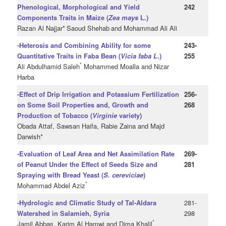
Phenological, Morphological and Yield
242
Components Traits in Maize (
Zea mays
L.)
Razan Al Najjar*
Saoud Shehab
and Mohammad Ali Ali
-Heterosis and Combining Ability for some
243-
Quantitative Traits in Faba Bean (
Vicia faba L
.)
255
*
Ali Abdulhamid Saleh
Mohammed Moalla and Nizar
Harba
-Effect of Drip Irrigation and Potassium Fertilization
256-
on Some Soil Properties and, Growth and
268
Production of Tobacco (
Virginie
variety)
Obada Attaf, Sawsan Haifa, Rabie Zaina and Majd
Darwish*
-Evaluation of Leaf Area and Net Assimilation Rate
269-
of Peanut Under the Effect of Seeds Size and
281
Spraying with Bread Yeast (
S. cereviciae
)
*
Mohammad Abdel Aziz
-Hydrologic and Climatic Study of Tal-Aldara
281-
Watershed in Salamieh, Syria
298
*
Jamil Abbas, Karim Al Hamwi and Dima Khalil