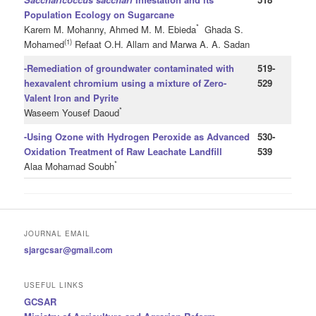
Population Ecology on Sugarcane
*
Karem M. Mohanny, Ahmed M. M. Ebieda
Ghada S.
(1)
Mohamed
Refaat O.H. Allam and Marwa A. A. Sadan
-Remediation of groundwater contaminated with
519-
hexavalent chromium using a mixture of Zero-
529
Valent Iron and Pyrite
*
Waseem Yousef Daoud
-Using Ozone with Hydrogen Peroxide as Advanced
530-
Oxidation Treatment of Raw Leachate Landfill
539
*
Alaa Mohamad Soubh
JOURNAL EMAIL
sjargcsar@gmail.com
USEFUL LINKS
GCSAR