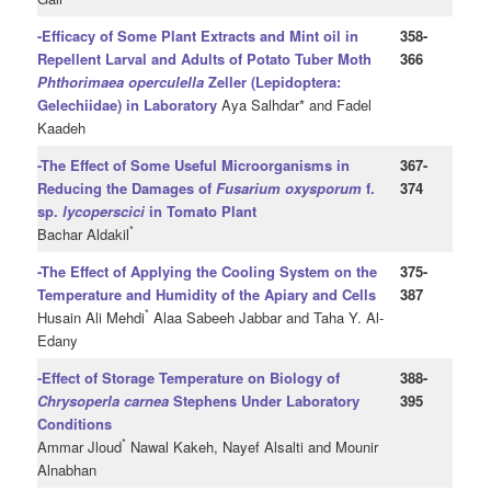
-Efficacy of Some Plant Extracts and Mint oil in
358-
Repellent Larval and Adults of Potato Tuber Moth
366
Phthorimaea operculella
Zeller (Lepidoptera:
Gelechiidae) in Laboratory
Aya Salhdar* and Fadel
Kaadeh
-The Effect of Some Useful Microorganisms in
367-
Reducing the Damages of
Fusarium oxysporum
f.
374
sp.
lycoperscici
in Tomato Plant
*
Bachar Aldakil
-The Effect of Applying the Cooling System on the
375-
Temperature and Humidity of the Apiary and Cells
387
*
Husain Ali Mehdi
Alaa Sabeeh Jabbar and Taha Y. Al-
Edany
-Effect of Storage Temperature on Biology of
388-
Chrysoperla carnea
Stephens Under Laboratory
395
Conditions
*
Ammar Jloud
Nawal Kakeh, Nayef Alsalti and Mounir
Alnabhan