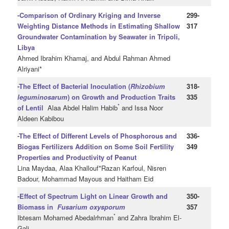
-Comparison of Ordinary Kriging and Inverse
299-
Weighting Distance Methods in Estimating Shallow
317
Groundwater Contamination by Seawater in Tripoli,
Libya
Ahmed Ibrahim Khamaj, and Abdul Rahman Ahmed
Alriyani*
-The Effect of Bacterial Inoculation (
Rhizobium
318-
leguminosarum
) on Growth and Production Traits
335
*
of Lentil
Alaa Abdel Halim Habib
and Issa Noor
Aldeen Kabibou
-The Effect of Different Levels of Phosphorous and
336-
Biogas Fertilizers Addition on Some Soil Fertility
349
Properties and Productivity of Peanut
Lina Maydaa, Alaa Khallouf*Razan Karfoul, Nisren
Badour, Mohammad Mayous and Haitham Eid
-Effect of Spectrum Light on Linear Growth and
350-
Biomass in
Fusarium oxysporum
357
*
Ibtesam Mohamed Abedalrhman
and Zahra Ibrahim El-
Gali