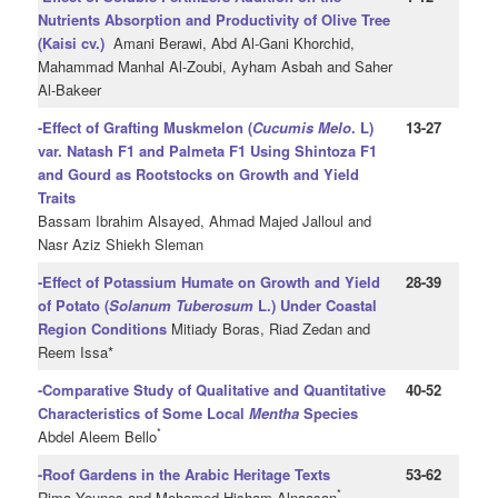
Nutrients Absorption and Productivity of Olive Tree
(Kaisi cv.)
Amani Berawi, Abd Al-Gani Khorchid,
Mahammad Manhal Al-Zoubi, Ayham Asbah and Saher
Al-Bakeer
-Effect of Grafting Muskmelon (
Cucumis Melo
. L)
13-27
var. Natash F1 and Palmeta F1 Using Shintoza F1
and
Gourd as Rootstocks on Growth and Yield
Traits
Bassam Ibrahim Alsayed, Ahmad Majed Jalloul and
Nasr Aziz Shiekh Sleman
-Effect of Potassium Humate on Growth and Yield
28-39
of Potato (
Solanum Tuberosum
L.) Under Coastal
Region Conditions
Mitiady Boras, Riad Zedan and
Reem Issa*
-Comparative Study of Qualitative and Quantitative
40-52
Characteristics of Some Local
Mentha
Species
*
Abdel Aleem Bello
-Roof Gardens in the Arabic Heritage Texts
53-62
*
Rima Younes and Mohamed Hisham Alnaasan