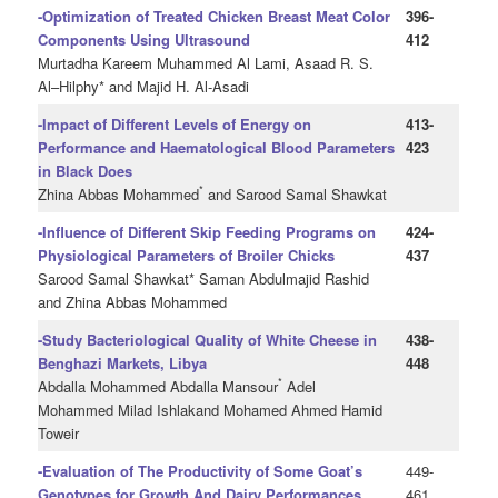
-Optimization of Treated Chicken Breast Meat Color
396-
Components Using Ultrasound
412
Murtadha Kareem Muhammed Al Lami, Asaad R. S.
Al–Hilphy* and Majid H. Al-Asadi
-Impact of Different Levels of Energy on
413-
Performance and Haematological Blood Parameters
423
in Black Does
*
Zhina Abbas Mohammed
and Sarood Samal Shawkat
-Influence of Different Skip Feeding Programs on
424-
Physiological Parameters of Broiler Chicks
437
Sarood Samal Shawkat* Saman Abdulmajid Rashid
and Zhina Abbas Mohammed
-Study Bacteriological Quality of White Cheese in
438-
Benghazi Markets, Libya
448
*
Abdalla Mohammed Abdalla Mansour
Adel
Mohammed Milad Ishlakand Mohamed Ahmed Hamid
Toweir
-Evaluation of The Productivity of Some Goat’s
449-
Genotypes for Growth And Dairy Performances
461