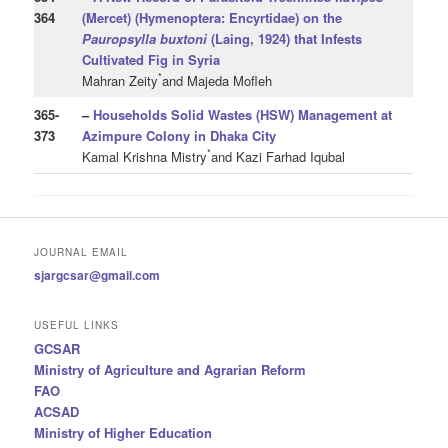
364
(Mercet) (Hymenoptera: Encyrtidae) on the
Pauropsylla
buxtoni
(Laing, 1924) that Infests
Cultivated Fig in Syria
*
Mahran Zeity
and Majeda Mofleh
365
-
–
Households Solid Wastes (HSW) Management at
373
Azimpure Colony in Dhaka City
*
Kamal Krishna Mistry
and Kazi Farhad Iqubal
JOURNAL EMAIL
sjargcsar@gmail.com
USEFUL LINKS
GCSAR
Ministry of Agriculture and Agrarian Reform
FAO
ACSAD
Ministry of Higher Education