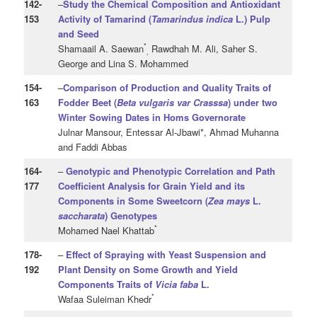
142
-
–
Study the Chemical Composition and Antioxidant
153
Activity of Tamarind (
Tamarindus indica
L.) Pulp
and Seed
*
Shamaail A. Saewan
Rawdhah M. Ali, Saher S.
,
George and Lina S. Mohammed
154
-
–
Comparison of Production and Quality Traits of
163
Fodder Beet (
Beta vulgaris
var Crasssa
) under two
Winter Sowing Dates in Homs Governorate
Julnar Mansour, Entessar Al-Jbawi*, Ahmad Muhanna
and Faddi Abbas
164
-
–
Genotypic and Phenotypic Correlation and Path
177
Coefficient Analysis for Grain Yield and its
Components in Some Sweetcorn (
Zea mays
L.
saccharata
) Genotypes
*
Mohamed Nael Khattab
178
-
–
Effect of Spraying with Yeast Suspension and
192
Plant Density on Some Growth and Yield
Components Traits of
Vicia faba
L.
*
Wafaa Suleiman Khedr