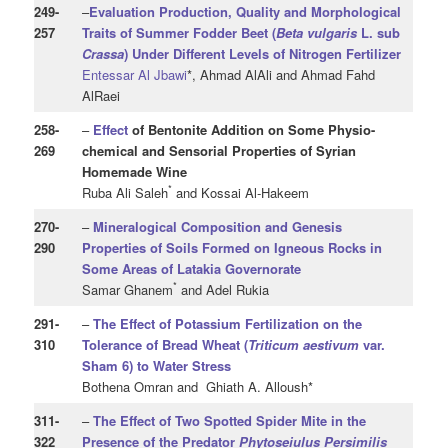
249
-
–
Evaluation Production, Quality and Morphological
257
Traits of Summer Fodder Beet (
Beta
vulgaris
L. sub
Crassa
) Under Different Levels of Nitrogen Fertilizer
Entessar Al Jbawi
*, Ahmad AlAli and Ahmad Fahd
AlRaei
258
-
–
Effect
of Bentonite Addition on Some Physio-
269
chemical and Sensorial Properties of Syrian
Homemade Wine
*
Ruba Ali Saleh
and Kossai Al-Hakeem
270
-
–
Mineralogical Composition and Genesis
290
Properties of Soils Formed on Igneous Rocks in
Some Areas of Latakia Governorate
*
Samar Ghanem
and Adel Rukia
291
-
–
The Effect of Potassium Fertilization on the
310
Tolerance of Bread Wheat (
Triticum aestivum
var.
Sham 6) to Water Stress
Bothena Omran and Ghiath A. Alloush*
311
-
–
The Effect of Two Spotted Spider Mite in the
322
Presence of the Predator
Phytoseiulus Persimilis