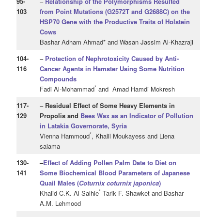
95
-
–
Relationship of the Polymorphisms Resulted
103
from Point Mutations (G2572T and G2688C) on the
HSP70 Gene with the Productive Traits of Holstein
Cows
Bashar Adham Ahmad* and Wasan Jassim Al-Khazraji
104
-
–
Protection of Nephrotoxicity Caused by Anti-
116
Cancer Agents in Hamster
Using Some Nutrition
Compounds
*
Fadi Al-Mohammad
and Amad Hamdi Mokresh
117
-
–
Residual Effect of Some Heavy Elements
in
129
Propolis and
Bees Wax as an Indicator of Pollution
in Latakia Governorate, Syria
*
Vienna Hammoud
, Khalil Moukayess and Liena
salama
130
-
–
Effect of Adding Pollen Palm Date to Diet on
141
Some Biochemical Blood Parameters of Japanese
Quail Males (
Coturnix
coturnix
japonica
)
*
Khalid C.K. Al-Salhie
Tarik F. Shawket and Bashar
A.M. Lehmood