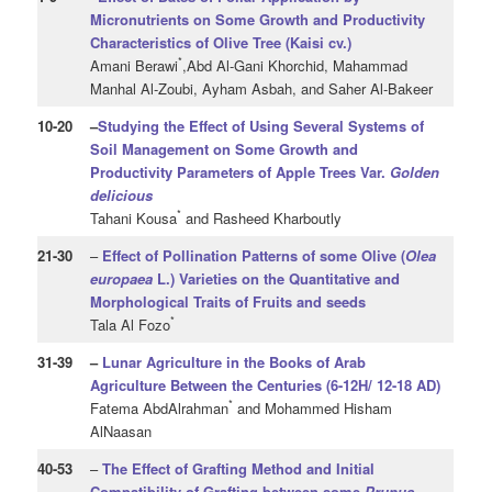
Micronutrients
on Some Growth and Productivity
Characteristics of Olive Tree (Kaisi cv.)
*
Amani Berawi
,Abd Al-Gani Khorchid, Mahammad
Manhal Al-Zoubi, Ayham Asbah, and Saher Al-Bakeer
10
-20
–
Studying the Effect of Using Several Systems of
Soil Management on Some Growth and
Productivity Parameters of Apple Trees Var.
Golden
delicious
*
Tahani Kousa
and Rasheed Kharboutly
21
-30
–
Effect of Pollination Patterns of some Olive (
Olea
europaea
L.) Varieties on the Quantitative and
Morphological Traits of Fruits and seeds
*
Tala Al Fozo
31
-39
–
Lunar Agriculture in the Books of Arab
Agriculture Between the Centuries (6-12H/ 12-18 AD)
*
Fatema AbdAlrahman
and Mohammed Hisham
AlNaasan
40
-53
–
The Effect of Grafting Method and Initial
Compatibility of Grafting between some
Prunus