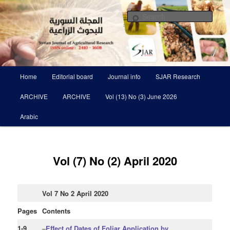
Skip
Scientific Refereed journal Issued Six Times Per A Year
to
Sear
primary
content
Syrian Journal of Agricultural
Research SJAR
Main
Home
Editorial board
Journal info
SJAR Research
menu
ARCHIVE
ARCHIVE
Vol (13) No (3) June 2026
Arabic
Vol (7) No (2) April 2020
Vol 7 No 2 April 2020
Pages
Contents
1-9
–
Effect of Dates of Foliar Application by