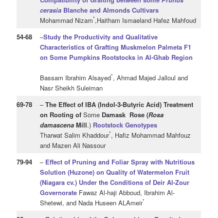
cerasia
Blanche and Almonds Cultivars
*
Mohammad Nizam
,Haitham Ismaeland Hafez Mahfoud
54
-68
–
Study the Productivity and Qualitative
Characteristics of Grafting Muskmelon Palmeta F1
on Some Pumpkins Rootstocks in Al-Ghab Region
*
Bassam Ibrahim Alsayed
, Ahmad Majed Jalloul and
Nasr Sheikh Suleiman
69
-78
–
The Effect of IBA (Indol-3-Butyric Acid) Treatment
on Rooting of
Some
Damask Rose (
Rosa
damascena
Mill
.)
Rootstock Genotypes
*
Tharwat Salim Khaddour
, Hafiz Mohammad Mahfouz
and Mazen Ali Nassour
79
-94
–
Effect of Pruning and Foliar Spray with Nutritious
Solution (Huzone) on Quality of Watermelon Fruit
(Niagara cv.) Under the Conditions of Deir Al-Zour
Governorate
Fawaz Al-haji Abboud, Ibrahim Al-
*
Shetewi, and Nada Huseen ALAmeir