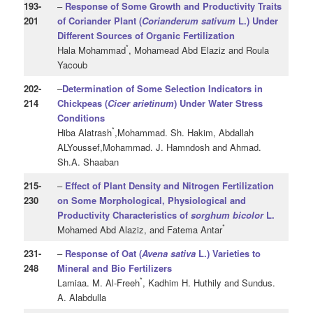
193
-
–
Response of Some Growth and Productivity Traits
201
of Coriander Plant
(
Corianderum sativum
L.) Under
Different Sources of Organic Fertilization
*
Hala Mohammad
, Mohamead Abd Elaziz and Roula
Yacoub
202
-
–
Determination of Some Selection Indicators in
214
Chickpeas (
Cicer arietinum
) Under Water Stress
Conditions
*
Hiba Alatrash
,Mohammad. Sh. Hakim, Abdallah
ALYoussef,Mohammad. J. Hamndosh and Ahmad.
Sh.A. Shaaban
215
-
–
Effect of Plant Density and Nitrogen Fertilization
230
on Some Morphological, Physiological and
Productivity Characteristics of
sorghum bicolor
L.
*
Mohamed Abd Alaziz, and Fatema Antar
231
-
–
Response of Oat (
Avena
sativa
L.) Varieties to
248
Mineral and Bio Fertilizers
*
Lamiaa. M. Al-Freeh
, Kadhim H. Huthily and Sundus.
A. Alabdulla