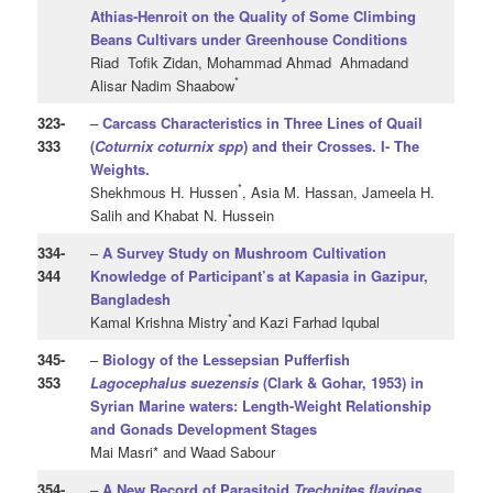
Athias-Henroit on the Quality of Some Climbing
Beans Cultivars under Greenhouse Conditions
Riad Tofik Zidan, Mohammad Ahmad Ahmadand
*
Alisar Nadim Shaabow
323
-
–
Carcass Characteristics in Three Lines of Quail
333
(
Coturnix coturnix spp
) and their Crosses. I- The
Weights.
*
Shekhmous H. Hussen
, Asia M. Hassan, Jameela H.
Salih and Khabat N. Hussein
334
-
–
A Survey Study on Mushroom Cultivation
344
Knowledge of Participant’s at Kapasia in Gazipur,
Bangladesh
*
Kamal Krishna Mistry
and Kazi Farhad Iqubal
345
-
–
Biology of the Lessepsian Pufferfish
353
Lagocephalus suezensis
(Clark & Gohar, 1953) in
Syrian Marine waters:
Length-Weight Relationship
and Gonads Development Stages
Mai Masri* and Waad Sabour
354
-
–
A New Record of Parasitoid
Trechnites
flavipes