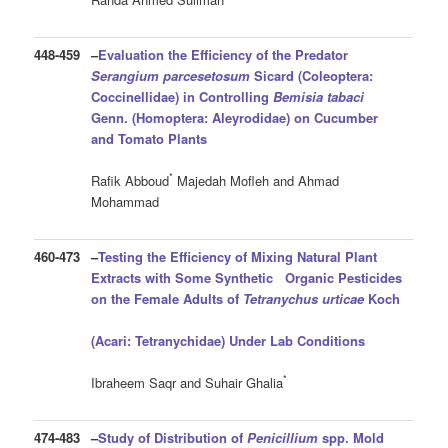
448-459
–
Evaluation the Efficiency of the Predator
Serangium parcesetosum
Sicard (Coleoptera:
Coccinellidae) in Controlling
Bemisia tabaci
Genn. (Homoptera: Aleyrodidae) on Cucumber
and Tomato Plants
*
Rafik Abboud
Majedah Mofleh and Ahmad
Mohammad
460-473
–
Testing the Efficiency of Mixing Natural Plant
Extracts with Some Synthetic Organic Pesticides
on the Female Adults of
Tetranychus urticae
Koch
(Acari: Tetranychidae)
Under Lab Conditions
*
Ibraheem Saqr and Suhair Ghalia
474-483
–
Study of Distribution of
Penicillium
spp. Mold