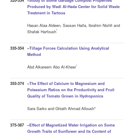
320-334
–
Study of Some Garbage Compost Properties
Produced by Wadi Al-Hada Center for Solid Waste
Treatment in Tartous
Hasan Alaa Aldeen, Saosan Haifa, Ibrahim Nishfi and
*
Shafak Harfoush
335-354
–
Tillage Forces Calculation Using Analytical
Method
*
Abd Alkareem Abo Al-Kheer
355-374
–
The Effect of Calcium to Magnesium and
Potassium Ratios on the Productivity and Fruit
Quality of Tomato Grown in Hydroponics
Sara Sarko and Ghiath Ahmad Alloush*
375-387
–
Effect of Magnetized Water Irrigation on Some
Growth Traits of Sunflower and its Content of