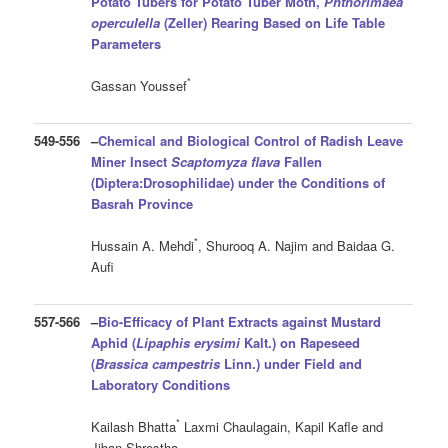
Potato Tubers for Potato Tuber Moth,
Phthorimaea
operculella
(Zeller) Rearing Based on Life Table
Parameters
*
Gassan Youssef
549-556
–
Chemical and Biological Control of Radish Leave
Miner Insect
Scaptomyza flava
Fallen
(Diptera:Drosophilidae) under the Conditions of
Basrah Province
*
Hussain A. Mehdi
, Shurooq A. Najim and Baidaa G.
Aufi
557-566
–
Bio-Efficacy of Plant Extracts against Mustard
Aphid (
Lipaphis erysimi
Kalt.) on Rapeseed
(
Brassica campestris
Linn.) under Field and
Laboratory Conditions
*
Kailash Bhatta
Laxmi Chaulagain, Kapil Kafle and
Jiban Shrestha