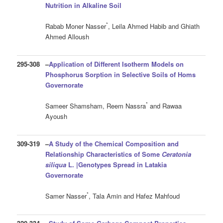
Nutrition in Alkaline Soil
*
Rabab Moner Nasser
, Leila Ahmed Habib and Ghiath
Ahmed Alloush
295-308
–
Application of Different Isotherm Models on
Phosphorus Sorption in Selective Soils of Homs
Governorate
*
Sameer Shamsham, Reem Nassra
and Rawaa
Ayoush
309-319
–
A Study of the Chemical Composition and
Relationship Characteristics of Some
Ceratonia
siliqua
L. |Genotypes Spread in Latakia
Governorate
*
Samer Nasser
, Tala Amin and Hafez Mahfoud