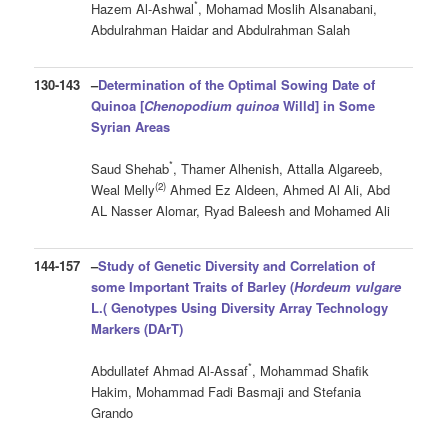
*
Hazem Al-Ashwal
, Mohamad Moslih Alsanabani,
Abdulrahman Haidar and Abdulrahman Salah
130-143
–
Determination of the Optimal Sowing Date of
Quinoa [
Chenopodium quinoa
Willd] in Some
Syrian Areas
*
Saud Shehab
, Thamer Alhenish, Attalla Algareeb,
(2)
Weal Melly
Ahmed Ez Aldeen, Ahmed Al Ali, Abd
AL Nasser Alomar, Ryad Baleesh and Mohamed Ali
144-157
–
Study of Genetic Diversity and Correlation of
some Important Traits of Barley (
Hordeum vulgare
L.(
Genotypes Using Diversity Array Technology
Markers (DArT)
*
Abdullatef Ahmad Al-Assaf
, Mohammad Shafik
Hakim, Mohammad Fadi Basmaji and Stefania
Grando