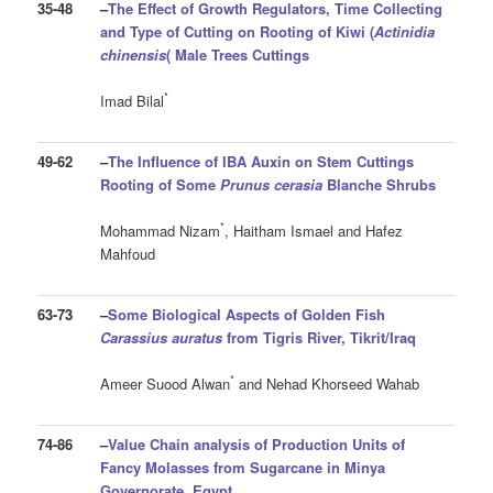
35-48
–
The Effect of Growth Regulators, Time Collecting
and Type of Cutting on Rooting of Kiwi (
Actinidia
chinensis
(
Male Trees Cuttings
*
Imad Bilal
49-62
–
The Influence of IBA Auxin on Stem Cuttings
Rooting of Some
Prunus cerasia
Blanche
Shrubs
*
Mohammad Nizam
, Haitham Ismael and Hafez
Mahfoud
63-73
–
Some Biological Aspects of Golden Fish
Carassius auratus
from Tigris River, Tikrit/Iraq
*
Ameer Suood Alwan
and Nehad Khorseed Wahab
74-86
–
Value Chain analysis of Production Units of
Fancy Molasses from Sugarcane in Minya
Governorate, Egypt