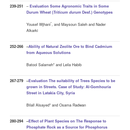
239-251
–
Evaluation Some Agronomic Traits in Some
Durum Wheat
(
Triticum durum
Desf.
)
Genotypes
*
Yousef Wjhani
, and Maysoun Saleh and Nader
Alkarki
252-266
–
Ability of Natural Zeolite Ore to Bind Cadmium
from Aqueous Solutions
Batool Salameh* and Leila Habib
267-279
–
Evaluation The suitability of Trees Species to be
grown in Streets. Case of Study: Al-Gomhouria
Street in Latakia City, Syria
Bilall Alsayed* and Osama Radwan
280-294
–
Effect of Plant Species on The Response to
Phosphate Rock as a Source for Phosphorus