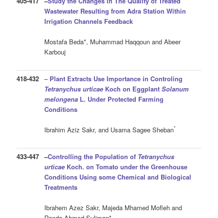
405-417
–
Study the Changes in The Quality of Treated
Wastewater Resulting from Adra Station Within
Irrigation Channels Feedback
Mostafa Beda*, Muhammad Haqqoun and Abeer
Karbouj
418-432
–
Plant Extracts Use Importance in Controling
Tetranychus urticae
Koch on Eggplant
Solanum
melongena
L. Under Protected Farming
Conditions
*
Ibrahim Aziz Sakr, and Usama Sagee Sheban
433-447
–
Controlling the Population of
Tetranychus
urticae
Koch. on Tomato under the Greenhouse
Conditions Using some Chemical and Biological
Treatments
Ibrahem Azez Sakr, Majeda Mhamed Mofleh and
Randa Ahmed Suliman*