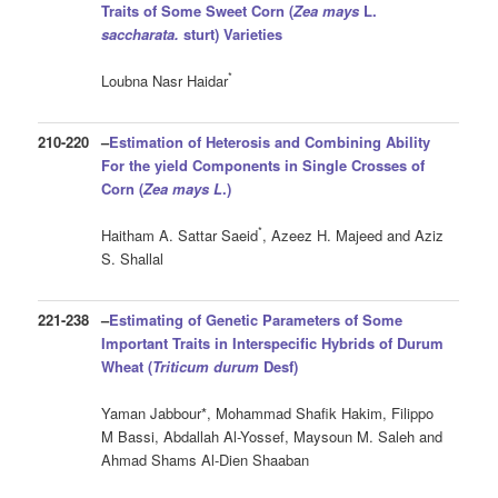
Traits of Some Sweet Corn
(
Zea mays
L.
saccharata.
sturt)
Varieties
*
Loubna Nasr Haidar
210-220
–
Estimation of Heterosis and Combining Ability
For the yield Components in Single Crosses of
Corn (
Zea mays
L
.)
*
Haitham A. Sattar Saeid
, Azeez H. Majeed and Aziz
S. Shallal
221-238
–
Estimating of Genetic
Parameters
of Some
Important Traits in
Interspecific Hybrids of Durum
Wheat
(
Triticum durum
Desf
)
Yaman Jabbour*, Mohammad Shafik Hakim, Filippo
M Bassi, Abdallah Al-Yossef, Maysoun M. Saleh and
Ahmad Shams Al-Dien Shaaban