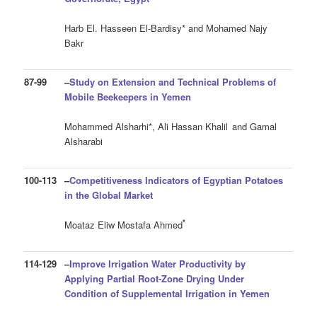
Harb El. Hasseen El-Bardisy* and Mohamed Najy
Bakr
87-99
–
Study on Extension and Technical Problems
of
Mobile Beekeepers in Yemen
Mohammed Alsharhi*, Ali Hassan Khalil
and Gamal
Alsharabi
100-113
–
Competitiveness Indicators of Egyptian Potatoes
in the Global Market
*
Moataz Eliw Mostafa Ahmed
114-129
–
Improve Irrigation Water Productivity by
Applying Partial Root-Zone Drying Under
Condition of Supplemental Irrigation in Yemen