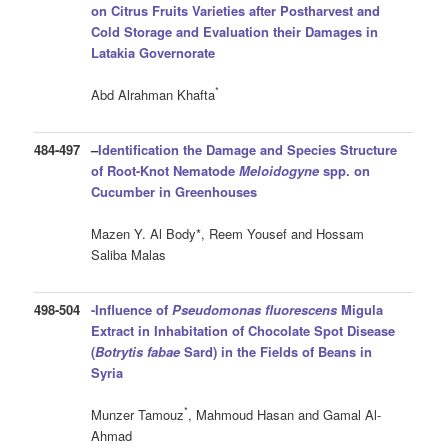
on Citrus Fruits Varieties after Postharvest and
Cold Storage and Evaluation their Damages in
Latakia Governorate
*
Abd Alrahman Khafta
484-497
–
Identification the Damage and Species Structure
of Root-Knot Nematode
Meloidogyne
spp. on
Cucumber in Greenhouses
Mazen Y. Al Body*, Reem Yousef and Hossam
Saliba Malas
498-504
-Influence of
Pseudomonas fluorescens
Migula
Extract in Inhabitation of Chocolate Spot Disease
(
Botrytis fabae
Sard) in the Fields of Beans in
Syria
*
Munzer Tamouz
, Mahmoud Hasan and Gamal Al-
Ahmad