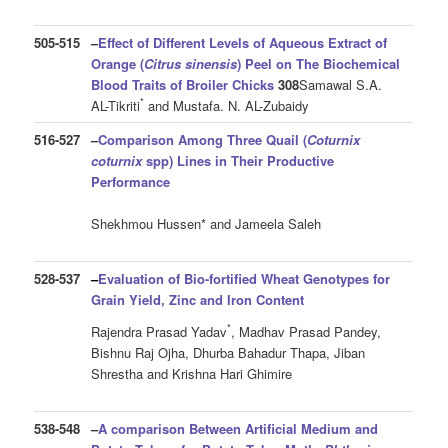
505-515
–
Effect of Different Levels of Aqueous Extract of
Orange (
Citrus sinensis
) Peel on The Biochemical
Blood
Traits of Broiler Chicks
308
Samawal S.A.
*
AL-Tikriti
and Mustafa. N. AL-Zubaidy
516-527
–
Comparison Among Three Quail (
Coturnix
coturnix
spp) Lines in Their Productive
Performance
Shekhmou Hussen* and Jameela Saleh
528-537
–
Evaluation of Bio-fortified Wheat Genotypes for
Grain Yield, Zinc and Iron Content
*
Rajendra Prasad Yadav
, Madhav Prasad Pandey,
Bishnu Raj Ojha, Dhurba Bahadur Thapa, Jiban
Shrestha and Krishna Hari Ghimire
538-548
–
A comparison Between Artificial Medium and