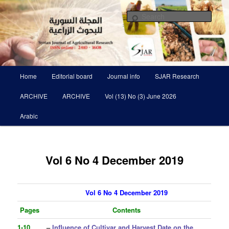
Skip
Scientific Refereed journal Issued Six Times Per A Year
to
Sear
primary
content
Syrian Journal of Agricultural
Research SJAR
Main
Home
Editorial board
Journal info
SJAR Research
menu
ARCHIVE
ARCHIVE
Vol (13) No (3) June 2026
Arabic
Vol 6 No 4 December 2019
Vol 6 No 4 December 2019
Pages
Contents
1-10
–
Influence of Cultivar and Harvest Date on the