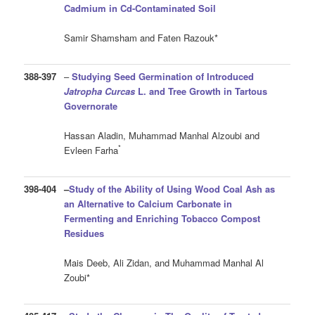
Cadmium in Cd-Contaminated Soil
Samir Shamsham and Faten Razouk*
388-397
–
Studying Seed Germination of Introduced
Jatropha Curcas
L. and Tree Growth in
Tartous
Governorate
Hassan Aladin, Muhammad Manhal Alzoubi and
*
Evleen Farha
398-404
–
Study of the Ability of Using Wood Coal Ash as
an Alternative to Calcium Carbonate in
Fermenting and Enriching Tobacco Compost
Residues
Mais Deeb, Ali Zidan, and Muhammad Manhal Al
Zoubi*