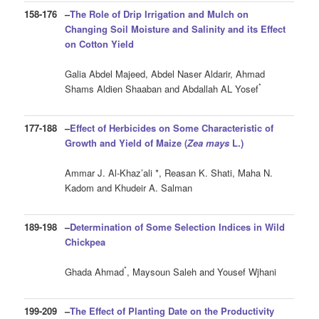
158-176
–
The Role of Drip Irrigation and Mulch on
Changing Soil Moisture and Salinity and its Effect
on Cotton Yield
Galia Abdel Majeed, Abdel Naser Aldarir, Ahmad
*
Shams Aldien Shaaban and Abdallah AL Yosef
177-188
–
Effect of Herbicides on Some Characteristic of
Growth and Yield of Maize (
Zea
mays
L.
)
Ammar J. Al-Khaz’ali *, Reasan K. Shati, Maha N.
Kadom and Khudeir A. Salman
189-198
–
Determination of Some Selection Indices in Wild
Chickpea
*
Ghada Ahmad
, Maysoun Saleh and Yousef Wjhani
199-209
–
The Effect of Planting Date on the Productivity