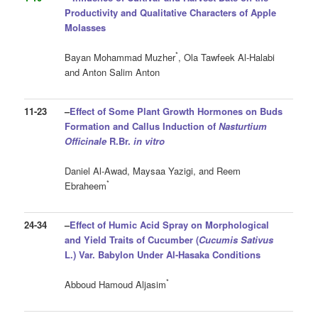
Productivity and Qualitative Characters of Apple
Molasses
*
Bayan Mohammad Muzher
, Ola Tawfeek Al-Halabi
and Anton Salim Anton
11-23
–
Effect of Some Plant Growth Hormones on Buds
Formation and Callus Induction of
Nasturtium
Officinale
R.Br.
in vitro
Daniel Al-Awad, Maysaa Yazigi, and Reem
*
Ebraheem
24-34
–
Effect of Humic Acid Spray on Morphological
and Yield Traits
of Cucumber (
Cucumis Sativus
L.) Var. Babylon Under Al-Hasaka Conditions
*
Abboud Hamoud Aljasim