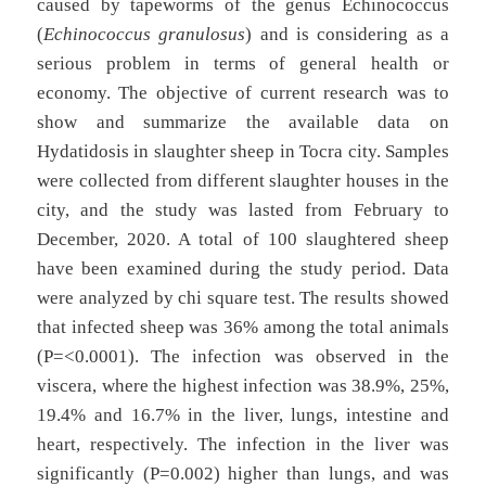
caused by tapeworms of the genus Echinococcus
(
Echinococcus granulosus
) and is considering as a
serious problem in terms of general health or
economy. The objective of current research was to
show and summarize the available data on
Hydatidosis in slaughter sheep in Tocra city. Samples
were collected from different slaughter houses in the
city, and the study was lasted from February to
December, 2020. A total of 100 slaughtered sheep
have been examined during the study period. Data
were analyzed by chi square test. The results showed
that infected sheep was 36% among the total animals
(P=<0.0001). The infection was observed in the
viscera, where the highest infection was 38.9%, 25%,
19.4% and 16.7% in the liver, lungs, intestine and
heart, respectively. The infection in the liver was
significantly (P=0.002) higher than lungs, and was