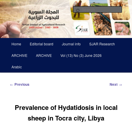
Skip
Scientific Refereed journal Issued Six Times Per A Year
to
Sear
primary
content
Syrian Journal of Agricultural
Research SJAR
Main
Home
Editorial board
Journal info
SJAR Research
menu
ARCHIVE
ARCHIVE
Vol (13) No (3) June 2026
Arabic
Post
←
Previous
Next
→
navigation
Prevalence of Hydatidosis in local
sheep in Tocra city, Libya