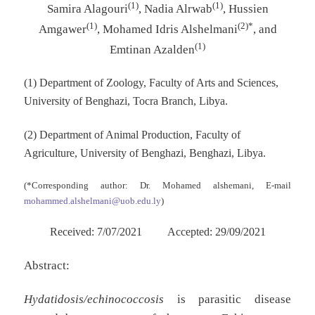
(1)
(1)
Samira Alagouri
, Nadia Alrwab
, Hussien
(1)
(2)*
Amgawer
, Mohamed Idris Alshelmani
, and
(1)
Emtinan Azalden
(1) Department of Zoology, Faculty of Arts and Sciences,
University of Benghazi, Tocra Branch, Libya.
(2) Department of Animal Production, Faculty of
Agriculture, University of Benghazi, Benghazi, Libya.
(*Corresponding author: Dr. Mohamed alshemani, E-mail
mohammed.alshelmani@uob.edu.ly
)
Received: 7/07/2021 Accepted: 29/09/2021
Abstract:
Hydatidosis/echinococcosis
is parasitic disease