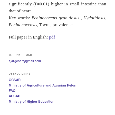
significantly (P=0.01) higher in small intestine than
that of heart.
Key words:
Echinococcus granulosus
,
Hydatidosis,
Echinococcosis
, Tocra , prevalence.
Full paper in English:
pdf
JOURNAL EMAIL
sjargcsar@gmail.com
USEFUL LINKS
GCSAR
Ministry of Agriculture and Agrarian Reform
FAO
ACSAD
Ministry of Higher Education