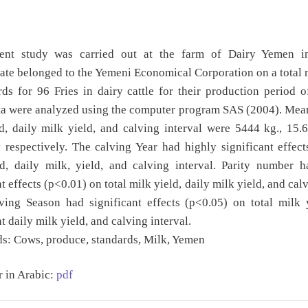
ent study was carried out at the farm of Dairy Yemen 
te belonged to the Yemeni Economical Corporation on a total
ds for 96 Fries in dairy cattle for their production period 
a were analyzed using the computer program SAS (2004). Mean
d, daily milk yield, and calving interval were 5444 kg., 15.
respectively. The calving Year had highly significant effect
ld, daily milk, yield, and calving interval. Parity number h
t effects (p<0.01) on total milk yield, daily milk yield, and cal
ving Season had significant effects (p<0.05) on total milk 
t daily milk yield, and calving interval.
s:
Cows, produce, standards, Milk, Yemen
r in Arabic:
pdf