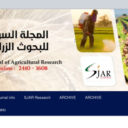
ued Six Times Per A Year
l of Agricultural Research SJA
urnal info
SJAR Research
ARCHIVE
ARCHIVE
abic