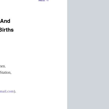
Next
 And
Births
men.
Station,
mail.com
).