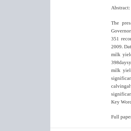
Abstract:
The pres
Governora
351 recor
2009. Dat
milk yiel
398daysy 
milk yie
significan
calvingal
significan
Key Word
Full pape