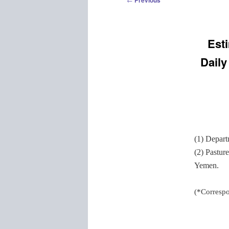
Previous
navigation
Est
Daily
(1) Depart
(2) Pastur
Yemen.
(*Corresp