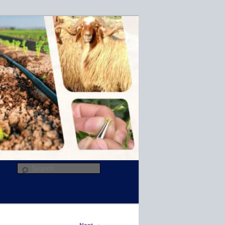
R
Search
→