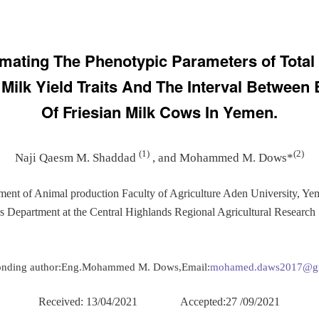
imating The Phenotypic Parameters of Total
 Milk Yield Traits And The Interval Between 
Of Friesian Milk Cows In Yemen.
(1)
(2)
Naji Qaesm M. Shaddad
, and Mohammed M. Dows*
ment of Animal production Faculty of Agriculture Aden University, Ye
es Department at the Central Highlands Regional Agricultural Research 
onding author:Eng.Mohammed M. Dows,Email:
mohamed.daws2017@g
Received: 13/04/2021 Accepted:27 /09/2021