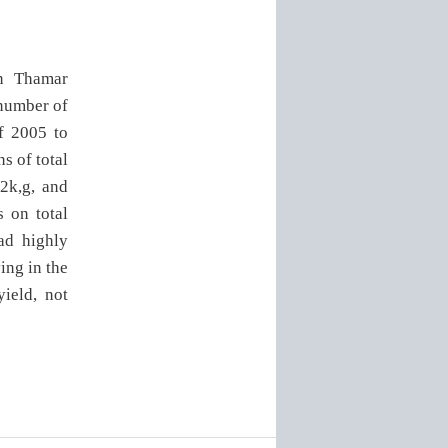
in Thamar
 number of
of 2005 to
s of total
62k,g, and
s on total
ad highly
ving in the
yield, not