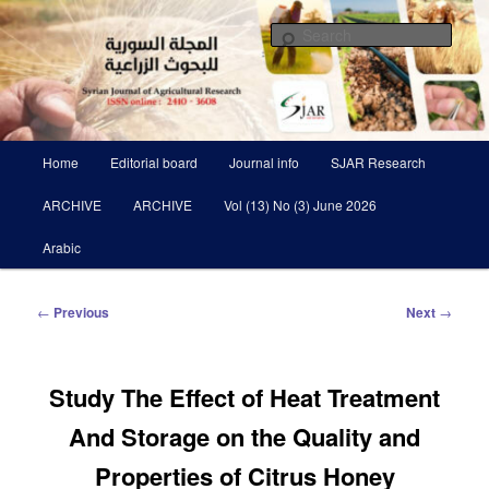
Skip
Scientific Refereed journal Issued Six Times Per A Year
to
Sear
primary
content
Syrian Journal of Agricultural
Research SJAR
Main
Home
Editorial board
Journal info
SJAR Research
menu
ARCHIVE
ARCHIVE
Vol (13) No (3) June 2026
Arabic
Post
←
Previous
Next
→
navigation
Study The Effect of Heat Treatment
And Storage on the Quality and
Properties of Citrus Honey