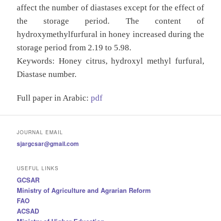
affect the number of diastases except for the effect of
the storage period. The content of
hydroxymethylfurfural in honey increased during the
storage period from 2.19 to 5.98.
Keywords:
Honey citrus, hydroxyl methyl furfural,
Diastase number.
Full paper in Arabic:
pdf
JOURNAL EMAIL
sjargcsar@gmail.com
USEFUL LINKS
GCSAR
Ministry of Agriculture and Agrarian Reform
FAO
ACSAD