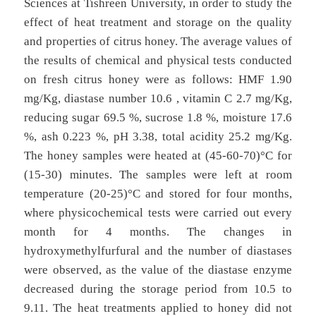
Sciences at Tishreen University, in order to study the
effect of heat treatment and storage on the quality
and properties of citrus honey. The average values of
the results of chemical and physical tests conducted
on fresh citrus honey were as follows: HMF 1.90
mg/Kg, diastase number 10.6 , vitamin C 2.7 mg/Kg,
reducing sugar 69.5 %, sucrose 1.8 %, moisture 17.6
%, ash 0.223 %, pH 3.38, total acidity 25.2 mg/Kg.
The honey samples were heated at (45-60-70)°C for
(15-30) minutes. The samples were left at room
temperature (20-25)°C and stored for four months,
where physicochemical tests were carried out every
month for 4 months. The changes in
hydroxymethylfurfural and the number of diastases
were observed, as the value of the diastase enzyme
decreased during the storage period from 10.5 to
9.11. The heat treatments applied to honey did not