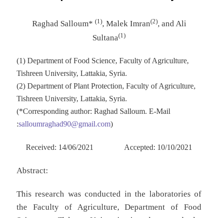
(1)
(2)
Raghad Salloum*
, Malek Imran
, and Ali
(1)
Sultana
(1) Department of Food Science, Faculty of Agriculture,
Tishreen University, Lattakia, Syria.
(2) Department of Plant Protection, Faculty of Agriculture,
Tishreen University, Lattakia, Syria.
(*Corresponding author: Raghad Salloum. E-Mail
:
salloumraghad90@gmail.com
)
Received: 14/06/2021 Accepted: 10/10/2021
Abstract:
This research was conducted in the laboratories of
the Faculty of Agriculture, Department of Food