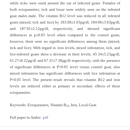
while ticks were ound around the ear of infected goats. Females of
both ectoparasites; tick and louse were widely seen on the infested
goat males male. The vitamin B12 level was reduced in all infested
goats (mixed, tick and lice) by 183.08±1.03pg/dl, 184.06±3.63pg/dl,
and 187.91±2.12pg/dl, respectively, and showed significant
differences at p≤0.05 level when compared to the control goats,
however, there were no significant differences among them (mixed,
tick and lice). With regard to iron levels, mixed infestation, tick, and
lice-infested goats show a decrease in their levels; 45.34±5.23µg/dl,
61.27±8.22µg/dl and 67.31±7.38µg/dl respectively, with the presence
of significant differences at P˂0.05 level versus control goat, also
mixed infestation has significant differences with lice infestation at
P˂0.05 level. The present result reveals that vitamin B12 and iron
levels are reduced either as primary or secondary effects of these
ectoparasites.
Keywords:
Ectoparasites, Vitamin B
, Iron, Local Goat.
12
Full paper in Arabic:
pdf