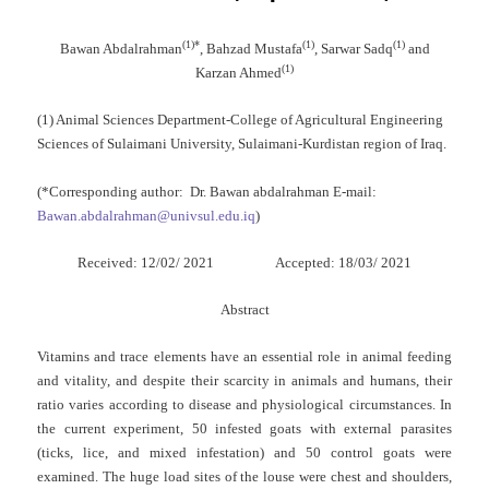
(
1
)
*
(1)
(1)
Bawan Abdalrahman
, Bahzad Mustafa
, Sarwar Sadq
and
(1)
Karzan Ahmed
(1) Animal Sciences Department-College of Agricultural Engineering
Sciences of Sulaimani University, Sulaimani-Kurdistan region of Iraq.
(*Corresponding author: Dr. Bawan abdalrahman E-mail:
Bawan.abdalrahman@univsul.edu.iq
)
Received: 12/02/ 2021 Accepted: 18/03/ 2021
Abstract
Vitamins and trace elements have an essential role in animal feeding
and vitality, and despite their scarcity in animals and humans, their
ratio varies according to disease and physiological circumstances. In
the current experiment, 50 infested goats with external parasites
(ticks, lice, and mixed infestation) and 50 control goats were
examined. The huge load sites of the louse were chest and shoulders,