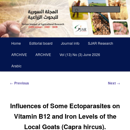
Skip
Scientific Refereed journal Issued Six Times Per A Year
to
Sear
primary
content
Syrian Journal of Agricultural
Research SJAR
Main
Home
Editorial board
Journal info
SJAR Research
menu
ARCHIVE
ARCHIVE
Vol (13) No (3) June 2026
Arabic
Post
←
Previous
Next
→
navigation
Influences of Some Ectoparasites on
Vitamin B12 and Iron Levels of the
Local Goats (Capra hircus).