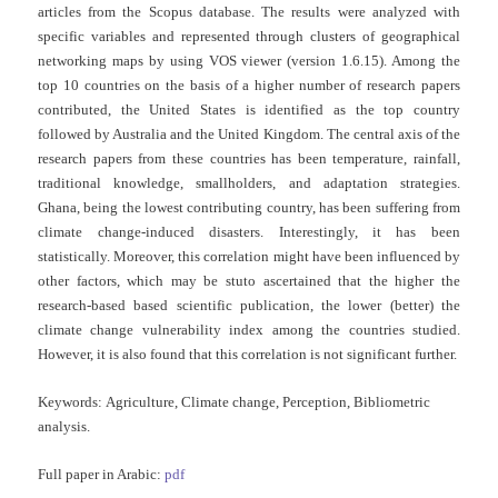
articles from the Scopus database. The results were analyzed with
specific variables and represented through clusters of geographical
networking maps by using VOS viewer (version 1.6.15). Among the
top 10 countries on the basis of a higher number of research papers
contributed, the United States is identified as the top country
followed by Australia and the United Kingdom. The central axis of the
research papers from these countries has been temperature, rainfall,
traditional knowledge, smallholders, and adaptation strategies.
Ghana, being the lowest contributing country, has been suffering from
climate change-induced disasters. Interestingly, it has been
statistically. Moreover, this correlation might have been influenced by
other factors, which may be stuto ascertained that the higher the
research-based based scientific publication, the lower (better) the
climate change vulnerability index among the countries studied.
However, it is also found that this correlation is not significant further.
Keywords:
Agriculture, Climate change, Perception, Bibliometric
analysis.
Full paper in Arabic:
pdf