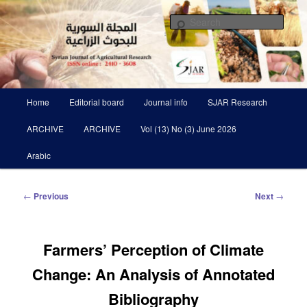
Skip
Scientific Refereed journal Issued Six Times Per A Year
to
Sear
primary
content
Syrian Journal of Agricultural
Research SJAR
Main
Home
Editorial board
Journal info
SJAR Research
menu
ARCHIVE
ARCHIVE
Vol (13) No (3) June 2026
Arabic
Post
←
Previous
Next
→
navigation
Farmers’ Perception of Climate
Change: An Analysis of Annotated
Bibliography