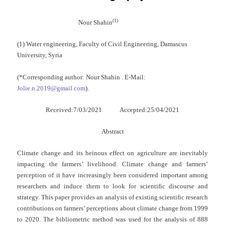
(1)
Nour Shahin
(1) Water engineering, Faculty of Civil Engineering, Damascus
University, Syria
(*Corresponding author: Nour Shahin . E-Mail:
Jolie.n.2019@gmail.com
).
Received:7/03/2021 Accepted:25/04/2021
Abstract
Climate change and its heinous effect on agriculture are inevitably
impacting the farmers’ livelihood. Climate change and farmers’
perception of it have increasingly been considered important among
researchers and induce them to look for scientific discourse and
strategy. This paper provides an analysis of existing scientific research
contributions on farmers’ perceptions about climate change from 1999
to 2020. The bibliometric method was used for the analysis of 888