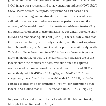
governorate. 56 soil samples were taken in August 2020. The Landsat
8 OLI image was processed and some vegetation indices (NDVI, SAVI,
GSAVI) were derived. A Stepwise regression was set based all soil
samples in adopting micronutrients- predictive models, while cross-
validation method was used to evaluate the performance and the
2
accuracy of the model based on the coefficient of determination(R
),
2
the adjusted coefficient of determination (R
adj), mean absolute error
(MAE), and root mean square error (RMSE). The results revealed that
the topographic factor, particularly elevation, was the most significant
factor in predicting Fe, Mn, and Cu with a positive relationship, while
Zn had a different behavior, since EVI index was the most important
index in predicting of boron. The performance validating the of the
models show, the coefficient of determination and the adjusted
coefficient of determination of the Fe model were 81.5 and 80.8%,
respectively, with RMSE = 2.183 mg/kg, and MAE = 0.744. For
2
manganese, it was found that the model with R
= 66.1%, while the
adjusted coefficient of determination = 64.7%, for calibration of the
model, it was found that MAE = 0.562 and RMSE = 2.091 mg / kg.
Key words:
Basalt-developed Soils, Landsat8 OLI, Micronutrients,
Multiple Linear Regression, Misyaf.