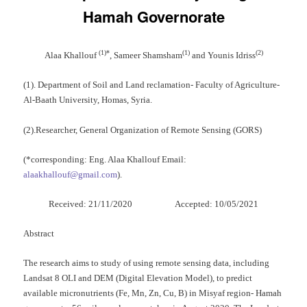
Hamah Governorate
(
1)
*
(
1)
(
2)
Alaa Khallouf
, Sameer Shamsham
and Younis Idriss
(1). Department of Soil and Land reclamation- Faculty of Agriculture-
Al-Baath University, Homas, Syria.
(2).Researcher, General Organization of Remote Sensing (GORS)
(*corresponding: Eng. Alaa Khallouf Email:
alaakhallouf@gmail.com
).
Received: 21/11/2020 Accepted: 10/05/2021
Abstract
The research aims to study of using remote sensing data, including
Landsat 8 OLI and DEM (Digital Elevation Model), to predict
available micronutrients (Fe, Mn, Zn, Cu, B) in Misyaf region- Hamah