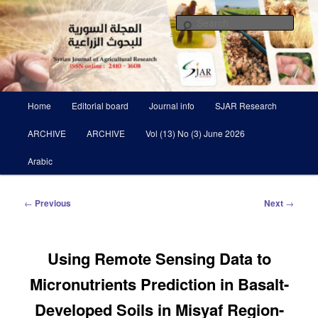
Skip
Scientific Refereed journal Issued Six Times Per A Year
to
Sear
primary
content
Syrian Journal of Agricultural
Research SJAR
Main
Home
Editorial board
Journal info
SJAR Research
menu
ARCHIVE
ARCHIVE
Vol (13) No (3) June 2026
Arabic
Post
←
Previous
Next
→
navigation
Using Remote Sensing Data to
Micronutrients Prediction in Basalt-
Developed Soils in Misyaf Region-