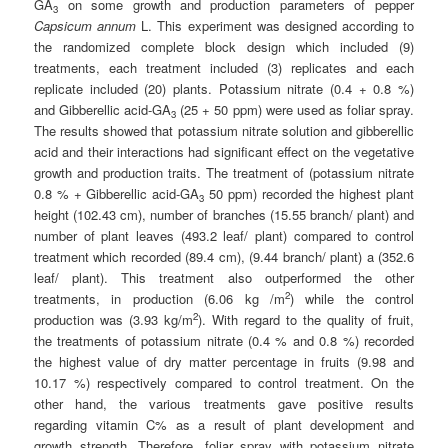
GA
on some growth and production parameters of pepper
3
Capsicum annum
L. This experiment was designed according to
the randomized complete block design which included (9)
treatments, each treatment included (3) replicates and each
replicate included (20) plants. Potassium nitrate (0.4 + 0.8 %)
and Gibberellic acid-GA
(25 + 50 ppm) were used as foliar spray.
3
The results showed that potassium nitrate solution and gibberellic
acid and their interactions had significant effect on the vegetative
growth and production traits. The treatment of (potassium nitrate
0.8 % + Gibberellic acid-GA
50 ppm) recorded the highest plant
3
height (102.43 cm), number of branches (15.55 branch/ plant) and
number of plant leaves (493.2 leaf/ plant) compared to control
treatment which recorded (89.4 cm), (9.44 branch/ plant) a (352.6
leaf/ plant). This treatment also outperformed the other
2
treatments, in production (6.06 kg /m
) while the control
2
production was (3.93 kg/m
). With regard to the quality of fruit,
the treatments of potassium nitrate (0.4 % and 0.8 %) recorded
the highest value of dry matter percentage in fruits (9.98 and
10.17 %) respectively compared to control treatment. On the
other hand, the various treatments gave positive results
regarding vitamin C% as a result of plant development and
growth strength. Therefore, foliar spray with potassium nitrate