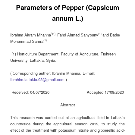
Parameters of Pepper (Capsicum
annum L.)
*(1),
(1)
Ibrahim Akram Mhanna
Fahd Ahmad Sahyouny
and Badie
(1)
Mohammad Samra
(1) Horticulture Department, Faculty of Agriculture, Tishreen
University, Lattakia, Syria.
*
(
Corresponding auther: Ibrahim Mhanna. E-mail:
Ibrahim.lattakia.93@gmail.com
)
Received: 04/07/2020 Accepted:17/08/2020
Abstract
This research was carried out at an agricultural field in Lattakia
countryside during the agricultural season 2019, to study the
effect of the treatment with potassium nitrate and gibberellic acid-