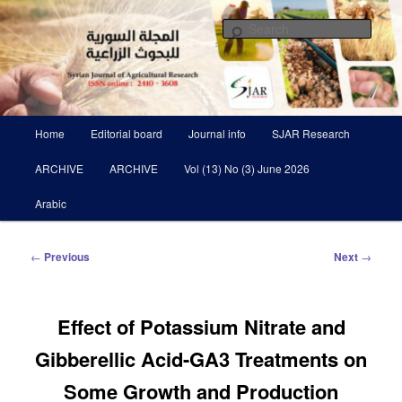
Skip
Scientific Refereed journal Issued Six Times Per A Year
to
Sear
primary
content
Syrian Journal of Agricultural
Research SJAR
Main
Home
Editorial board
Journal info
SJAR Research
menu
ARCHIVE
ARCHIVE
Vol (13) No (3) June 2026
Arabic
Post
←
Previous
Next
→
navigation
Effect of Potassium Nitrate and
Gibberellic Acid-GA3 Treatments on
Some Growth and Production