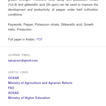
(%0.8) and gibberellic acid (50 ppm) can be used to improve the
development and productivity of pepper under field cultivation
conditions.
Keywords
: Pepper, Potassium nitrate, Gibberellic acid, Growth
traits, Production.
Full paper in Arabic:
PDF
JOURNAL EMAIL
sjargcsar@gmail.com
USEFUL LINKS
GCSAR
Ministry of Agriculture and Agrarian Reform
FAO
ACSAD
Ministry of Higher Education