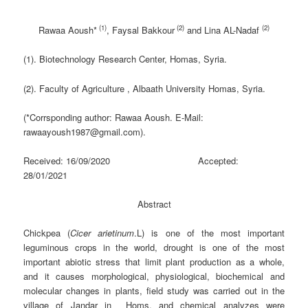
(1)
(2)
(2)
Rawaa Aoush
*
, Faysal Bakkour
and Lina AL-Nadaf
(1). Biotechnology Research Center, Homas, Syria.
(2). Faculty of Agriculture , Albaath University Homas, Syria.
(*Corrsponding author: Rawaa Aoush. E-Mail:
rawaayoush1987@gmail.com).
Received: 16/09/2020 Accepted:
28/01/2021
Abstract
Chickpea (
Cicer arietinum
.L) is one of the most important
leguminous crops in the world, drought is one of the most
important abiotic stress that limit plant production as a whole,
and it causes morphological, physiological, biochemical and
molecular changes in plants, field study was carried out in the
village of Jandar in Homs, and chemical analyzes were