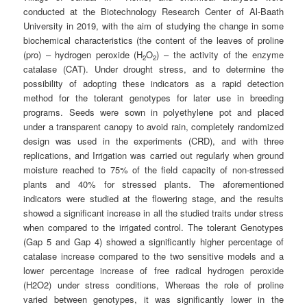
conducted at the Biotechnology Research Center of Al-Baath
University in 2019, with the aim of studying the change in some
biochemical characteristics (the content of the leaves of proline
(pro) – hydrogen peroxide (H
O
) – the activity of the enzyme
2
2
catalase (CAT). Under drought stress, and to determine the
possibility of adopting these indicators as a rapid detection
method for the tolerant genotypes for later use in breeding
programs. Seeds were sown in polyethylene pot and placed
under a transparent canopy to avoid rain, completely randomized
design was used in the experiments (CRD), and with three
replications, and Irrigation was carried out regularly when ground
moisture reached to 75% of the field capacity of non-stressed
plants and 40% for stressed plants. The aforementioned
indicators were studied at the flowering stage, and the results
showed a significant increase in all the studied traits under stress
when compared to the irrigated control. The tolerant Genotypes
(Gap 5 and Gap 4) showed a significantly higher percentage of
catalase increase compared to the two sensitive models and a
lower percentage increase of free radical hydrogen peroxide
(H2O2) under stress conditions, Whereas the role of proline
varied between genotypes, it was significantly lower in the