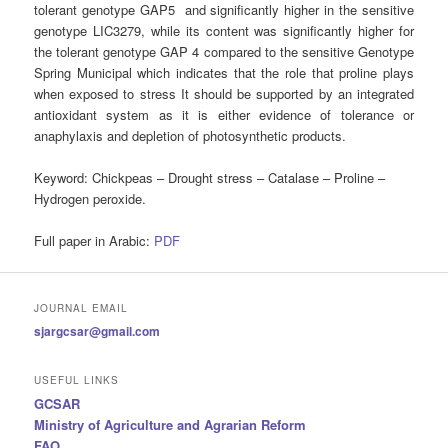
tolerant genotype GAP5 and significantly higher in the sensitive
genotype LIC3279, while its content was significantly higher for
the tolerant genotype GAP 4 compared to the sensitive Genotype
Spring Municipal which indicates that the role that proline plays
when exposed to stress It should be supported by an integrated
antioxidant system as it is either evidence of tolerance or
anaphylaxis and depletion of photosynthetic products.
Keyword: Chickpeas – Drought stress – Catalase – Proline –
Hydrogen peroxide.
Full paper in Arabic:
PDF
JOURNAL EMAIL
sjargcsar@gmail.com
USEFUL LINKS
GCSAR
Ministry of Agriculture and Agrarian Reform
FAO