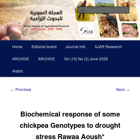
Skip
Scientific Refereed journal Issued Six Times Per A Year
to
Sear
primary
content
Syrian Journal of Agricultural
Research SJAR
Main
Home
Editorial board
Journal info
SJAR Research
menu
ARCHIVE
ARCHIVE
Vol (13) No (3) June 2026
Arabic
Post
←
Previous
Next
→
navigation
Biochemical response of some
chickpea Genotypes to drought
stress Rawaa Aoush*