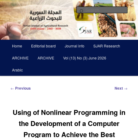
Skip
Scientific Refereed journal Issued Six Times Per A Year
to
Sear
primary
content
Syrian Journal of Agricultural
Research SJAR
Main
Home
Editorial board
Journal info
SJAR Research
menu
ARCHIVE
ARCHIVE
Vol (13) No (3) June 2026
Arabic
Post
←
Previous
Next
→
navigation
Using of Nonlinear Programming in
the Development of a ‎Computer
Program to Achieve the Best