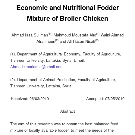
Economic and ‎Nutritional Fodder
Mixture of Broiler Chicken
*(1)
(1)
Ahmad Issa Suliman
Mahmoud Moustafa Alio
Walid Ahmad
(2)
(2)
Alrahmoun
and Ali Hasan Nisafi
(1). Department of Agricultural Economy, Faculty of Agriculture,
Tishreen University, Lattakia, Syria. Email:
Ahmadelmariache@gmail.com
(2). Department of Animal Production, Faculty of Agriculture,
Tishreen University, Lattakia, Syria.
Received: 26/03/2019 Accepted: 07/05/2019
Abstract
The aim of this research was to obtain the best balanced feed
mixture of locally available fodder, to meet the needs of the