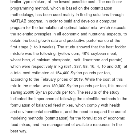
broiler type chicken, at the lowest possible cost. The nonlinear
programming method, which is based on the optimization
methodology, has been used mainly in finding solutions through
MATLAB program, in order to build and develop a computer
program for the formulation of optimal fodder mix, which respects
the scientific principles in all economic and nutritional aspects, to
obtain the best growth rate and productive performance of the
first stage (1 to 3 weeks). The study showed that the best fodder
mixture was the following: (yellow corn, 48% soybean meal,
wheat bran, di calcium phosphate, salt, limestone and premix),
which were respectively in kg (531, 337, 98, 16, 4, 10 and 0.8), at
a total cost estimated at 154,400 Syrian pounds per ton,
according to the February prices of 2019. While the cost of this
mix in the market was 180,000 Syrian pounds per ton, this meant
saving 25600 Syrian pounds per ton. The results of the study
indicated the importance of following the scientific methods in the
formulation of balanced feed mixes, which comply with health
and environmental conditions, and the need to expand the use of
modeling methods (optimization) for the formulation of economic
feed mixes, and the management of available resources in the
best way.