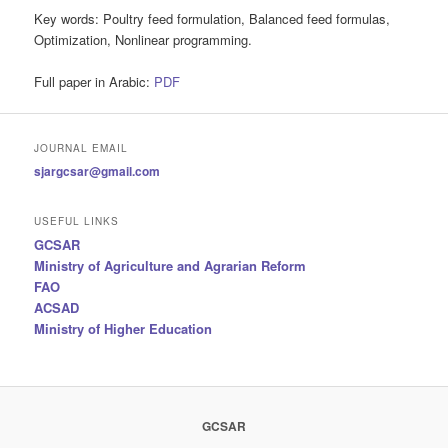
Key words:
Poultry feed formulation, Balanced feed formulas,
Optimization, Nonlinear programming.
Full paper in Arabic:
PDF
JOURNAL EMAIL
sjargcsar@gmail.com
USEFUL LINKS
GCSAR
Ministry of Agriculture and Agrarian Reform
FAO
ACSAD
Ministry of Higher Education
GCSAR